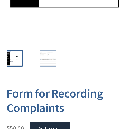
Form for Recording
Complaints
$
50.00
Add to cart