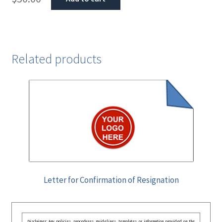
Related products
Letter for Confirmation of Resignation
Disclaimer: Any policies, procedures, guidelines, templates, or information provided on the