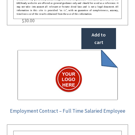
GRCReady website are offered as general guidance only and should be used as a reference. It
may not take into account all relevant or festate deral laws and is not a legal document. All
information in this site is provided “as is”, with no guarantee of completeness, accuracy,
timeliness or of the results obtained from the use of this information.
$
30.00
Add to
cart
Employment Contract – Full Time Salaried Employee