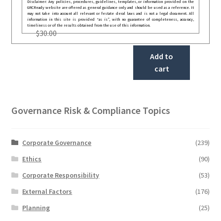
Disclaimer: Any policies, procedures, guidelines, templates, or information provided on the
GRCReady website are offered as general guidance only and should be used as a reference. It
may not take into account all relevant or festate deral laws and is not a legal document. All
information in this site is provided “as is”, with no guarantee of completeness, accuracy,
timeliness or of the results obtained from the use of this information.
$
30.00
Add to
cart
Governance Risk & Compliance Topics
Corporate Governance
(239)
Ethics
(90)
Corporate Responsibility
(53)
External Factors
(176)
Planning
(25)