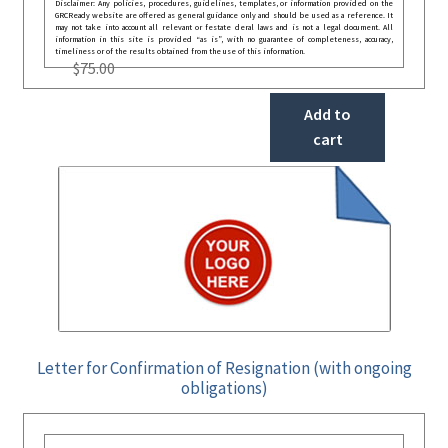
Disclaimer: Any policies, procedures, guidelines, templates, or information provided on the
GRCReady website are offered as general guidance only and should be used as a reference. It
may not take into account all relevant or festate deral laws and is not a legal document. All
information in this site is provided “as is”, with no guarantee of completeness, accuracy,
timeliness or of the results obtained from the use of this information.
$
75.00
Add to
cart
Letter for Confirmation of Resignation (with ongoing
obligations)