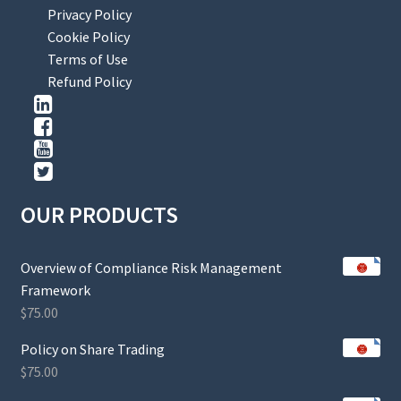
Privacy Policy
Cookie Policy
Terms of Use
Refund Policy
OUR PRODUCTS
Overview of Compliance Risk Management
Framework
$
75.00
Policy on Share Trading
$
75.00