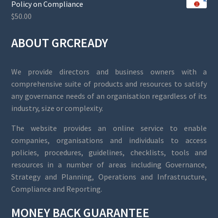
Policy on Compliance
$
50.00
ABOUT GRCREADY
We provide directors and business owners with a
comprehensive suite of products and resources to satisfy
any governance needs of an organisation regardless of its
industry, size or complexity.
The website provides an online service to enable
companies, organisations and individuals to access
policies, procedures, guidelines, checklists, tools and
resources in a number of areas including Governance,
Strategy and Planning, Operations and Infrastructure,
Compliance and Reporting.
MONEY BACK GUARANTEE