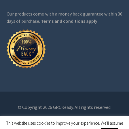
Our products come with a money back guarantee within 30
days of purchase.
Terms and conditions apply
© Copyright 2026 GRCReady. All rights reserved.
This website uses cookies to improve your experience. We'll assume
0