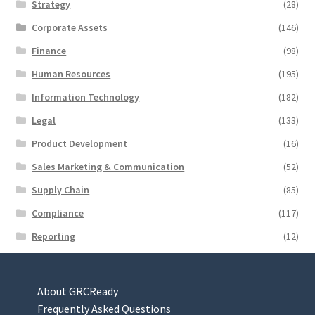
Strategy
(28)
Corporate Assets
(146)
Finance
(98)
Human Resources
(195)
Information Technology
(182)
Legal
(133)
Product Development
(16)
Sales Marketing & Communication
(52)
Supply Chain
(85)
Compliance
(117)
Reporting
(12)
About GRCReady
Frequently Asked Questions