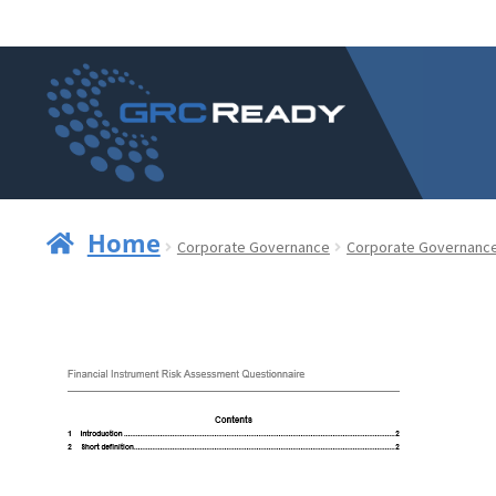
Skip
Skip
to
to
navigation
content
Home
Corporate Governance
Corporate Governanc