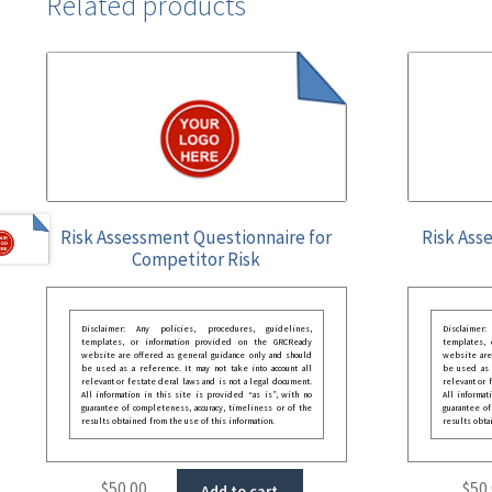
Related products
Risk Assessment Questionnaire for
Risk Ass
Competitor Risk
Disclaimer: Any policies, procedures, guidelines,
Disclaimer
templates, or information provided on the GRCReady
templates,
website are offered as general guidance only and should
website are
be used as a reference. It may not take into account all
be used as a
relevant or festate deral laws and is not a legal document.
relevant or 
All information in this site is provided “as is”, with no
All informat
guarantee of completeness, accuracy, timeliness or of the
guarantee of
results obtained from the use of this information.
results obta
$
50.00
$
50
Add to cart