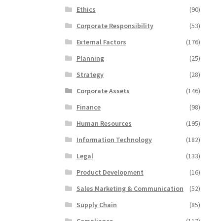
Ethics
(90)
Corporate Responsibility
(53)
External Factors
(176)
Planning
(25)
Strategy
(28)
Corporate Assets
(146)
Finance
(98)
Human Resources
(195)
Information Technology
(182)
Legal
(133)
Product Development
(16)
Sales Marketing & Communication
(52)
Supply Chain
(85)
Compliance
(117)