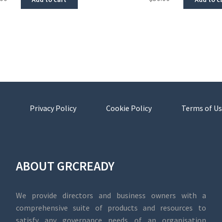
Privacy Policy
Cookie Policy
Terms of Us
ABOUT GRCREADY
We provide directors and business owners with a
comprehensive suite of products and resources to
satisfy any governance needs of an organisation