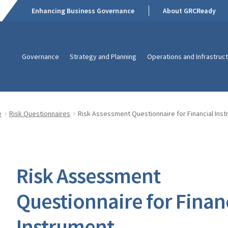
Enhancing Business Governance
About GRCReady
Governance
Strategy and Planning
Operations and Infrastruc
e
Risk Questionnaires
Risk Assessment Questionnaire for Financial Ins
Risk Assessment
Questionnaire for Finan
Instrument