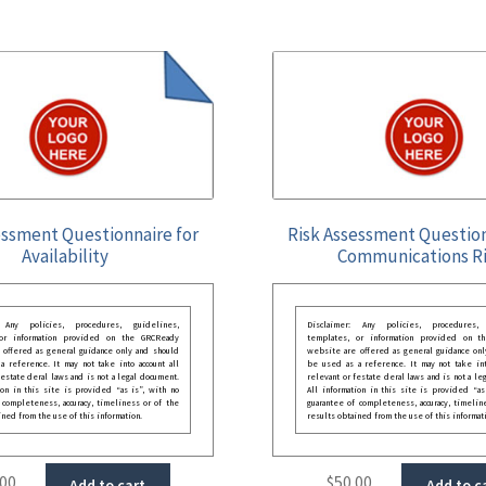
essment Questionnaire for
Risk Assessment Question
Availability
Communications R
: Any policies, procedures, guidelines,
Disclaimer: Any policies, procedures, 
 or information provided on the GRCReady
templates, or information provided on t
 offered as general guidance only and should
website are offered as general guidance onl
 reference. It may not take into account all
be used as a reference. It may not take int
festate deral laws and is not a legal document.
relevant or festate deral laws and is not a le
ion in this site is provided “as is”, with no
All information in this site is provided “as
 completeness, accuracy, timeliness or of the
guarantee of completeness, accuracy, timelin
ined from the use of this information.
results obtained from the use of this informat
.00
$
50.00
Add to cart
Add to c