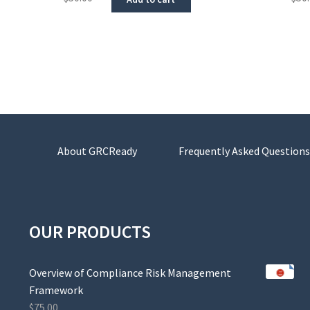
About GRCReady
Frequently Asked Questions
OUR PRODUCTS
Overview of Compliance Risk Management
Framework
$
75.00