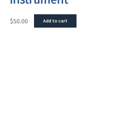
$
50.00
Add to cart