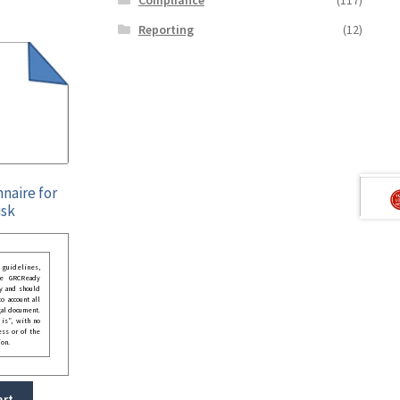
Reporting
(12)
naire for
isk
guidelines,
he GRCReady
y and should
o account all
gal document.
 is”, with no
ess or of the
ion.
art