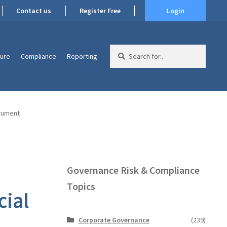
Contact us
Register Free
Login
Search
ture
Compliance
Reporting
for:
trument
Governance Risk & Compliance
Topics
cial
Corporate Governance
(239)