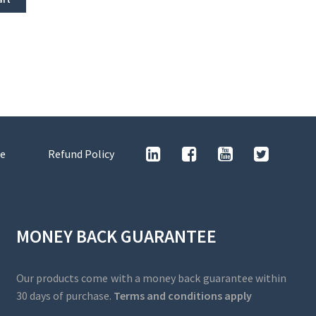
e
Refund Policy
MONEY BACK GUARANTEE
Our products come with a money back guarantee within
30 days of purchase.
Terms and conditions apply