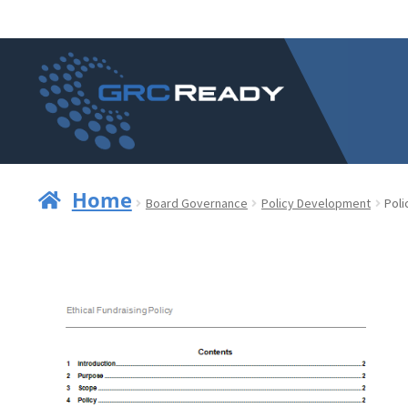
Skip
Skip
to
to
navigation
content
Home
Board Governance
Policy Development
Poli