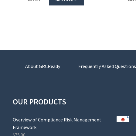
About GRCReady
Frequently Asked Questions
OUR PRODUCTS
Overview of Compliance Risk Management
Framework
$
75.00