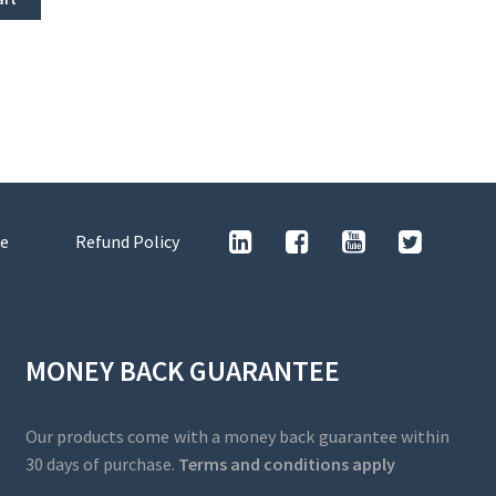
e
Refund Policy
MONEY BACK GUARANTEE
Our products come with a money back guarantee within
30 days of purchase.
Terms and conditions apply