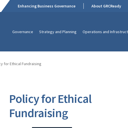
Enhancing Business Governance
About GRCReady
Governance
Strategy and Planning
Operations and Infrastruc
cy for Ethical Fundraising
Policy for Ethical
Fundraising