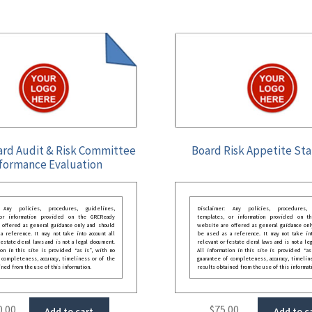
ard Audit & Risk Committee
Board Risk Appetite St
formance Evaluation
: Any policies, procedures, guidelines,
Disclaimer: Any policies, procedures, 
 or information provided on the GRCReady
templates, or information provided on t
 offered as general guidance only and should
website are offered as general guidance onl
 reference. It may not take into account all
be used as a reference. It may not take int
festate deral laws and is not a legal document.
relevant or festate deral laws and is not a le
ion in this site is provided “as is”, with no
All information in this site is provided “as
 completeness, accuracy, timeliness or of the
guarantee of completeness, accuracy, timelin
ined from the use of this information.
results obtained from the use of this informat
0.00
$
75.00
Add to cart
Add to c