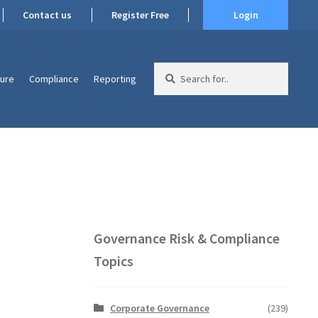
Contact us
Register Free
Login
Search
ture
Compliance
Reporting
for:
Governance Risk & Compliance
Topics
Corporate Governance
(239)