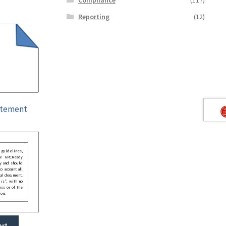
Reporting
(12)
atement
guidelines,
he GRCReady
y and should
o account all
gal document.
 is”, with no
ess or of the
ion.
art