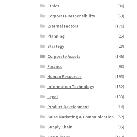
Ethics
(90)
Corporate Responsibility
(53)
External Factors
(176)
Planning
(25)
Strategy
(28)
Corporate Assets
(146)
Finance
(98)
Human Resources
(195)
Information Technology
(182)
Legal
(133)
Product Development
(16)
Sales Marketing & Communication
(52)
Supply Chain
(85)
Compliance
(117)