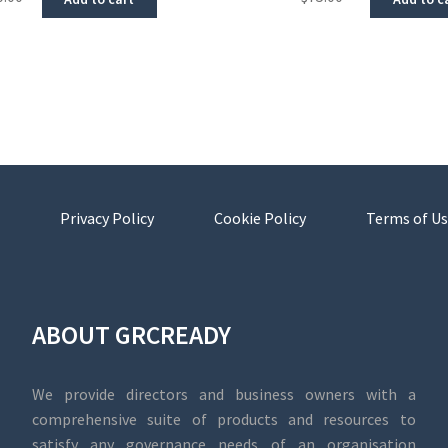
Privacy Policy
Cookie Policy
Terms of Us
ABOUT GRCREADY
We provide directors and business owners with a
comprehensive suite of products and resources to
satisfy any governance needs of an organisation