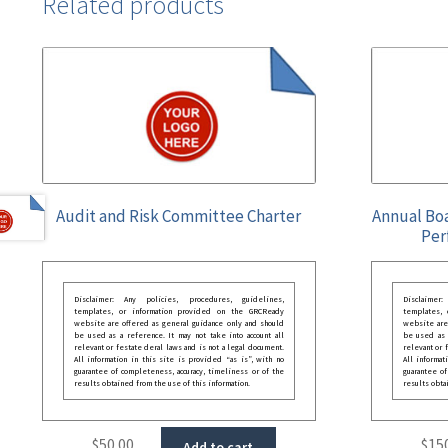
Related products
Audit and Risk Committee Charter
Annual Bo
Per
Disclaimer: Any policies, procedures, guidelines,
Disclaimer
templates, or information provided on the GRCReady
templates,
website are offered as general guidance only and should
website are
be used as a reference. It may not take into account all
be used as a
relevant or festate deral laws and is not a legal document.
relevant or 
All information in this site is provided “as is”, with no
All informat
guarantee of completeness, accuracy, timeliness or of the
guarantee of
results obtained from the use of this information.
results obta
$
50.00
$
15
Add to cart