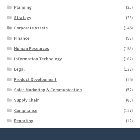
Planning
(25)
Strategy
(28)
Corporate Assets
(146)
Finance
(98)
Human Resources
(195)
Information Technology
(182)
Legal
(133)
Product Development
(16)
Sales Marketing & Communication
(52)
Supply Chain
(85)
Compliance
(117)
Reporting
(12)