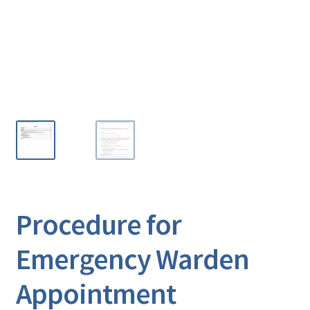
Procedure for
Emergency Warden
Appointment