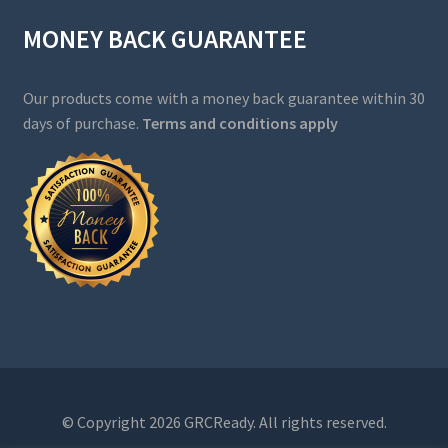
MONEY BACK GUARANTEE
Our products come with a money back guarantee within 30
days of purchase.
Terms and conditions apply
© Copyright 2026 GRCReady. All rights reserved.