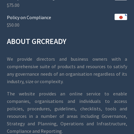
$
75.00
Policy on Compliance
$
50.00
ABOUT GRCREADY
We provide directors and business owners with a
comprehensive suite of products and resources to satisfy
any governance needs of an organisation regardless of its
industry, size or complexity.
The website provides an online service to enable
companies, organisations and individuals to access
policies, procedures, guidelines, checklists, tools and
resources in a number of areas including Governance,
Strategy and Planning, Operations and Infrastructure,
Compliance and Reporting.