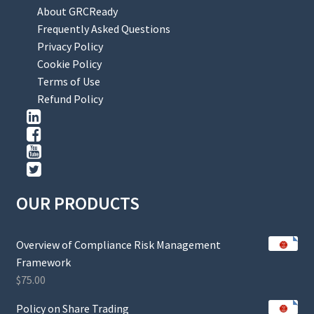
About GRCReady
Frequently Asked Questions
Privacy Policy
Cookie Policy
Terms of Use
Refund Policy
OUR PRODUCTS
Overview of Compliance Risk Management
Framework
$
75.00
Policy on Share Trading