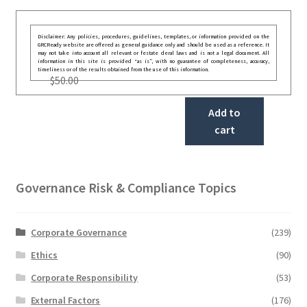
Disclaimer: Any policies, procedures, guidelines, templates, or information provided on the
GRCReady website are offered as general guidance only and should be used as a reference. It
may not take into account all relevant or festate deral laws and is not a legal document. All
information in this site is provided “as is”, with no guarantee of completeness, accuracy,
timeliness or of the results obtained from the use of this information.
$
50.00
Add to
cart
Governance Risk & Compliance Topics
Corporate Governance
(239)
Ethics
(90)
Corporate Responsibility
(53)
External Factors
(176)