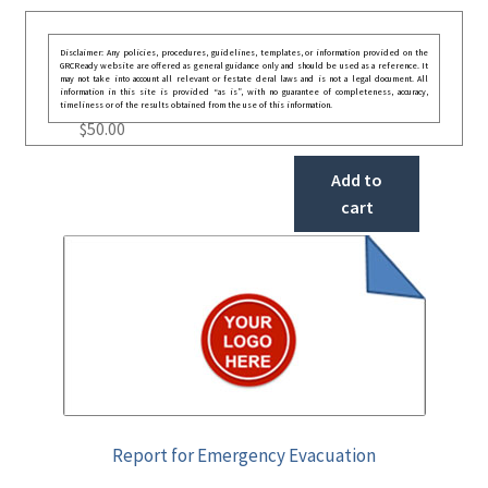
Disclaimer: Any policies, procedures, guidelines, templates, or information provided on the
GRCReady website are offered as general guidance only and should be used as a reference. It
may not take into account all relevant or festate deral laws and is not a legal document. All
information in this site is provided “as is”, with no guarantee of completeness, accuracy,
timeliness or of the results obtained from the use of this information.
$
50.00
Add to
cart
Report for Emergency Evacuation