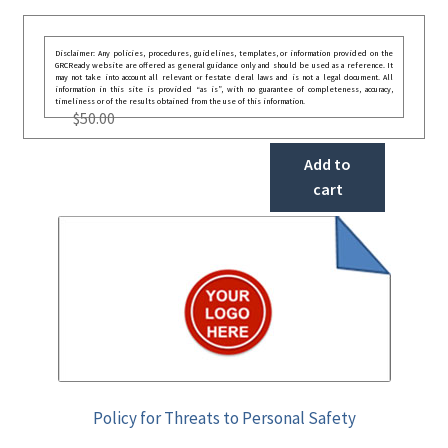
Disclaimer: Any policies, procedures, guidelines, templates, or information provided on the
GRCReady website are offered as general guidance only and should be used as a reference. It
may not take into account all relevant or festate deral laws and is not a legal document. All
information in this site is provided “as is”, with no guarantee of completeness, accuracy,
timeliness or of the results obtained from the use of this information.
$
50.00
Add to
cart
Policy for Threats to Personal Safety