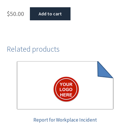
$
50.00
Add to cart
Related products
Report for Workplace Incident