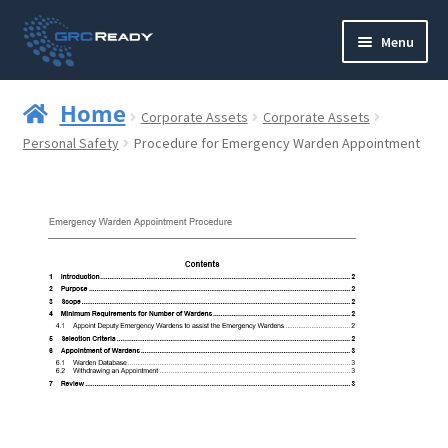
Skip
Skip
Menu
to
to
navigation
content
Who are GRCReady?
Home
Corporate Assets
Corporate Assets
Contact us
Personal Safety
Procedure for Emergency Warden Appointment
Governance
Strategy and Planning
Operations and Infrastructure
Compliance
Reporting