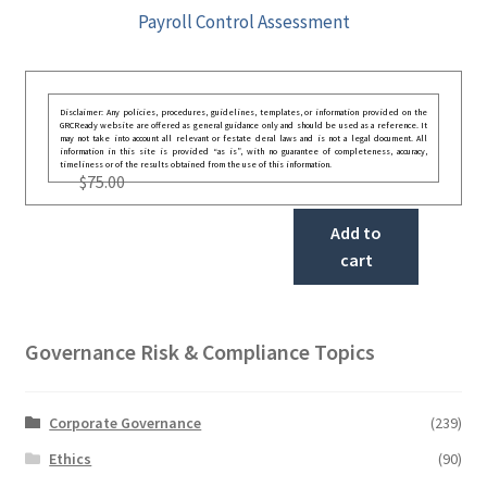
Payroll Control Assessment
Disclaimer: Any policies, procedures, guidelines, templates, or information provided on the
GRCReady website are offered as general guidance only and should be used as a reference. It
may not take into account all relevant or festate deral laws and is not a legal document. All
information in this site is provided “as is”, with no guarantee of completeness, accuracy,
timeliness or of the results obtained from the use of this information.
$
75.00
Add to
cart
Governance Risk & Compliance Topics
Corporate Governance
(239)
Ethics
(90)