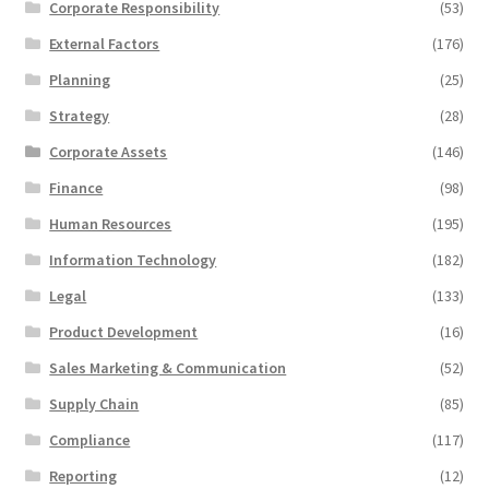
Corporate Responsibility
(53)
External Factors
(176)
Planning
(25)
Strategy
(28)
Corporate Assets
(146)
Finance
(98)
Human Resources
(195)
Information Technology
(182)
Legal
(133)
Product Development
(16)
Sales Marketing & Communication
(52)
Supply Chain
(85)
Compliance
(117)
Reporting
(12)