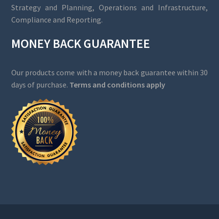
Strategy and Planning, Operations and Infrastructure,
Compliance and Reporting.
MONEY BACK GUARANTEE
Our products come with a money back guarantee within 30
days of purchase.
Terms and conditions apply