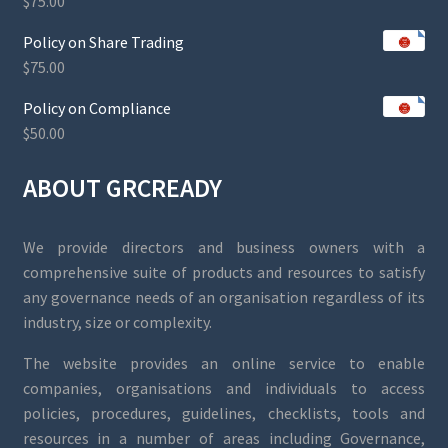
$
75.00
Policy on Share Trading
$
75.00
Policy on Compliance
$
50.00
ABOUT GRCREADY
We provide directors and business owners with a
comprehensive suite of products and resources to satisfy
any governance needs of an organisation regardless of its
industry, size or complexity.
The website provides an online service to enable
companies, organisations and individuals to access
policies, procedures, guidelines, checklists, tools and
resources in a number of areas including Governance,