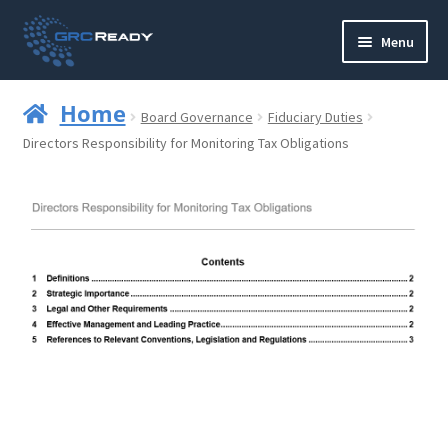
Skip
Skip
Menu
to
to
navigation
content
Who are GRCReady?
Home
Board Governance
Fiduciary Duties
Contact us
Directors Responsibility for Monitoring Tax Obligations
Governance
Strategy and Planning
Operations and Infrastructure
Compliance
Reporting