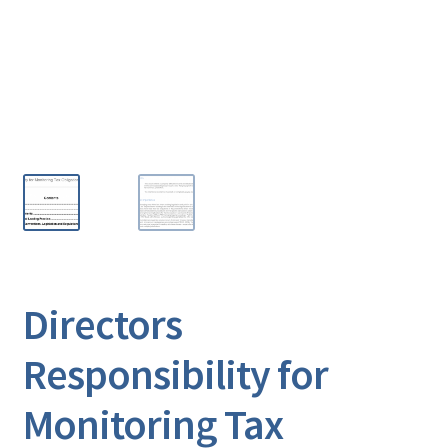
Directors
Responsibility for
Monitoring Tax