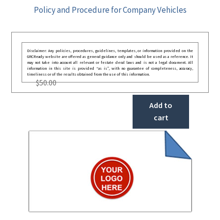
Policy and Procedure for Company Vehicles
Disclaimer: Any policies, procedures, guidelines, templates, or information provided on the
GRCReady website are offered as general guidance only and should be used as a reference. It
may not take into account all relevant or festate deral laws and is not a legal document. All
information in this site is provided “as is”, with no guarantee of completeness, accuracy,
timeliness or of the results obtained from the use of this information.
$
50.00
Add to
cart