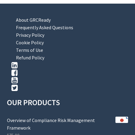
About GRCReady
Frequently Asked Questions
Privacy Policy
Cookie Policy
Terms of Use
Refund Policy
OUR PRODUCTS
Overview of Compliance Risk Management
Framework