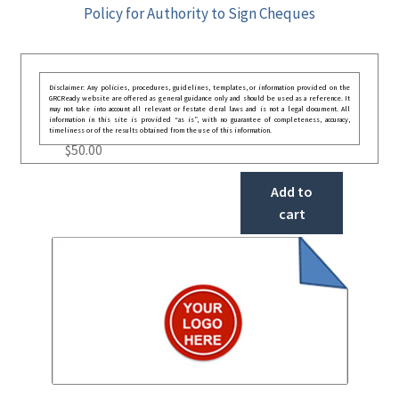
Policy for Authority to Sign Cheques
Disclaimer: Any policies, procedures, guidelines, templates, or information provided on the
GRCReady website are offered as general guidance only and should be used as a reference. It
may not take into account all relevant or festate deral laws and is not a legal document. All
information in this site is provided “as is”, with no guarantee of completeness, accuracy,
timeliness or of the results obtained from the use of this information.
$
50.00
Add to
cart