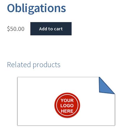
Obligations
$
50.00
Add to cart
Related products