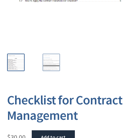
Checklist for Contract
Management
$
30.00
Add to cart