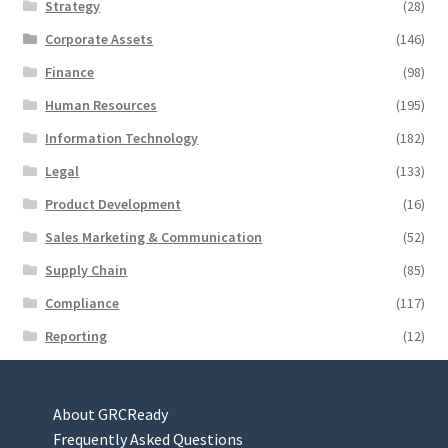
Strategy
(28)
Corporate Assets
(146)
Finance
(98)
Human Resources
(195)
Information Technology
(182)
Legal
(133)
Product Development
(16)
Sales Marketing & Communication
(52)
Supply Chain
(85)
Compliance
(117)
Reporting
(12)
About GRCReady
Frequently Asked Questions