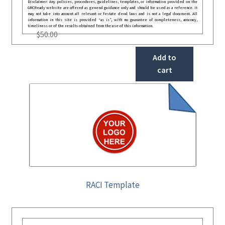
Disclaimer: Any policies, procedures, guidelines, templates, or information provided on the
GRCReady website are offered as general guidance only and should be used as a reference. It
may not take into account all relevant or festate deral laws and is not a legal document. All
information in this site is provided “as is”, with no guarantee of completeness, accuracy,
timeliness or of the results obtained from the use of this information.
$
50.00
Add to
cart
RACI Template