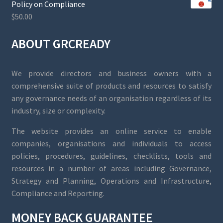
Policy on Compliance
$
50.00
ABOUT GRCREADY
We provide directors and business owners with a
comprehensive suite of products and resources to satisfy
any governance needs of an organisation regardless of its
industry, size or complexity.
The website provides an online service to enable
companies, organisations and individuals to access
policies, procedures, guidelines, checklists, tools and
resources in a number of areas including Governance,
Strategy and Planning, Operations and Infrastructure,
Compliance and Reporting.
MONEY BACK GUARANTEE