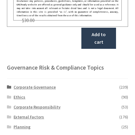
Disclaimer: Any policies, procedures, guidelines, templates, or information provided on the
GRCReady website are offered as general guidance only and should be used as a reference. It
may not take into account all relevant or festate deral laws and is not a legal document. All
information in this site is provided “as is”, with no guarantee of completeness, accuracy,
timeliness or of the results obtained from the use of this information.
$
30.00
Add to
cart
Governance Risk & Compliance Topics
Corporate Governance
(239)
Ethics
(90)
Corporate Responsibility
(53)
External Factors
(176)
Planning
(25)