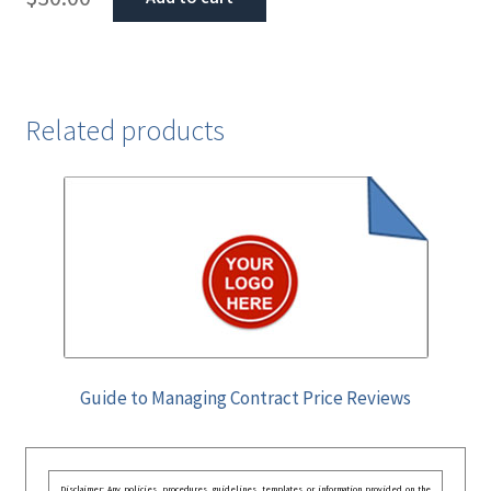
Related products
Guide to Managing Contract Price Reviews
Disclaimer: Any policies, procedures, guidelines, templates, or information provided on the