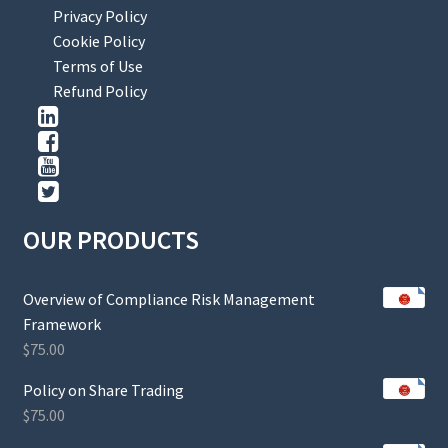
Privacy Policy
Cookie Policy
Terms of Use
Refund Policy
OUR PRODUCTS
Overview of Compliance Risk Management
Framework
$
75.00
Policy on Share Trading
$
75.00