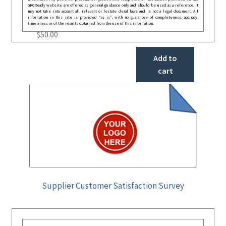
GRCReady website are offered as general guidance only and should be used as a reference. It
may not take into account all relevant or festate deral laws and is not a legal document. All
information in this site is provided “as is”, with no guarantee of completeness, accuracy,
timeliness or of the results obtained from the use of this information.
$
50.00
Add to
cart
Supplier Customer Satisfaction Survey