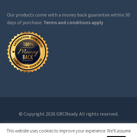
Our products come with a money back guarantee within 30
days of purchase.
Terms and conditions apply
© Copyright 2026 GRCReady. All rights reserved.
This website uses cookies to improve your experience. We'll assume
0