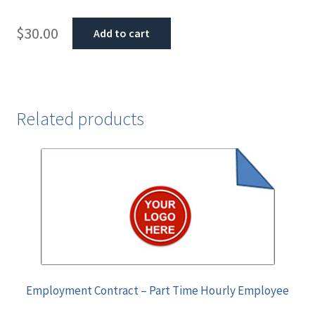
$
30.00
Add to cart
Related products
Employment Contract – Part Time Hourly Employee