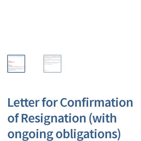
Letter for Confirmation
of Resignation (with
ongoing obligations)