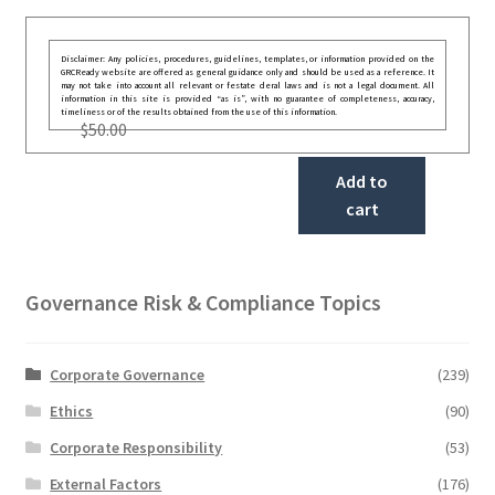
Disclaimer: Any policies, procedures, guidelines, templates, or information provided on the
GRCReady website are offered as general guidance only and should be used as a reference. It
may not take into account all relevant or festate deral laws and is not a legal document. All
information in this site is provided “as is”, with no guarantee of completeness, accuracy,
timeliness or of the results obtained from the use of this information.
$
50.00
Add to
cart
Governance Risk & Compliance Topics
Corporate Governance
(239)
Ethics
(90)
Corporate Responsibility
(53)
External Factors
(176)