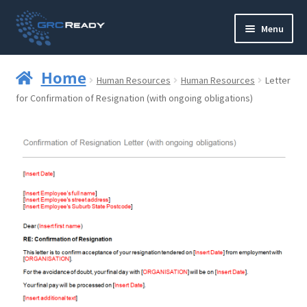
Skip
Skip
Menu
to
to
navigation
content
Who are GRCReady?
Home
Human Resources
Human Resources
Letter
Contact us
for Confirmation of Resignation (with ongoing obligations)
Governance
Strategy and Planning
Operations and Infrastructure
Compliance
Reporting