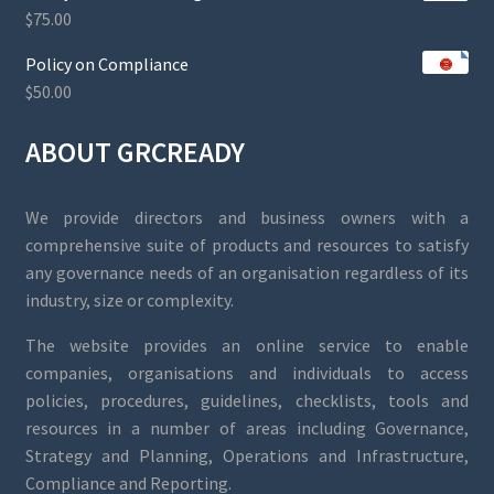
$
75.00
Policy on Compliance
$
50.00
ABOUT GRCREADY
We provide directors and business owners with a
comprehensive suite of products and resources to satisfy
any governance needs of an organisation regardless of its
industry, size or complexity.
The website provides an online service to enable
companies, organisations and individuals to access
policies, procedures, guidelines, checklists, tools and
resources in a number of areas including Governance,
Strategy and Planning, Operations and Infrastructure,
Compliance and Reporting.