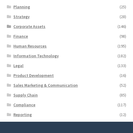
Planning
(25)
Strategy
(28)
Corporate Assets
(146)
Finance
(98)
Human Resources
(195)
Information Technology
(182)
Legal
(133)
Product Development
(16)
Sales Marketing & Communication
(52)
Supply Chain
(85)
Compliance
(117)
Reporting
(12)