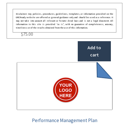
Disclaimer: Any policies, procedures, guidelines, templates, or information provided on the
GRCReady website are offered as general guidance only and should be used as a reference. It
may not take into account all relevant or festate deral laws and is not a legal document. All
information in this site is provided “as is”, with no guarantee of completeness, accuracy,
timeliness or of the results obtained from the use of this information.
$
75.00
Add to
cart
Performance Management Plan