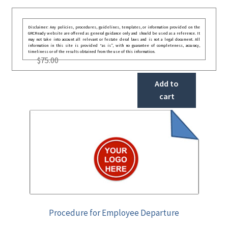
Disclaimer: Any policies, procedures, guidelines, templates, or information provided on the
GRCReady website are offered as general guidance only and should be used as a reference. It
may not take into account all relevant or festate deral laws and is not a legal document. All
information in this site is provided “as is”, with no guarantee of completeness, accuracy,
timeliness or of the results obtained from the use of this information.
$
75.00
Add to
cart
Procedure for Employee Departure