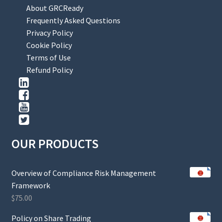
About GRCReady
Frequently Asked Questions
Privacy Policy
Cookie Policy
Terms of Use
Refund Policy
OUR PRODUCTS
Overview of Compliance Risk Management
Framework
$
75.00
Policy on Share Trading