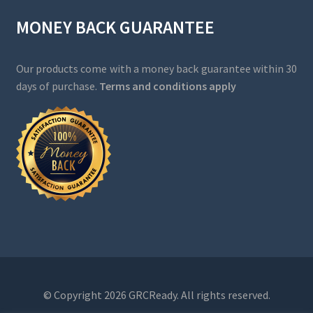
MONEY BACK GUARANTEE
Our products come with a money back guarantee within 30
days of purchase.
Terms and conditions apply
© Copyright 2026 GRCReady. All rights reserved.