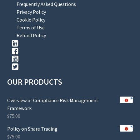
Frequently Asked Questions
Privacy Policy
Cookie Policy
Terms of Use
Refund Policy
OUR PRODUCTS
Overview of Compliance Risk Management
Framework
$
75.00
Policy on Share Trading
$
75.00