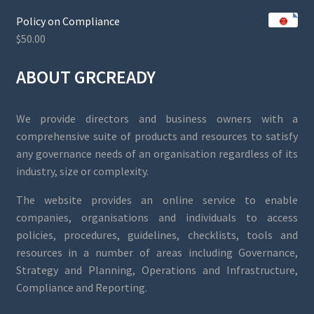
Policy on Compliance
$
50.00
ABOUT GRCREADY
We provide directors and business owners with a
comprehensive suite of products and resources to satisfy
any governance needs of an organisation regardless of its
industry, size or complexity.
The website provides an online service to enable
companies, organisations and individuals to access
policies, procedures, guidelines, checklists, tools and
resources in a number of areas including Governance,
Strategy and Planning, Operations and Infrastructure,
Compliance and Reporting.