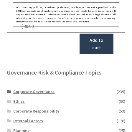
Disclaimer: Any policies, procedures, guidelines, templates, or information provided on the
GRCReady website are offered as general guidance only and should be used as a reference. It
may not take into account all relevant or festate deral laws and is not a legal document. All
information in this site is provided “as is”, with no guarantee of completeness, accuracy,
timeliness or of the results obtained from the use of this information.
$
30.00
Add to
cart
Governance Risk & Compliance Topics
Corporate Governance
(239)
Ethics
(90)
Corporate Responsibility
(53)
External Factors
(176)
Planning
(25)