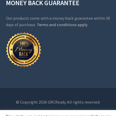
MONEY BACK GUARANTEE
Our products come with a money back guarantee within 30
days of purchase.
Terms and conditions apply
© Copyright 2026 GRCReady. All rights reserved.