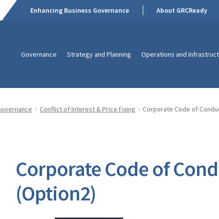
Enhancing Business Governance
About GRCReady
Governance
Strategy and Planning
Operations and Infrastruc
Governance
Conflict of Interest & Price Fixing
Corporate Code of Conduc
Corporate Code of Cond
(Option2)