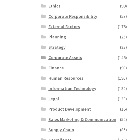
Ethics
(90)
Corporate Responsibility
(53)
External Factors
(176)
Planning
(25)
Strategy
(28)
Corporate Assets
(146)
Finance
(98)
Human Resources
(195)
Information Technology
(182)
Legal
(133)
Product Development
(16)
Sales Marketing & Communication
(52)
Supply Chain
(85)
Compliance
(117)