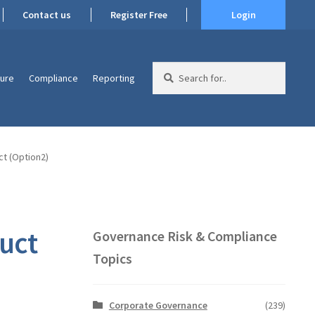
Contact us
Register Free
Login
Search
ture
Compliance
Reporting
for:
t (Option2)
uct
Governance Risk & Compliance
Topics
Corporate Governance
(239)