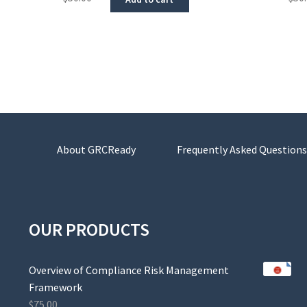
About GRCReady
Frequently Asked Questions
OUR PRODUCTS
Overview of Compliance Risk Management
Framework
$
75.00