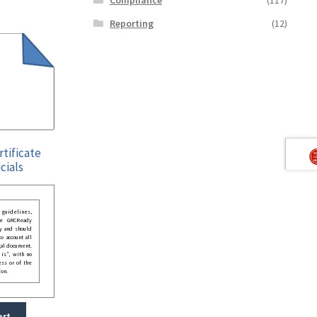
Reporting
(12)
rtificate
cials
guidelines,
he GRCReady
y and should
o account all
gal document.
 is”, with no
ess or of the
ion.
art