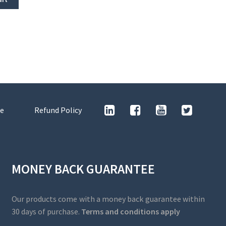
e
Refund Policy
MONEY BACK GUARANTEE
Our products come with a money back guarantee within
30 days of purchase.
Terms and conditions apply