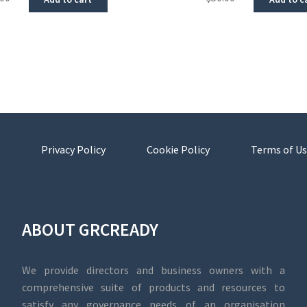
Privacy Policy
Cookie Policy
Terms of Us
ABOUT GRCREADY
We provide directors and business owners with a
comprehensive suite of products and resources to
satisfy any governance needs of an organisation