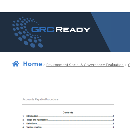
Skip
Skip
to
to
navigation
content
Home
Environment Social & Governance Evaluation