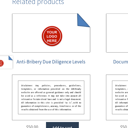
Related products
Anti-Bribery Due Diligence Levels
Docume
Disclaimer: Any policies, procedures, guidelines,
Disclaimer
templates, or information provided on the GRCReady
templates,
website are offered as general guidance only and should
website are
be used as a reference. It may not take into account all
be used as a
relevant or festate deral laws and is not a legal document.
relevant or 
All information in this site is provided “as is”, with no
All informat
guarantee of completeness, accuracy, timeliness or of the
guarantee of
results obtained from the use of this information.
results obta
$
50.00
$
50
Add to cart