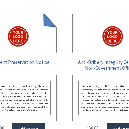
nt Preservation Notice
Anti-Bribery Integrity Ce
Non-Government Offi
: Any policies, procedures, guidelines,
Disclaimer: Any policies, procedures, 
 or information provided on the GRCReady
templates, or information provided on t
 offered as general guidance only and should
website are offered as general guidance onl
 reference. It may not take into account all
be used as a reference. It may not take int
festate deral laws and is not a legal document.
relevant or festate deral laws and is not a le
ion in this site is provided “as is”, with no
All information in this site is provided “as
 completeness, accuracy, timeliness or of the
guarantee of completeness, accuracy, timelin
ined from the use of this information.
results obtained from the use of this informat
.00
$
50.00
Add to cart
Add to c