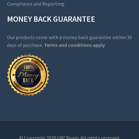
Compliance and Reporting.
MONEY BACK GUARANTEE
Our products come with a money back guarantee within 30
days of purchase.
Terms and conditions apply
© Copyright 2026 GRCReady. All rights reserved.