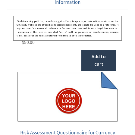
Information
Disclaimer: Any policies, procedures, guidelines, templates, or information provided on the
GRCReady website are offered as general guidance only and should be used as a reference. It
may not take into account all relevant or festate deral laws and is not a legal document. All
information in this site is provided “as is”, with no guarantee of completeness, accuracy,
timeliness or of the results obtained from the use of this information.
$
50.00
Add to
cart
Risk Assessment Questionnaire for Currency