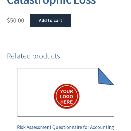
$
50.00
Add to cart
Related products
Risk Assessment Questionnaire for Accounting