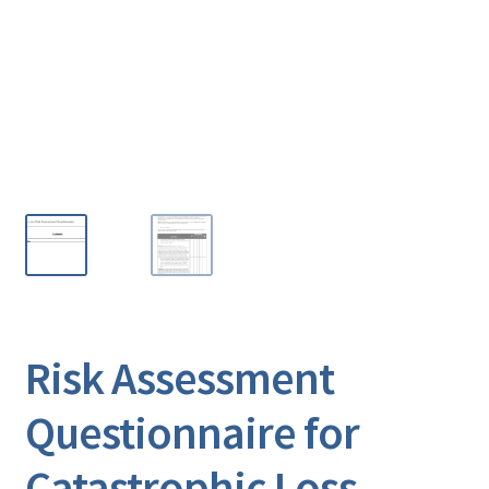
Risk Assessment
Questionnaire for
Catastrophic Loss