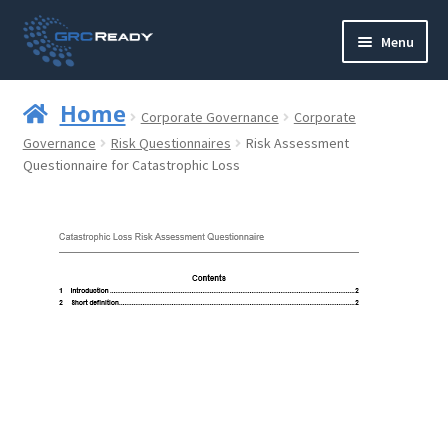
Skip
Skip
Menu
to
to
navigation
content
Who are GRCReady?
Home
Corporate Governance
Corporate
Contact us
Governance
Risk Questionnaires
Risk Assessment
Questionnaire for Catastrophic Loss
Governance
Strategy and Planning
Operations and Infrastructure
Compliance
Reporting