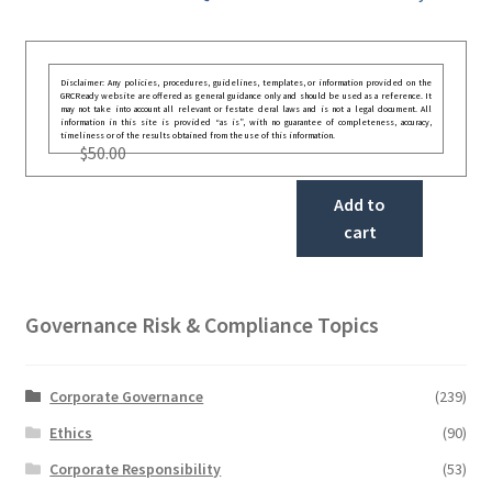
Disclaimer: Any policies, procedures, guidelines, templates, or information provided on the
GRCReady website are offered as general guidance only and should be used as a reference. It
may not take into account all relevant or festate deral laws and is not a legal document. All
information in this site is provided “as is”, with no guarantee of completeness, accuracy,
timeliness or of the results obtained from the use of this information.
$
50.00
Add to
cart
Governance Risk & Compliance Topics
Corporate Governance
(239)
Ethics
(90)
Corporate Responsibility
(53)