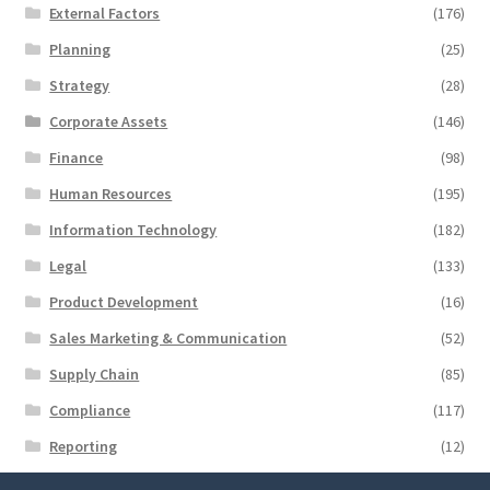
External Factors
(176)
Planning
(25)
Strategy
(28)
Corporate Assets
(146)
Finance
(98)
Human Resources
(195)
Information Technology
(182)
Legal
(133)
Product Development
(16)
Sales Marketing & Communication
(52)
Supply Chain
(85)
Compliance
(117)
Reporting
(12)