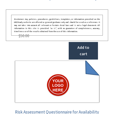
Disclaimer: Any policies, procedures, guidelines, templates, or information provided on the
GRCReady website are offered as general guidance only and should be used as a reference. It
may not take into account all relevant or festate deral laws and is not a legal document. All
information in this site is provided “as is”, with no guarantee of completeness, accuracy,
timeliness or of the results obtained from the use of this information.
$
50.00
Add to
cart
Risk Assessment Questionnaire for Availability