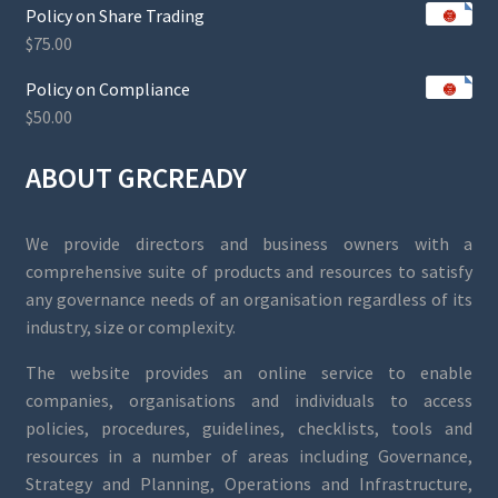
Policy on Share Trading
$
75.00
Policy on Compliance
$
50.00
ABOUT GRCREADY
We provide directors and business owners with a
comprehensive suite of products and resources to satisfy
any governance needs of an organisation regardless of its
industry, size or complexity.
The website provides an online service to enable
companies, organisations and individuals to access
policies, procedures, guidelines, checklists, tools and
resources in a number of areas including Governance,
Strategy and Planning, Operations and Infrastructure,