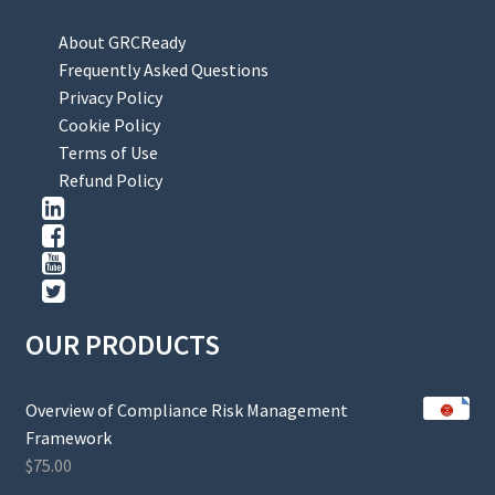
About GRCReady
Frequently Asked Questions
Privacy Policy
Cookie Policy
Terms of Use
Refund Policy
OUR PRODUCTS
Overview of Compliance Risk Management
Framework
$
75.00