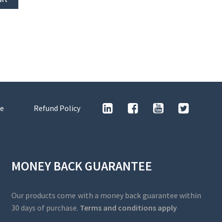
e
Refund Policy
MONEY BACK GUARANTEE
Our products come with a money back guarantee within
30 days of purchase.
Terms and conditions apply