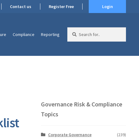
Contact us
Register Free
Login
Search
ture
Compliance
Reporting
for:
Governance Risk & Compliance
Topics
list
Corporate Governance
(239)