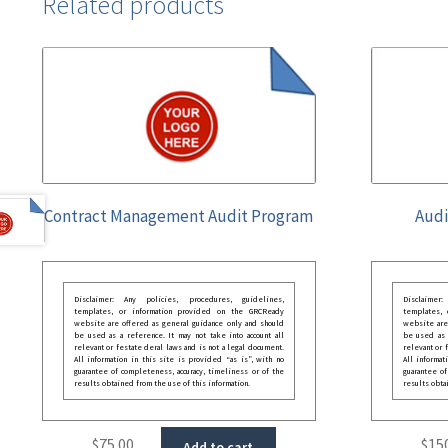
Related products
Contract Management Audit Program
Audi
Disclaimer: Any policies, procedures, guidelines,
Disclaimer
templates, or information provided on the GRCReady
templates,
website are offered as general guidance only and should
website are
be used as a reference. It may not take into account all
be used as a
relevant or festate deral laws and is not a legal document.
relevant or 
All information in this site is provided “as is”, with no
All informat
guarantee of completeness, accuracy, timeliness or of the
guarantee of
results obtained from the use of this information.
results obta
$
75.00
$
15
Add to cart