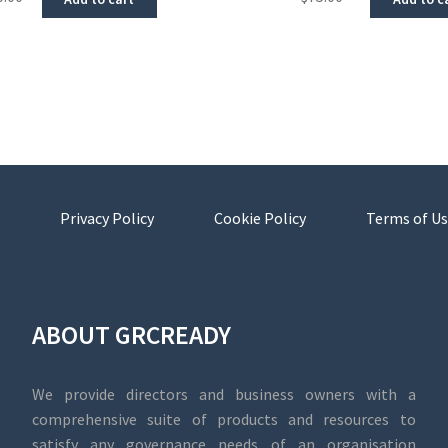
Privacy Policy
Cookie Policy
Terms of Us
ABOUT GRCREADY
We provide directors and business owners with a
comprehensive suite of products and resources to
satisfy any governance needs of an organisation