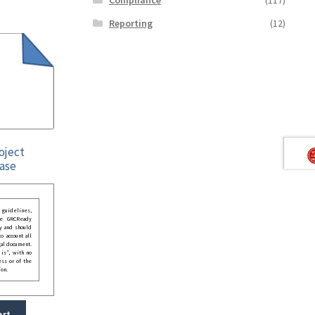
Reporting
(12)
roject
ase
guidelines,
he GRCReady
y and should
o account all
gal document.
 is”, with no
ess or of the
ion.
art