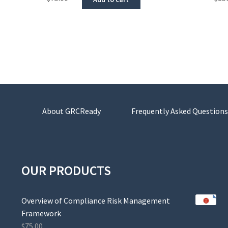
About GRCReady
Frequently Asked Questions
OUR PRODUCTS
Overview of Compliance Risk Management
Framework
$
75.00