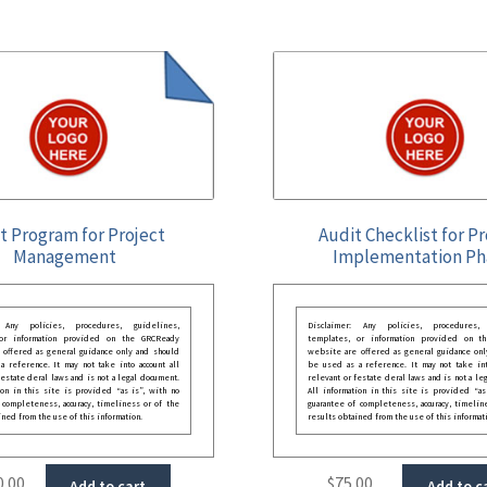
t Program for Project
Audit Checklist for P
Management
Implementation Ph
: Any policies, procedures, guidelines,
Disclaimer: Any policies, procedures, 
 or information provided on the GRCReady
templates, or information provided on t
 offered as general guidance only and should
website are offered as general guidance onl
 reference. It may not take into account all
be used as a reference. It may not take int
festate deral laws and is not a legal document.
relevant or festate deral laws and is not a le
ion in this site is provided “as is”, with no
All information in this site is provided “as
 completeness, accuracy, timeliness or of the
guarantee of completeness, accuracy, timelin
ined from the use of this information.
results obtained from the use of this informat
0.00
$
75.00
Add to cart
Add to c