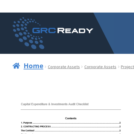
Skip
Skip
to
to
navigation
content
Home
Corporate Assets
Corporate Assets
Project