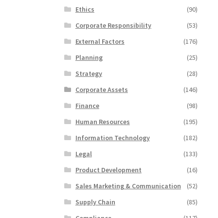
Ethics
(90)
Corporate Responsibility
(53)
External Factors
(176)
Planning
(25)
Strategy
(28)
Corporate Assets
(146)
Finance
(98)
Human Resources
(195)
Information Technology
(182)
Legal
(133)
Product Development
(16)
Sales Marketing & Communication
(52)
Supply Chain
(85)
Compliance
(117)