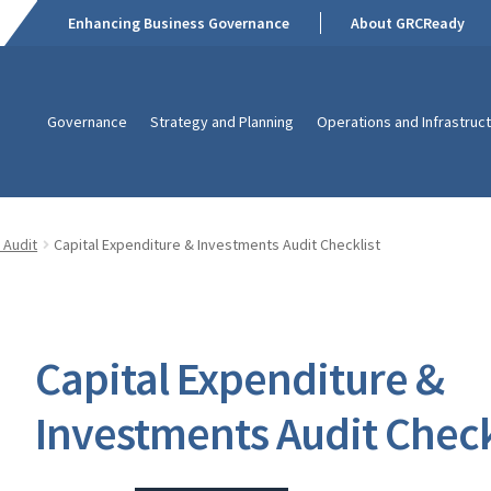
Enhancing Business Governance
About GRCReady
Governance
Strategy and Planning
Operations and Infrastruc
 Audit
Capital Expenditure & Investments Audit Checklist
Capital Expenditure &
Investments Audit Check