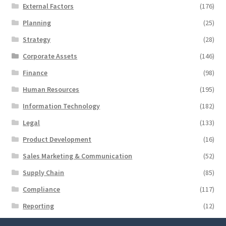
External Factors
(176)
Planning
(25)
Strategy
(28)
Corporate Assets
(146)
Finance
(98)
Human Resources
(195)
Information Technology
(182)
Legal
(133)
Product Development
(16)
Sales Marketing & Communication
(52)
Supply Chain
(85)
Compliance
(117)
Reporting
(12)