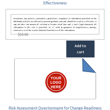
Effectiveness
Disclaimer: Any policies, procedures, guidelines, templates, or information provided on the
GRCReady website are offered as general guidance only and should be used as a reference. It
may not take into account all relevant or festate deral laws and is not a legal document. All
information in this site is provided “as is”, with no guarantee of completeness, accuracy,
timeliness or of the results obtained from the use of this information.
$
50.00
Add to
cart
Risk Assessment Questionnaire for Change Readiness