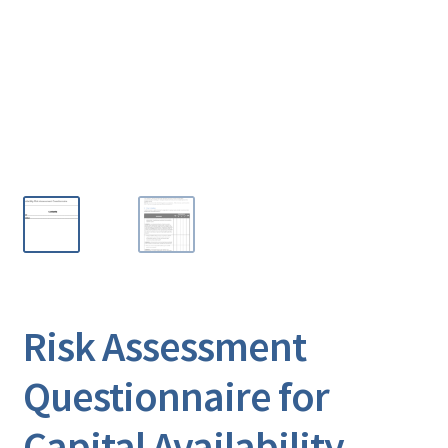
Risk Assessment
Questionnaire for
Capital Availability