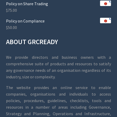
Policy on Share Trading
$
75.00
Policy on Compliance
$
50.00
ABOUT GRCREADY
We provide directors and business owners with a
comprehensive suite of products and resources to satisfy
any governance needs of an organisation regardless of its
industry, size or complexity.
The website provides an online service to enable
companies, organisations and individuals to access
policies, procedures, guidelines, checklists, tools and
resources in a number of areas including Governance,
Strategy and Planning, Operations and Infrastructure,