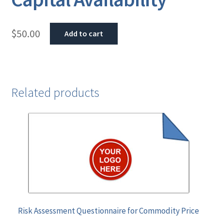
$
50.00
Add to cart
Related products
Risk Assessment Questionnaire for Commodity Price