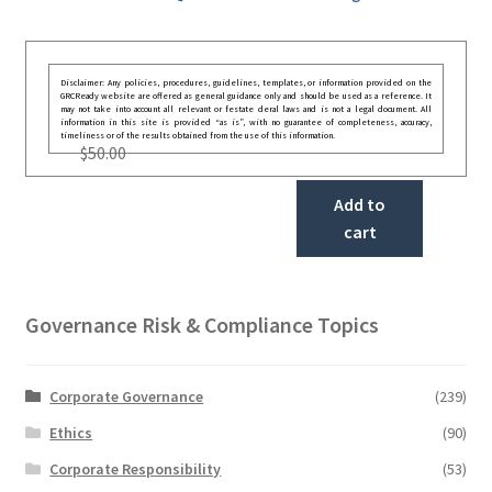
Disclaimer: Any policies, procedures, guidelines, templates, or information provided on the
GRCReady website are offered as general guidance only and should be used as a reference. It
may not take into account all relevant or festate deral laws and is not a legal document. All
information in this site is provided “as is”, with no guarantee of completeness, accuracy,
timeliness or of the results obtained from the use of this information.
$
50.00
Add to
cart
Governance Risk & Compliance Topics
Corporate Governance
(239)
Ethics
(90)
Corporate Responsibility
(53)