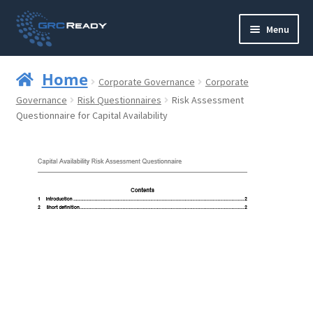
Skip
Skip
Menu
to
to
navigation
content
Who are GRCReady?
Home
Corporate Governance
Corporate
Contact us
Governance
Risk Questionnaires
Risk Assessment
Questionnaire for Capital Availability
Governance
Strategy and Planning
Operations and Infrastructure
Compliance
Reporting