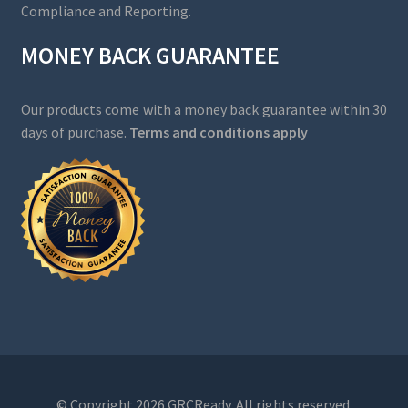
Compliance and Reporting.
MONEY BACK GUARANTEE
Our products come with a money back guarantee within 30
days of purchase.
Terms and conditions apply
© Copyright 2026 GRCReady. All rights reserved.