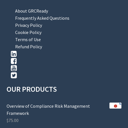
About GRCReady
Frequently Asked Questions
Privacy Policy
Cookie Policy
Terms of Use
Refund Policy
OUR PRODUCTS
Overview of Compliance Risk Management
Framework
$
75.00