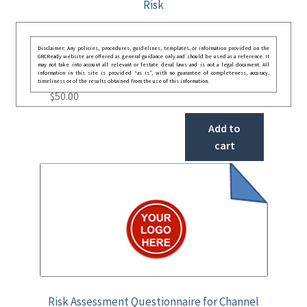
Risk
Disclaimer: Any policies, procedures, guidelines, templates, or information provided on the
GRCReady website are offered as general guidance only and should be used as a reference. It
may not take into account all relevant or festate deral laws and is not a legal document. All
information in this site is provided “as is”, with no guarantee of completeness, accuracy,
timeliness or of the results obtained from the use of this information.
$
50.00
Add to
cart
Risk Assessment Questionnaire for Channel