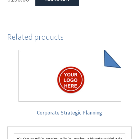
Related products
Corporate Strategic Planning
Disclaimer: Any policies, procedures, guidelines, templates, or information provided on the