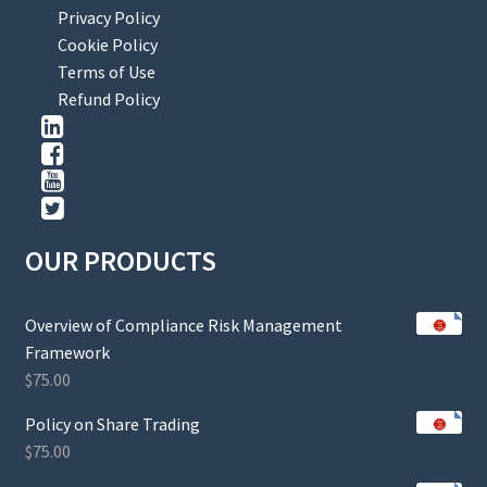
Privacy Policy
Cookie Policy
Terms of Use
Refund Policy
OUR PRODUCTS
Overview of Compliance Risk Management
Framework
$
75.00
Policy on Share Trading
$
75.00