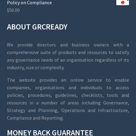
Policy on Compliance
$
50.00
ABOUT GRCREADY
We provide directors and business owners with a
comprehensive suite of products and resources to satisfy
any governance needs of an organisation regardless of its
industry, size or complexity.
The website provides an online service to enable
companies, organisations and individuals to access
policies, procedures, guidelines, checklists, tools and
resources in a number of areas including Governance,
Strategy and Planning, Operations and Infrastructure,
Compliance and Reporting.
MONEY BACK GUARANTEE