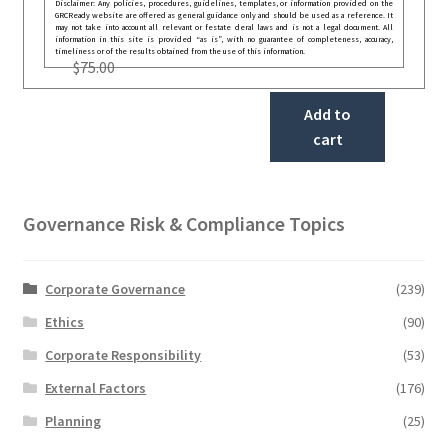
Disclaimer: Any policies, procedures, guidelines, templates, or information provided on the
GRCReady website are offered as general guidance only and should be used as a reference. It
may not take into account all relevant or festate deral laws and is not a legal document. All
information in this site is provided “as is”, with no guarantee of completeness, accuracy,
timeliness or of the results obtained from the use of this information.
$
75.00
Add to
cart
Governance Risk & Compliance Topics
Corporate Governance
(239)
Ethics
(90)
Corporate Responsibility
(53)
External Factors
(176)
Planning
(25)