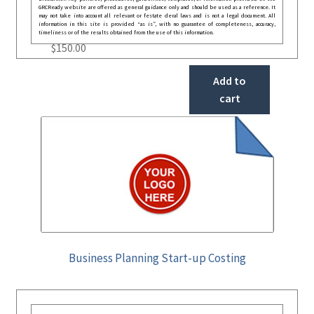
GRCReady website are offered as general guidance only and should be used as a reference. It
may not take into account all relevant or festate deral laws and is not a legal document. All
information in this site is provided “as is”, with no guarantee of completeness, accuracy,
timeliness or of the results obtained from the use of this information.
$
150.00
Add to
cart
Business Planning Start-up Costing