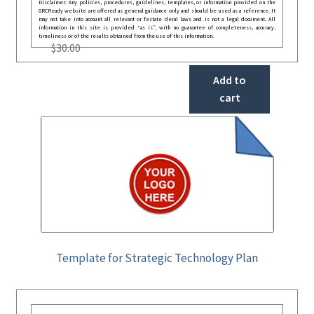
Disclaimer: Any policies, procedures, guidelines, templates, or information provided on the
GRCReady website are offered as general guidance only and should be used as a reference. It
may not take into account all relevant or festate deral laws and is not a legal document. All
information in this site is provided “as is”, with no guarantee of completeness, accuracy,
timeliness or of the results obtained from the use of this information.
$
30.00
Add to
cart
Template for Strategic Technology Plan