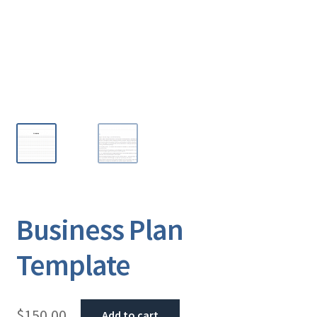
Business Plan
Template
$
150.00
Add to cart