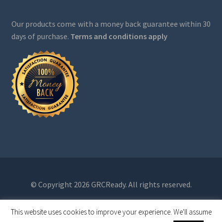
Our products come with a money back guarantee within 30
days of purchase.
Terms and conditions apply
© Copyright 2026 GRCReady. All rights reserved.
This website uses cookies to improve your experience. We'll assume
0