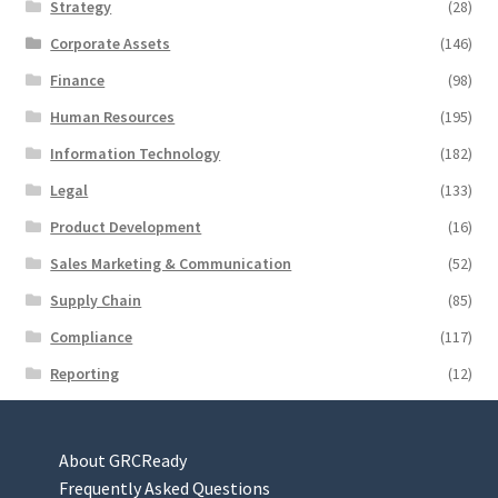
Strategy
(28)
Corporate Assets
(146)
Finance
(98)
Human Resources
(195)
Information Technology
(182)
Legal
(133)
Product Development
(16)
Sales Marketing & Communication
(52)
Supply Chain
(85)
Compliance
(117)
Reporting
(12)
About GRCReady
Frequently Asked Questions