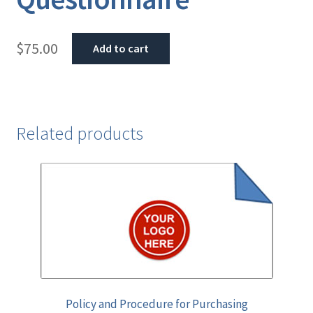
$
75.00
Add to cart
Related products
Policy and Procedure for Purchasing