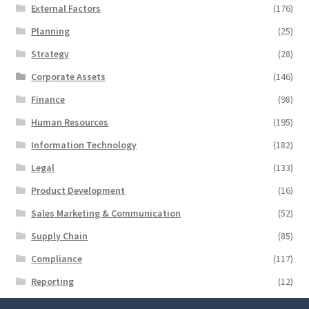
External Factors
(176)
Planning
(25)
Strategy
(28)
Corporate Assets
(146)
Finance
(98)
Human Resources
(195)
Information Technology
(182)
Legal
(133)
Product Development
(16)
Sales Marketing & Communication
(52)
Supply Chain
(85)
Compliance
(117)
Reporting
(12)