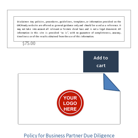
Disclaimer: Any policies, procedures, guidelines, templates, or information provided on the
GRCReady website are offered as general guidance only and should be used as a reference. It
may not take into account all relevant or festate deral laws and is not a legal document. All
information in this site is provided “as is”, with no guarantee of completeness, accuracy,
timeliness or of the results obtained from the use of this information.
$
75.00
Add to
cart
Policy for Business Partner Due Diligence