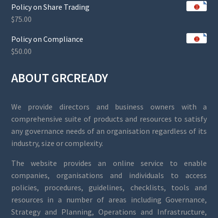
Policy on Share Trading
$
75.00
Policy on Compliance
$
50.00
ABOUT GRCREADY
We provide directors and business owners with a
comprehensive suite of products and resources to satisfy
any governance needs of an organisation regardless of its
industry, size or complexity.
The website provides an online service to enable
companies, organisations and individuals to access
policies, procedures, guidelines, checklists, tools and
resources in a number of areas including Governance,
Strategy and Planning, Operations and Infrastructure,