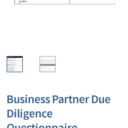
Business Partner Due
Diligence
Questionnaire