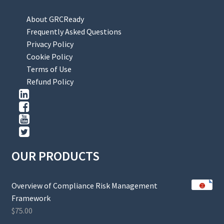
About GRCReady
Frequently Asked Questions
Privacy Policy
Cookie Policy
Terms of Use
Refund Policy
OUR PRODUCTS
Overview of Compliance Risk Management
Framework
$
75.00