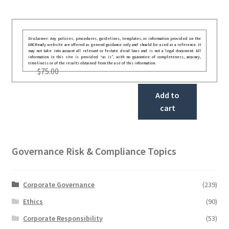
Disclaimer: Any policies, procedures, guidelines, templates, or information provided on the
GRCReady website are offered as general guidance only and should be used as a reference. It
may not take into account all relevant or festate deral laws and is not a legal document. All
information in this site is provided “as is”, with no guarantee of completeness, accuracy,
timeliness or of the results obtained from the use of this information.
$
75.00
Add to
cart
Governance Risk & Compliance Topics
Corporate Governance
(239)
Ethics
(90)
Corporate Responsibility
(53)