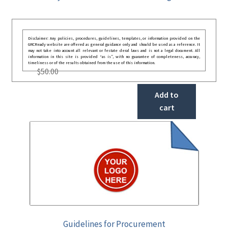
Disclaimer: Any policies, procedures, guidelines, templates, or information provided on the
GRCReady website are offered as general guidance only and should be used as a reference. It
may not take into account all relevant or festate deral laws and is not a legal document. All
information in this site is provided “as is”, with no guarantee of completeness, accuracy,
timeliness or of the results obtained from the use of this information.
$
50.00
Add to
cart
Guidelines for Procurement