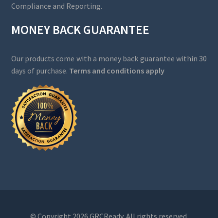
Compliance and Reporting.
MONEY BACK GUARANTEE
Our products come with a money back guarantee within 30
days of purchase.
Terms and conditions apply
© Copyright 2026 GRCReady. All rights reserved.