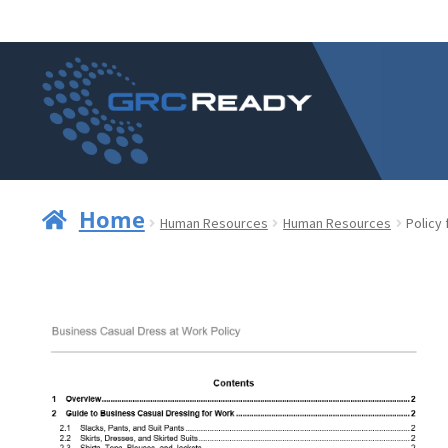
Skip
Skip
to
to
navigation
content
Home
Human Resources
Human Resources
Policy