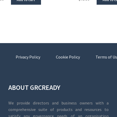
Privacy Policy
Cookie Policy
Terms of Us
ABOUT GRCREADY
We provide directors and business owners with a
comprehensive suite of products and resources to
satisfy any governance needs of an organisation