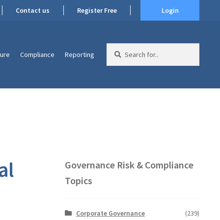
Contact us
Register Free
Login
Search
ture
Compliance
Reporting
for:
al
Governance Risk & Compliance
Topics
Corporate Governance
(239)