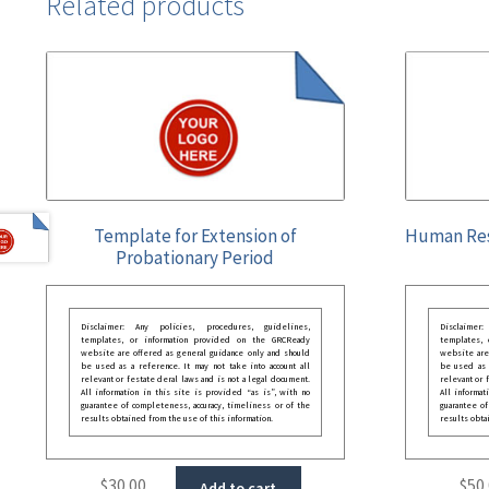
Related products
Template for Extension of
Human Res
Probationary Period
Disclaimer: Any policies, procedures, guidelines,
Disclaimer
templates, or information provided on the GRCReady
templates,
website are offered as general guidance only and should
website are
be used as a reference. It may not take into account all
be used as a
relevant or festate deral laws and is not a legal document.
relevant or 
All information in this site is provided “as is”, with no
All informat
guarantee of completeness, accuracy, timeliness or of the
guarantee of
results obtained from the use of this information.
results obta
$
30.00
$
50
Add to cart