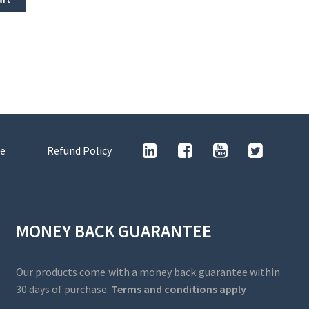
e
Refund Policy
MONEY BACK GUARANTEE
Our products come with a money back guarantee within
30 days of purchase.
Terms and conditions apply