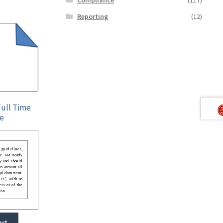
Reporting
(12)
ull Time
ee
guidelines,
he GRCReady
y and should
o account all
gal document.
 is”, with no
ess or of the
ion.
art