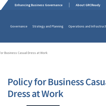
Enhancing Business Governance
About GRCReady
Governance
Strategy and Planning
Operations and Infrastruc
 for Business Casual Dress at Work
Policy for Business Casu
Dress at Work