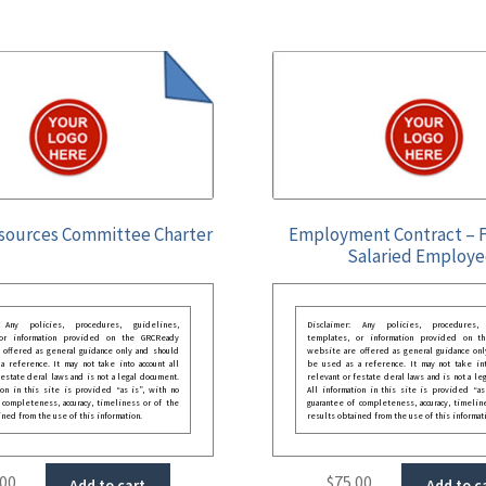
ources Committee Charter
Employment Contract – F
Salaried Employ
: Any policies, procedures, guidelines,
Disclaimer: Any policies, procedures, 
 or information provided on the GRCReady
templates, or information provided on t
 offered as general guidance only and should
website are offered as general guidance onl
 reference. It may not take into account all
be used as a reference. It may not take int
festate deral laws and is not a legal document.
relevant or festate deral laws and is not a le
ion in this site is provided “as is”, with no
All information in this site is provided “as
 completeness, accuracy, timeliness or of the
guarantee of completeness, accuracy, timelin
ined from the use of this information.
results obtained from the use of this informat
.00
$
75.00
Add to cart
Add to c