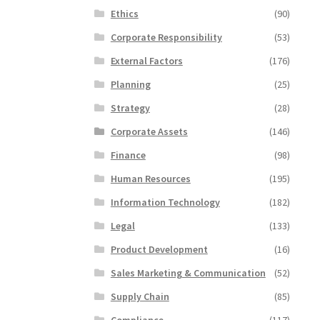
Ethics
(90)
Corporate Responsibility
(53)
External Factors
(176)
Planning
(25)
Strategy
(28)
Corporate Assets
(146)
Finance
(98)
Human Resources
(195)
Information Technology
(182)
Legal
(133)
Product Development
(16)
Sales Marketing & Communication
(52)
Supply Chain
(85)
Compliance
(117)