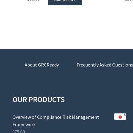
About GRCReady
Frequently Asked Questions
OUR PRODUCTS
Overview of Compliance Risk Management
Framework
$
75.00