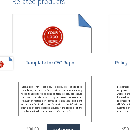
Related products
Template for CEO Report
Policy 
Disclaimer: Any policies, procedures, guidelines,
Disclaimer
templates, or information provided on the GRCReady
templates,
website are offered as general guidance only and should
website are
be used as a reference. It may not take into account all
be used as a
relevant or festate deral laws and is not a legal document.
relevant or 
All information in this site is provided “as is”, with no
All informat
guarantee of completeness, accuracy, timeliness or of the
guarantee of
results obtained from the use of this information.
results obta
$
30.00
$
50
Add to cart