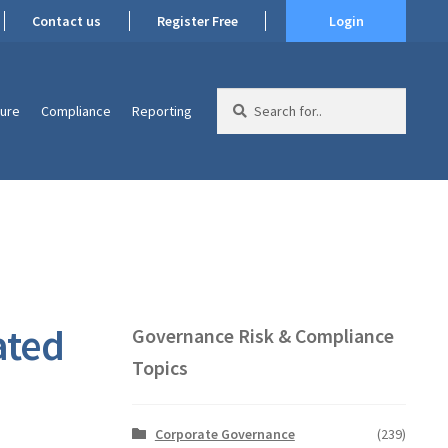
Contact us
Register Free
Login
Search
ture
Compliance
Reporting
for:
ated
Governance Risk & Compliance
Topics
Corporate Governance
(239)