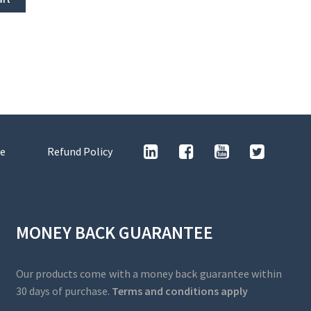
e
Refund Policy
MONEY BACK GUARANTEE
Our products come with a money back guarantee within
30 days of purchase.
Terms and conditions apply