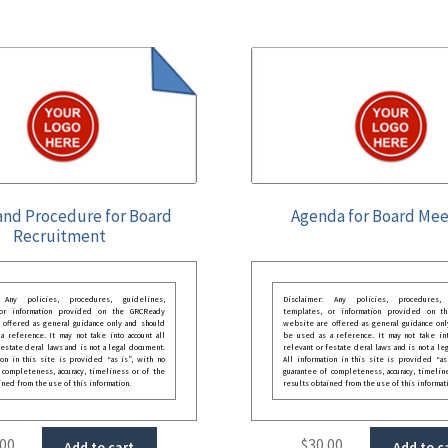
and Procedure for Board
Agenda for Board Mee
Recruitment
: Any policies, procedures, guidelines,
Disclaimer: Any policies, procedures, 
 or information provided on the GRCReady
templates, or information provided on t
 offered as general guidance only and should
website are offered as general guidance onl
 reference. It may not take into account all
be used as a reference. It may not take int
festate deral laws and is not a legal document.
relevant or festate deral laws and is not a le
ion in this site is provided “as is”, with no
All information in this site is provided “as
 completeness, accuracy, timeliness or of the
guarantee of completeness, accuracy, timelin
ined from the use of this information.
results obtained from the use of this informat
.00
$
30.00
Add to cart
Add to c