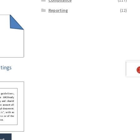
Reporting
(12)
tings
guidelines,
he GRCReady
y and should
o account all
gal document.
 is”, with no
ess or of the
ion.
art