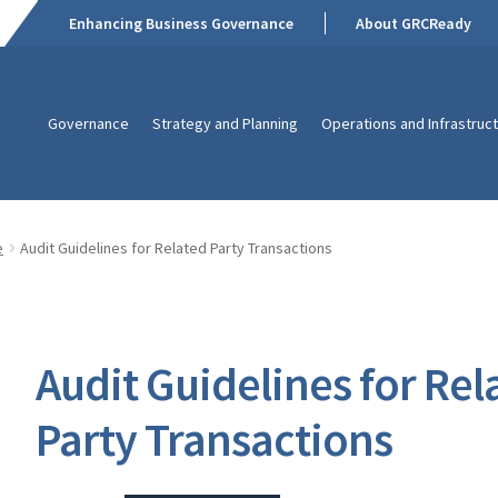
Enhancing Business Governance
About GRCReady
Governance
Strategy and Planning
Operations and Infrastruc
e
Audit Guidelines for Related Party Transactions
Audit Guidelines for Rel
Party Transactions