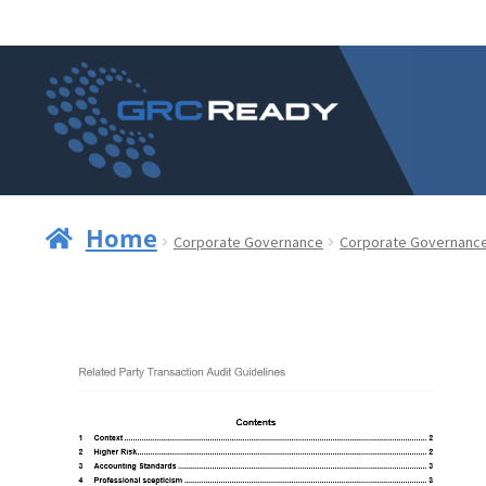
Skip
Skip
to
to
navigation
content
Home
Corporate Governance
Corporate Governanc