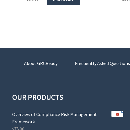
About GRCReady
Frequently Asked Questions
OUR PRODUCTS
Overview of Compliance Risk Management
Framework
$
75.00