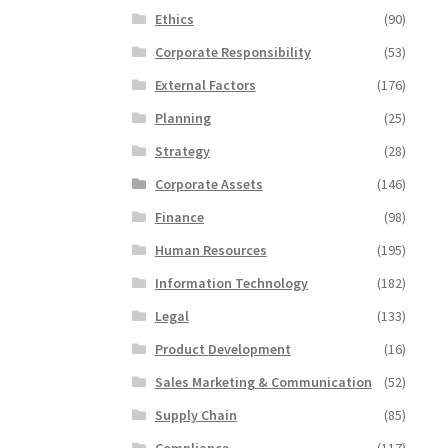
Ethics
(90)
Corporate Responsibility
(53)
External Factors
(176)
Planning
(25)
Strategy
(28)
Corporate Assets
(146)
Finance
(98)
Human Resources
(195)
Information Technology
(182)
Legal
(133)
Product Development
(16)
Sales Marketing & Communication
(52)
Supply Chain
(85)
Compliance
(117)