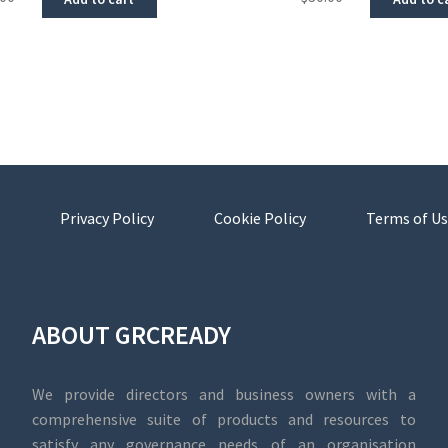
Privacy Policy
Cookie Policy
Terms of Us
ABOUT GRCREADY
We provide directors and business owners with a
comprehensive suite of products and resources to
satisfy any governance needs of an organisation