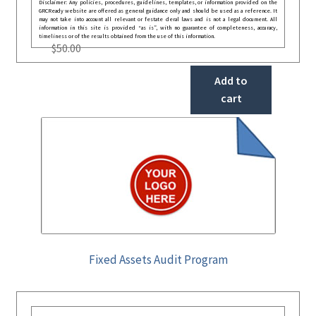
Disclaimer: Any policies, procedures, guidelines, templates, or information provided on the
GRCReady website are offered as general guidance only and should be used as a reference. It
may not take into account all relevant or festate deral laws and is not a legal document. All
information in this site is provided “as is”, with no guarantee of completeness, accuracy,
timeliness or of the results obtained from the use of this information.
$
50.00
Add to
cart
Fixed Assets Audit Program