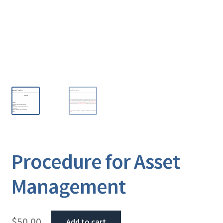
Procedure for Asset
Management
$
50.00
Add to cart