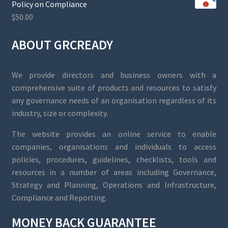
Policy on Compliance
$
50.00
ABOUT GRCREADY
We provide directors and business owners with a
comprehensive suite of products and resources to satisfy
any governance needs of an organisation regardless of its
industry, size or complexity.
The website provides an online service to enable
companies, organisations and individuals to access
policies, procedures, guidelines, checklists, tools and
resources in a number of areas including Governance,
Strategy and Planning, Operations and Infrastructure,
Compliance and Reporting.
MONEY BACK GUARANTEE