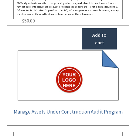
GRCReady website are offered as general guidance only and should be used as a reference. It
may not take into account all relevant or festate deral laws and is not a legal document. All
information in this site is provided “as is”, with no guarantee of completeness, accuracy,
timeliness or of the results obtained from the use of this information.
$
50.00
Add to
cart
Manage Assets Under Construction Audit Program