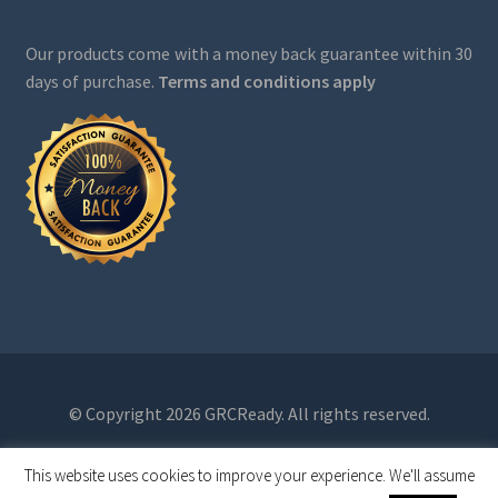
Our products come with a money back guarantee within 30
days of purchase.
Terms and conditions apply
© Copyright 2026 GRCReady. All rights reserved.
This website uses cookies to improve your experience. We'll assume
0