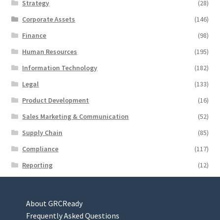
Strategy
(28)
Corporate Assets
(146)
Finance
(98)
Human Resources
(195)
Information Technology
(182)
Legal
(133)
Product Development
(16)
Sales Marketing & Communication
(52)
Supply Chain
(85)
Compliance
(117)
Reporting
(12)
About GRCReady
Frequently Asked Questions