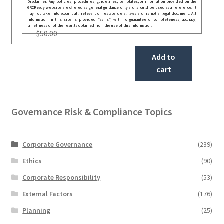
Disclaimer: Any policies, procedures, guidelines, templates, or information provided on the
GRCReady website are offered as general guidance only and should be used as a reference. It
may not take into account all relevant or festate deral laws and is not a legal document. All
information in this site is provided “as is”, with no guarantee of completeness, accuracy,
timeliness or of the results obtained from the use of this information.
$
50.00
Add to
cart
Governance Risk & Compliance Topics
Corporate Governance
(239)
Ethics
(90)
Corporate Responsibility
(53)
External Factors
(176)
Planning
(25)