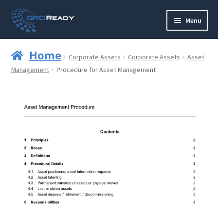
Skip
Skip
Menu
to
to
navigation
content
Who are GRCReady?
Home
Corporate Assets
Corporate Assets
Asset
Contact us
Management
Procedure for Asset Management
Governance
Strategy and Planning
Operations and Infrastructure
Compliance
Reporting