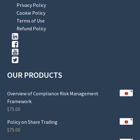
Privacy Policy
Cookie Policy
Terms of Use
Refund Policy
OUR PRODUCTS
Overview of Compliance Risk Management
Framework
$
75.00
Policy on Share Trading
$
75.00