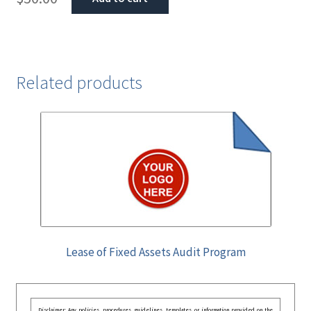
Related products
Lease of Fixed Assets Audit Program
Disclaimer: Any policies, procedures, guidelines, templates, or information provided on the