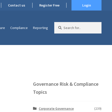
Contact us
Register Free
Login
Search
ture
Compliance
Reporting
for:
Governance Risk & Compliance
Topics
Corporate Governance
(239)