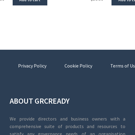
Privacy Policy
Cookie Policy
Terms of Us
ABOUT GRCREADY
We provide directors and business owners with a
comprehensive suite of products and resources to
satisfy any governance needs of an organisation