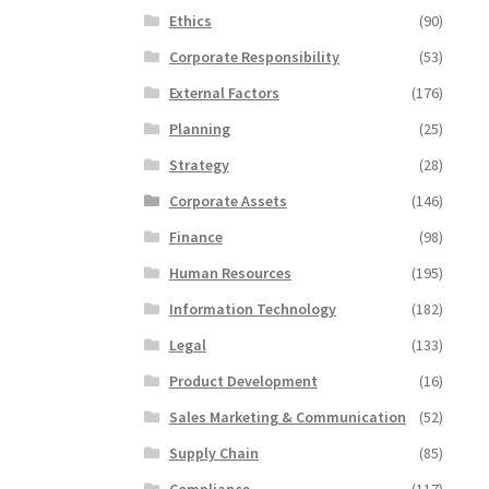
Ethics
(90)
Corporate Responsibility
(53)
External Factors
(176)
Planning
(25)
Strategy
(28)
Corporate Assets
(146)
Finance
(98)
Human Resources
(195)
Information Technology
(182)
Legal
(133)
Product Development
(16)
Sales Marketing & Communication
(52)
Supply Chain
(85)
Compliance
(117)