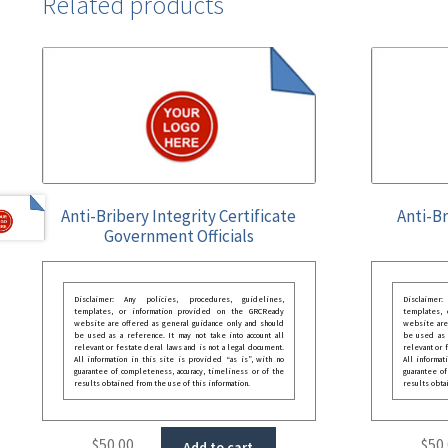
Related products
Anti-Bribery Integrity Certificate
Anti-Br
Government Officials
Disclaimer: Any policies, procedures, guidelines,
Disclaimer
templates, or information provided on the GRCReady
templates,
website are offered as general guidance only and should
website are
be used as a reference. It may not take into account all
be used as a
relevant or festate deral laws and is not a legal document.
relevant or 
All information in this site is provided “as is”, with no
All informat
guarantee of completeness, accuracy, timeliness or of the
guarantee of
results obtained from the use of this information.
results obta
$
50.00
$
50
Add to cart