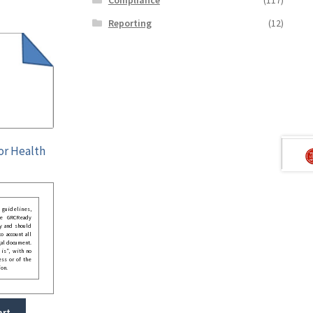
Reporting
(12)
for Health
guidelines,
he GRCReady
y and should
o account all
gal document.
 is”, with no
ess or of the
ion.
art