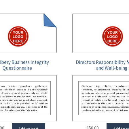
ibery Business Integrity
Directors Responsibility 
Questionnaire
and Well-being
: Any policies, procedures, guidelines,
Disclaimer: Any policies, procedures, 
 or information provided on the GRCReady
templates, or information provided on t
 offered as general guidance only and should
website are offered as general guidance onl
 reference. It may not take into account all
be used as a reference. It may not take int
festate deral laws and is not a legal document.
relevant or festate deral laws and is not a le
ion in this site is provided “as is”, with no
All information in this site is provided “as
 completeness, accuracy, timeliness or of the
guarantee of completeness, accuracy, timelin
ined from the use of this information.
results obtained from the use of this informat
.00
$
50.00
Add to cart
Add to c