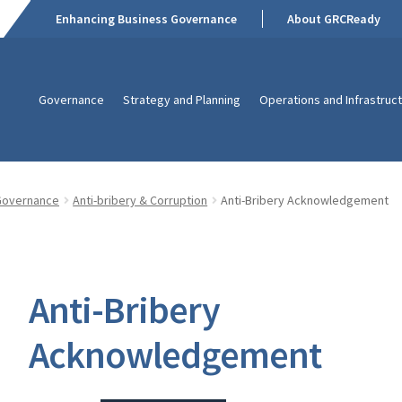
Enhancing Business Governance
About GRCReady
Governance
Strategy and Planning
Operations and Infrastruc
Governance
Anti-bribery & Corruption
Anti-Bribery Acknowledgement
Anti-Bribery
Acknowledgement