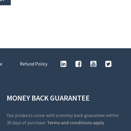
e
Refund Policy
MONEY BACK GUARANTEE
Our products come with a money back guarantee within
30 days of purchase.
Terms and conditions apply