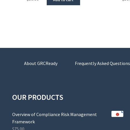
About GRCReady
Frequently Asked Questions
OUR PRODUCTS
Overview of Compliance Risk Management
Framework
$
75.00