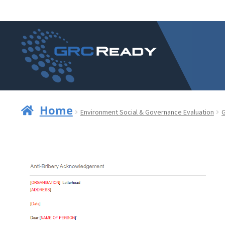
Skip
Skip
to
to
navigation
content
Home
Environment Social & Governance Evaluation