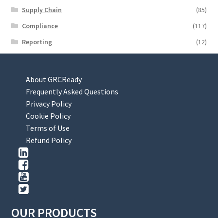
Supply Chain
(85)
Compliance
(117)
Reporting
(12)
About GRCReady
Frequently Asked Questions
Privacy Policy
Cookie Policy
Terms of Use
Refund Policy
OUR PRODUCTS