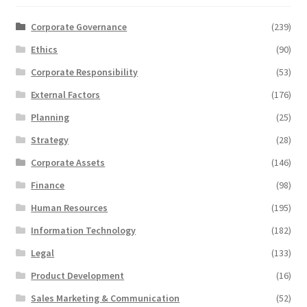
Corporate Governance
(239)
Ethics
(90)
Corporate Responsibility
(53)
External Factors
(176)
Planning
(25)
Strategy
(28)
Corporate Assets
(146)
Finance
(98)
Human Resources
(195)
Information Technology
(182)
Legal
(133)
Product Development
(16)
Sales Marketing & Communication
(52)