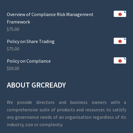
Overview of Compliance Risk Management
Framework
$
75.00
Policy on Share Trading
$
75.00
Policy on Compliance
$
50.00
ABOUT GRCREADY
We provide directors and business owners with a
comprehensive suite of products and resources to satisfy
any governance needs of an organisation regardless of its
industry, size or complexity.