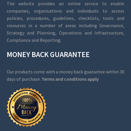
The website provides an online service to enable
companies, organisations and individuals to access
policies, procedures, guidelines, checklists, tools and
resources in a number of areas including Governance,
Strategy and Planning, Operations and Infrastructure,
Compliance and Reporting.
MONEY BACK GUARANTEE
Our products come with a money back guarantee within 30
days of purchase.
Terms and conditions apply