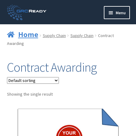
Skip
Skip
Menu
to
to
navigation
content
Who are GRCReady?
Home
Supply Chain
Supply Chain
Contract
Contact us
Awarding
Governance
Contract Awarding
Strategy and Planning
Operations and Infrastructure
Showing the single result
Compliance
Reporting