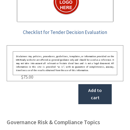
Checklist for Tender Decision Evaluation
Disclaimer: Any policies, procedures, guidelines, templates, or information provided on the
GRCReady website are offered as general guidance only and should be used as a reference. It
may not take into account all relevant or festate deral laws and is not a legal document. All
information in this site is provided “as is”, with no guarantee of completeness, accuracy,
timeliness or of the results obtained from the use of this information.
$
75.00
Add to
cart
Governance Risk & Compliance Topics