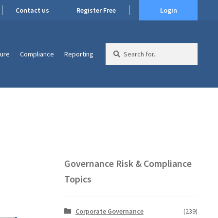
Contact us
Register Free
Login
Search
ture
Compliance
Reporting
for:
Governance Risk & Compliance
Topics
Corporate Governance
(239)