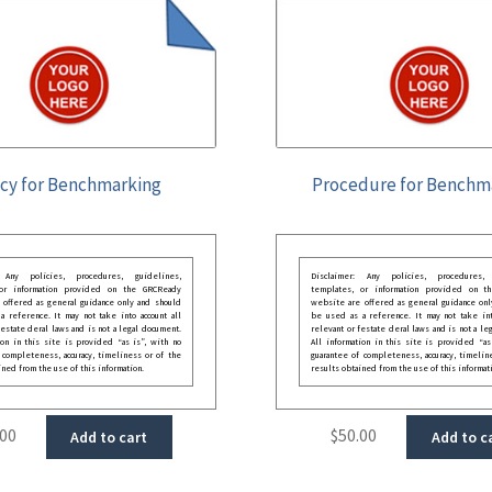
icy for Benchmarking
Procedure for Benchm
: Any policies, procedures, guidelines,
Disclaimer: Any policies, procedures, 
 or information provided on the GRCReady
templates, or information provided on t
 offered as general guidance only and should
website are offered as general guidance onl
 reference. It may not take into account all
be used as a reference. It may not take int
festate deral laws and is not a legal document.
relevant or festate deral laws and is not a le
ion in this site is provided “as is”, with no
All information in this site is provided “as
 completeness, accuracy, timeliness or of the
guarantee of completeness, accuracy, timelin
ined from the use of this information.
results obtained from the use of this informat
.00
$
50.00
Add to cart
Add to c