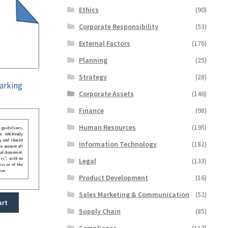
Ethics
(90)
Corporate Responsibility
(53)
External Factors
(176)
Planning
(25)
Strategy
(28)
arking
Corporate Assets
(146)
Finance
(98)
Human Resources
(195)
guidelines,
he GRCReady
y and should
Information Technology
(182)
o account all
gal document.
 is”, with no
Legal
(133)
ess or of the
ion.
Product Development
(16)
Sales Marketing & Communication
(52)
art
Supply Chain
(85)
Compliance
(117)