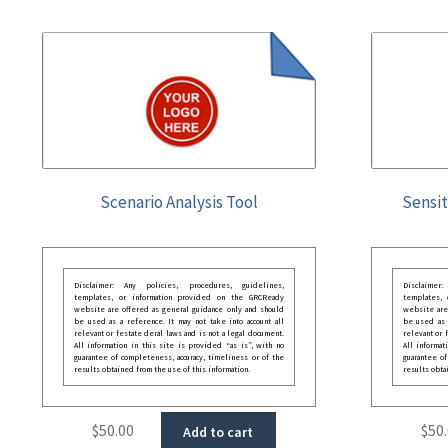
Scenario Analysis Tool
Sensit
Disclaimer: Any policies, procedures, guidelines,
Disclaimer
templates, or information provided on the GRCReady
templates,
website are offered as general guidance only and should
website are
be used as a reference. It may not take into account all
be used as a
relevant or festate deral laws and is not a legal document.
relevant or 
All information in this site is provided “as is”, with no
All informat
guarantee of completeness, accuracy, timeliness or of the
guarantee of
results obtained from the use of this information.
results obta
$
50.00
$
50
Add to cart