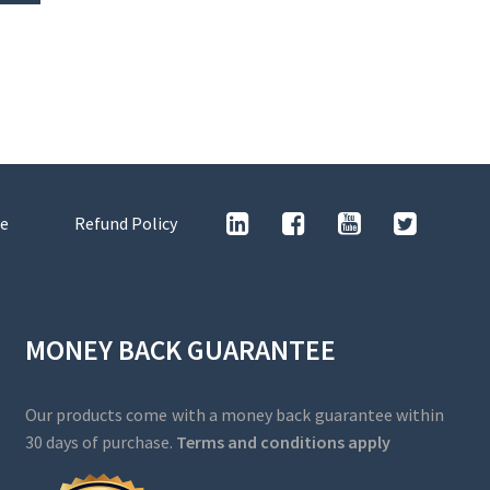
e
Refund Policy
MONEY BACK GUARANTEE
Our products come with a money back guarantee within
30 days of purchase.
Terms and conditions apply