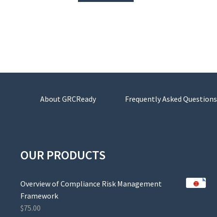
About GRCReady
Frequently Asked Questions
OUR PRODUCTS
Overview of Compliance Risk Management
Framework
$
75.00