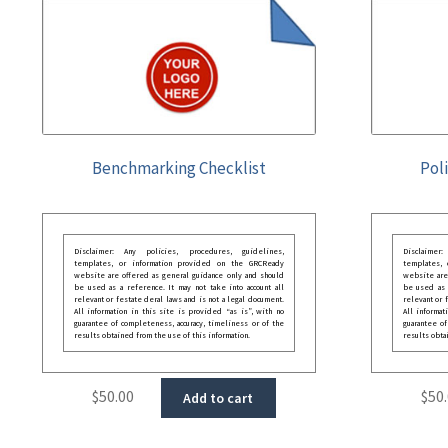
Benchmarking Checklist
Pol
Disclaimer: Any policies, procedures, guidelines,
Disclaimer
templates, or information provided on the GRCReady
templates,
website are offered as general guidance only and should
website are
be used as a reference. It may not take into account all
be used as a
relevant or festate deral laws and is not a legal document.
relevant or 
All information in this site is provided “as is”, with no
All informat
guarantee of completeness, accuracy, timeliness or of the
guarantee of
results obtained from the use of this information.
results obta
$
50.00
$
50
Add to cart