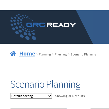
Skip
Skip
to
to
navigation
content
Home
Planning
Planning
Scenario Planning
Scenario Planning
Showing all 6 results