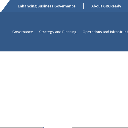
Enhancing Business Governance
About GRCReady
Governance
Strategy and Planning
Operations and Infrastruc