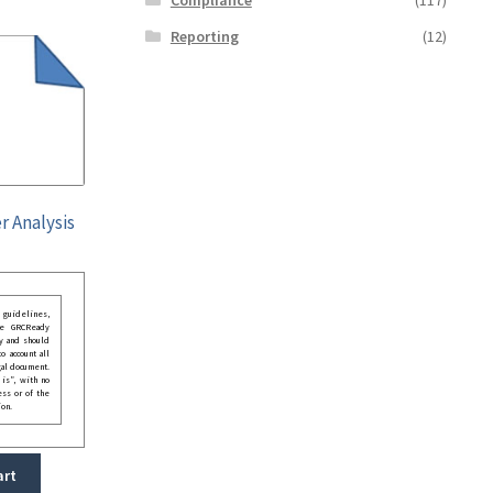
Reporting
(12)
r Analysis
guidelines,
he GRCReady
y and should
o account all
gal document.
 is”, with no
ess or of the
ion.
art