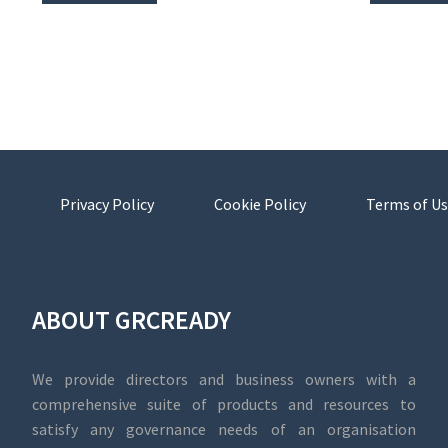
Privacy Policy
Cookie Policy
Terms of Us
ABOUT GRCREADY
We provide directors and business owners with a
comprehensive suite of products and resources to
satisfy any governance needs of an organisation