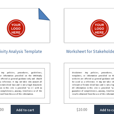
ivity Analysis Template
Worksheet for Stakeholde
: Any policies, procedures, guidelines,
Disclaimer: Any policies, procedures, 
 or information provided on the GRCReady
templates, or information provided on t
 offered as general guidance only and should
website are offered as general guidance onl
 reference. It may not take into account all
be used as a reference. It may not take int
festate deral laws and is not a legal document.
relevant or festate deral laws and is not a le
ion in this site is provided “as is”, with no
All information in this site is provided “as
 completeness, accuracy, timeliness or of the
guarantee of completeness, accuracy, timelin
ined from the use of this information.
results obtained from the use of this informat
.00
$
10.00
Add to cart
Add to c