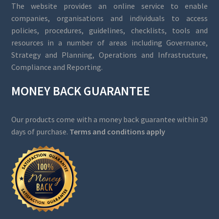
The website provides an online service to enable
companies, organisations and individuals to access
policies, procedures, guidelines, checklists, tools and
resources in a number of areas including Governance,
Strategy and Planning, Operations and Infrastructure,
Compliance and Reporting.
MONEY BACK GUARANTEE
Our products come with a money back guarantee within 30
days of purchase.
Terms and conditions apply