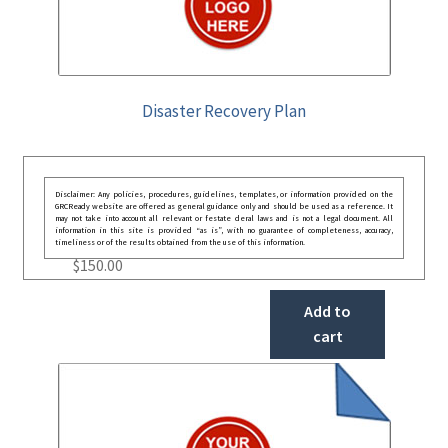
Disaster Recovery Plan
Disclaimer: Any policies, procedures, guidelines, templates, or information provided on the
GRCReady website are offered as general guidance only and should be used as a reference. It
may not take into account all relevant or festate deral laws and is not a legal document. All
information in this site is provided “as is”, with no guarantee of completeness, accuracy,
timeliness or of the results obtained from the use of this information.
$
150.00
Add to
cart