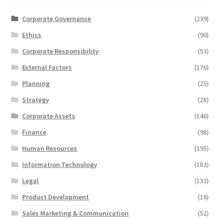
Corporate Governance
(239)
Ethics
(90)
Corporate Responsibility
(53)
External Factors
(176)
Planning
(25)
Strategy
(28)
Corporate Assets
(146)
Finance
(98)
Human Resources
(195)
Information Technology
(182)
Legal
(133)
Product Development
(16)
Sales Marketing & Communication
(52)