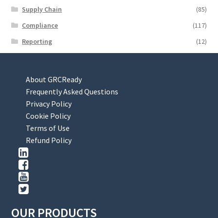
Supply Chain
(85)
Compliance
(117)
Reporting
(12)
About GRCReady
Frequently Asked Questions
Privacy Policy
Cookie Policy
Terms of Use
Refund Policy
OUR PRODUCTS