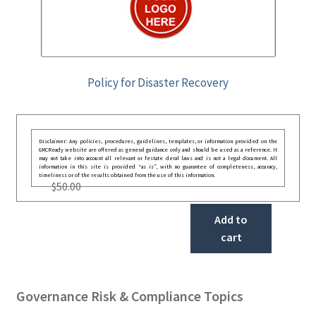
Policy for Disaster Recovery
Disclaimer: Any policies, procedures, guidelines, templates, or information provided on the
GRCReady website are offered as general guidance only and should be used as a reference. It
may not take into account all relevant or festate deral laws and is not a legal document. All
information in this site is provided “as is”, with no guarantee of completeness, accuracy,
timeliness or of the results obtained from the use of this information.
$
50.00
Add to
cart
Governance Risk & Compliance Topics