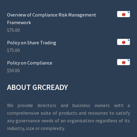
Overview of Compliance Risk Management
Framework
$
75.00
Policy on Share Trading
$
75.00
Policy on Compliance
$
50.00
ABOUT GRCREADY
We provide directors and business owners with a
comprehensive suite of products and resources to satisfy
any governance needs of an organisation regardless of its
industry, size or complexity.