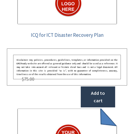
ICQ for ICT Disaster Recovery Plan
Disclaimer: Any policies, procedures, guidelines, templates, or information provided on the
GRCReady website are offered as general guidance only and should be used as a reference. It
may not take into account all relevant or festate deral laws and is not a legal document. All
information in this site is provided “as is”, with no guarantee of completeness, accuracy,
timeliness or of the results obtained from the use of this information.
$
75.00
Add to
cart