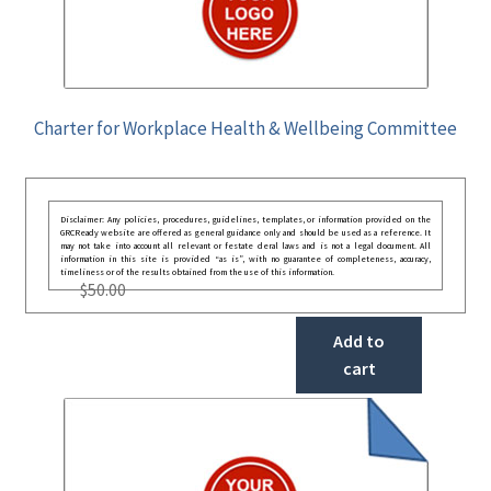
Charter for Workplace Health & Wellbeing Committee
Disclaimer: Any policies, procedures, guidelines, templates, or information provided on the
GRCReady website are offered as general guidance only and should be used as a reference. It
may not take into account all relevant or festate deral laws and is not a legal document. All
information in this site is provided “as is”, with no guarantee of completeness, accuracy,
timeliness or of the results obtained from the use of this information.
$
50.00
Add to
cart