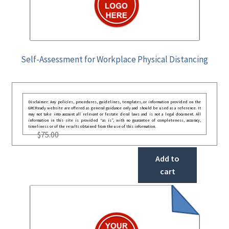
Self-Assessment for Workplace Physical Distancing
Disclaimer: Any policies, procedures, guidelines, templates, or information provided on the
GRCReady website are offered as general guidance only and should be used as a reference. It
may not take into account all relevant or festate deral laws and is not a legal document. All
information in this site is provided “as is”, with no guarantee of completeness, accuracy,
timeliness or of the results obtained from the use of this information.
$
75.00
Add to
cart