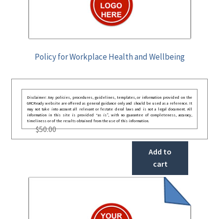
Policy for Workplace Health and Wellbeing
Disclaimer: Any policies, procedures, guidelines, templates, or information provided on the
GRCReady website are offered as general guidance only and should be used as a reference. It
may not take into account all relevant or festate deral laws and is not a legal document. All
information in this site is provided “as is”, with no guarantee of completeness, accuracy,
timeliness or of the results obtained from the use of this information.
$
50.00
Add to
cart