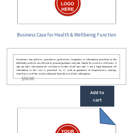
Business Case for Health & Wellbeing Function
Disclaimer: Any policies, procedures, guidelines, templates, or information provided on the
GRCReady website are offered as general guidance only and should be used as a reference. It
may not take into account all relevant or festate deral laws and is not a legal document. All
information in this site is provided “as is”, with no guarantee of completeness, accuracy,
timeliness or of the results obtained from the use of this information.
$
50.00
Add to
cart