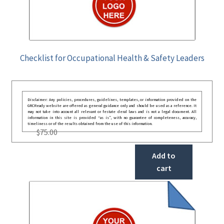
Checklist for Occupational Health & Safety Leaders
Disclaimer: Any policies, procedures, guidelines, templates, or information provided on the
GRCReady website are offered as general guidance only and should be used as a reference. It
may not take into account all relevant or festate deral laws and is not a legal document. All
information in this site is provided “as is”, with no guarantee of completeness, accuracy,
timeliness or of the results obtained from the use of this information.
$
75.00
Add to
cart