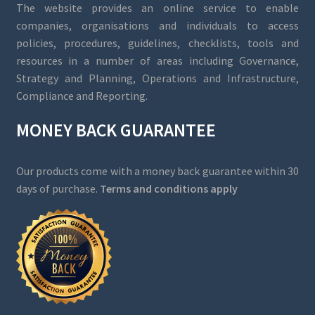
The website provides an online service to enable
companies, organisations and individuals to access
policies, procedures, guidelines, checklists, tools and
resources in a number of areas including Governance,
Strategy and Planning, Operations and Infrastructure,
Compliance and Reporting.
MONEY BACK GUARANTEE
Our products come with a money back guarantee within 30
days of purchase.
Terms and conditions apply