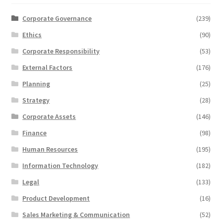
Corporate Governance
(239)
Ethics
(90)
Corporate Responsibility
(53)
External Factors
(176)
Planning
(25)
Strategy
(28)
Corporate Assets
(146)
Finance
(98)
Human Resources
(195)
Information Technology
(182)
Legal
(133)
Product Development
(16)
Sales Marketing & Communication
(52)