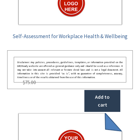
Self-Assessment for Workplace Health & Wellbeing
Disclaimer: Any policies, procedures, guidelines, templates, or information provided on the
GRCReady website are offered as general guidance only and should be used as a reference. It
may not take into account all relevant or festate deral laws and is not a legal document. All
information in this site is provided “as is”, with no guarantee of completeness, accuracy,
timeliness or of the results obtained from the use of this information.
$
75.00
Add to
cart