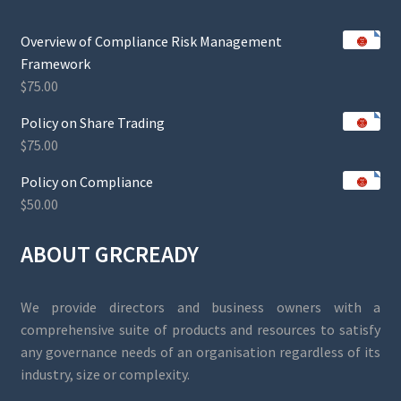
Overview of Compliance Risk Management
Framework
$
75.00
Policy on Share Trading
$
75.00
Policy on Compliance
$
50.00
ABOUT GRCREADY
We provide directors and business owners with a
comprehensive suite of products and resources to satisfy
any governance needs of an organisation regardless of its
industry, size or complexity.