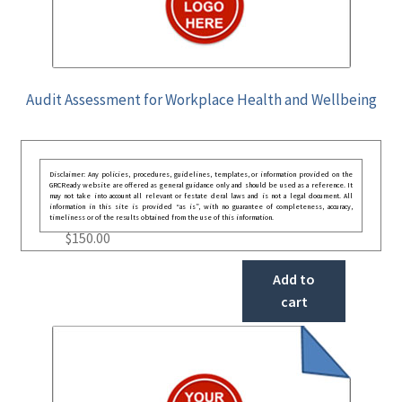
Audit Assessment for Workplace Health and Wellbeing
Disclaimer: Any policies, procedures, guidelines, templates, or information provided on the
GRCReady website are offered as general guidance only and should be used as a reference. It
may not take into account all relevant or festate deral laws and is not a legal document. All
information in this site is provided “as is”, with no guarantee of completeness, accuracy,
timeliness or of the results obtained from the use of this information.
$
150.00
Add to
cart