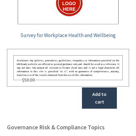
Survey for Workplace Health and Wellbeing
Disclaimer: Any policies, procedures, guidelines, templates, or information provided on the
GRCReady website are offered as general guidance only and should be used as a reference. It
may not take into account all relevant or festate deral laws and is not a legal document. All
information in this site is provided “as is”, with no guarantee of completeness, accuracy,
timeliness or of the results obtained from the use of this information.
$
50.00
Add to
cart
Governance Risk & Compliance Topics