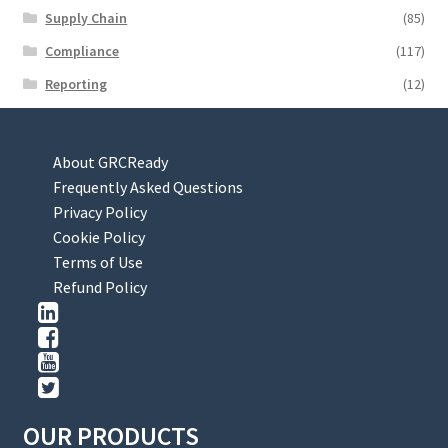
Supply Chain
(85)
Compliance
(117)
Reporting
(12)
About GRCReady
Frequently Asked Questions
Privacy Policy
Cookie Policy
Terms of Use
Refund Policy
OUR PRODUCTS