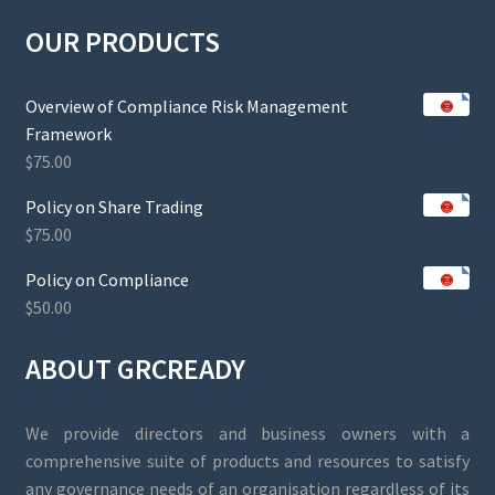
OUR PRODUCTS
Overview of Compliance Risk Management
Framework
$
75.00
Policy on Share Trading
$
75.00
Policy on Compliance
$
50.00
ABOUT GRCREADY
We provide directors and business owners with a
comprehensive suite of products and resources to satisfy
any governance needs of an organisation regardless of its