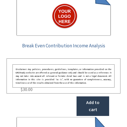
Break Even Contribution Income Analysis
Disclaimer: Any policies, procedures, guidelines, templates, or information provided on the
GRCReady website are offered as general guidance only and should be used as a reference. It
may not take into account all relevant or festate deral laws and is not a legal document. All
information in this site is provided “as is”, with no guarantee of completeness, accuracy,
timeliness or of the results obtained from the use of this information.
$
30.00
Add to
cart