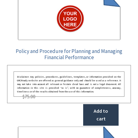
Policy and Procedure for Planning and Managing
Financial Performance
Disclaimer: Any policies, procedures, guidelines, templates, or information provided on the
GRCReady website are offered as general guidance only and should be used as a reference. It
may not take into account all relevant or festate deral laws and is not a legal document. All
information in this site is provided “as is”, with no guarantee of completeness, accuracy,
timeliness or of the results obtained from the use of this information.
$
75.00
Add to
cart