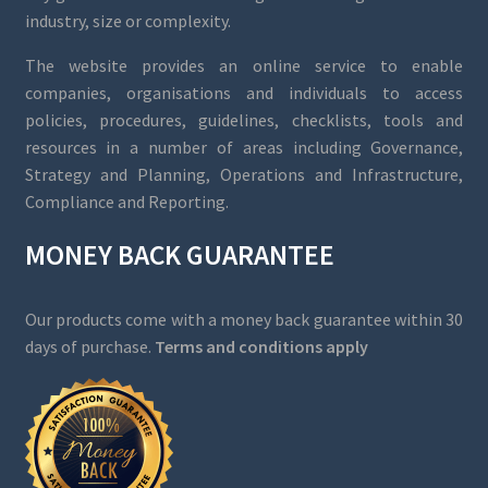
industry, size or complexity.
The website provides an online service to enable
companies, organisations and individuals to access
policies, procedures, guidelines, checklists, tools and
resources in a number of areas including Governance,
Strategy and Planning, Operations and Infrastructure,
Compliance and Reporting.
MONEY BACK GUARANTEE
Our products come with a money back guarantee within 30
days of purchase.
Terms and conditions apply