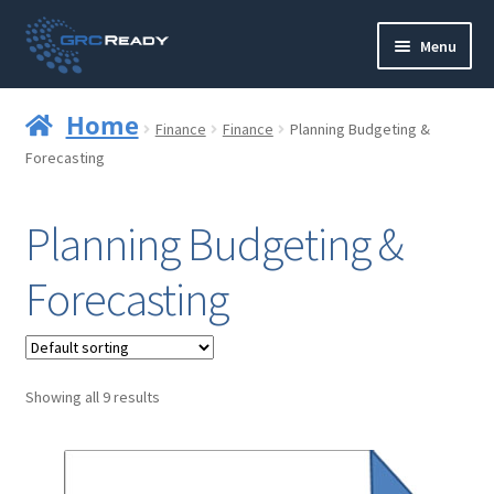
Skip
Skip
Menu
to
to
navigation
content
Who are GRCReady?
Home
Finance
Finance
Planning Budgeting &
Contact us
Forecasting
Governance
Planning Budgeting &
Strategy and Planning
Forecasting
Operations and Infrastructure
Compliance
Showing all 9 results
Reporting