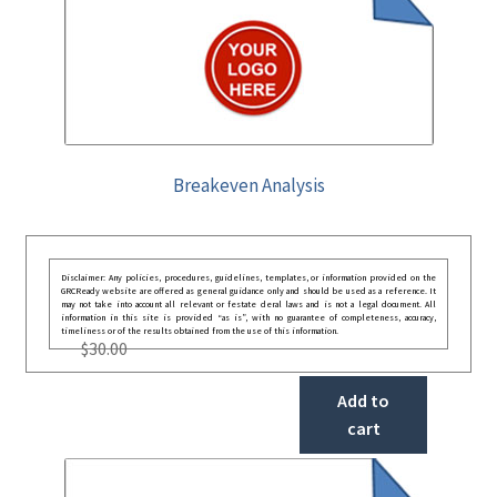
Breakeven Analysis
Disclaimer: Any policies, procedures, guidelines, templates, or information provided on the
GRCReady website are offered as general guidance only and should be used as a reference. It
may not take into account all relevant or festate deral laws and is not a legal document. All
information in this site is provided “as is”, with no guarantee of completeness, accuracy,
timeliness or of the results obtained from the use of this information.
$
30.00
Add to
cart