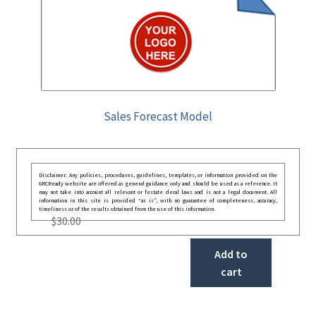
Sales Forecast Model
Disclaimer: Any policies, procedures, guidelines, templates, or information provided on the
GRCReady website are offered as general guidance only and should be used as a reference. It
may not take into account all relevant or festate deral laws and is not a legal document. All
information in this site is provided “as is”, with no guarantee of completeness, accuracy,
timeliness or of the results obtained from the use of this information.
$
30.00
Add to
cart