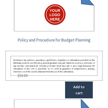
Policy and Procedure for Budget Planning
Disclaimer: Any policies, procedures, guidelines, templates, or information provided on the
GRCReady website are offered as general guidance only and should be used as a reference. It
may not take into account all relevant or festate deral laws and is not a legal document. All
information in this site is provided “as is”, with no guarantee of completeness, accuracy,
timeliness or of the results obtained from the use of this information.
$
50.00
Add to
cart