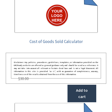
Cost of Goods Sold Calculator
Disclaimer: Any policies, procedures, guidelines, templates, or information provided on the
GRCReady website are offered as general guidance only and should be used as a reference. It
may not take into account all relevant or festate deral laws and is not a legal document. All
information in this site is provided “as is”, with no guarantee of completeness, accuracy,
timeliness or of the results obtained from the use of this information.
$
30.00
Add to
cart