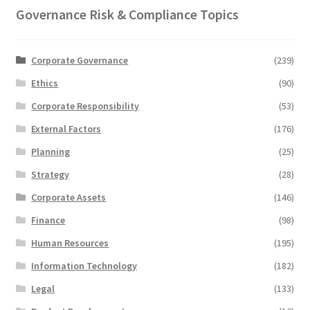
Governance Risk & Compliance Topics
Corporate Governance
(239)
Ethics
(90)
Corporate Responsibility
(53)
External Factors
(176)
Planning
(25)
Strategy
(28)
Corporate Assets
(146)
Finance
(98)
Human Resources
(195)
Information Technology
(182)
Legal
(133)