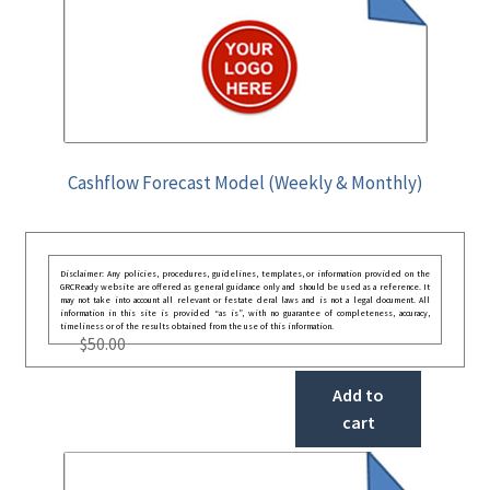
Cashflow Forecast Model (Weekly & Monthly)
Disclaimer: Any policies, procedures, guidelines, templates, or information provided on the
GRCReady website are offered as general guidance only and should be used as a reference. It
may not take into account all relevant or festate deral laws and is not a legal document. All
information in this site is provided “as is”, with no guarantee of completeness, accuracy,
timeliness or of the results obtained from the use of this information.
$
50.00
Add to
cart