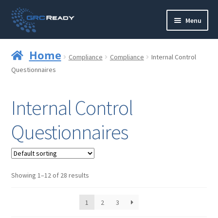
Skip
Skip
Menu
to
to
navigation
content
Who are GRCReady?
Home
Compliance
Compliance
Internal Control
Contact us
Questionnaires
Governance
Internal Control
Strategy and Planning
Questionnaires
Operations and Infrastructure
Compliance
Showing 1–12 of 28 results
Reporting
1
2
3