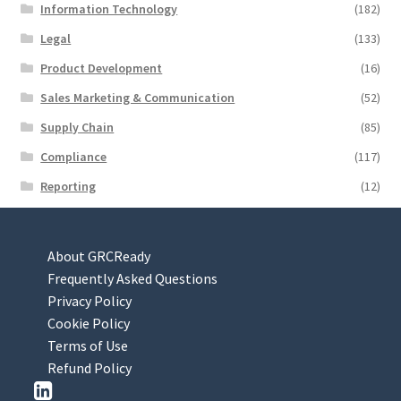
Information Technology
(182)
Legal
(133)
Product Development
(16)
Sales Marketing & Communication
(52)
Supply Chain
(85)
Compliance
(117)
Reporting
(12)
About GRCReady
Frequently Asked Questions
Privacy Policy
Cookie Policy
Terms of Use
Refund Policy