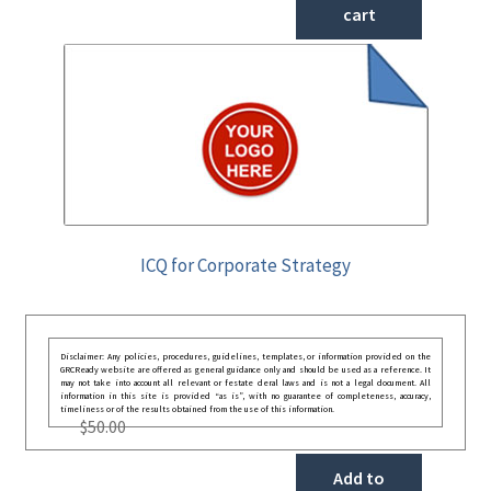
cart
ICQ for Corporate Strategy
Disclaimer: Any policies, procedures, guidelines, templates, or information provided on the
GRCReady website are offered as general guidance only and should be used as a reference. It
may not take into account all relevant or festate deral laws and is not a legal document. All
information in this site is provided “as is”, with no guarantee of completeness, accuracy,
timeliness or of the results obtained from the use of this information.
$
50.00
Add to