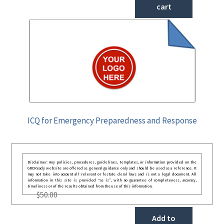
cart
ICQ for Emergency Preparedness and Response
Disclaimer: Any policies, procedures, guidelines, templates, or information provided on the
GRCReady website are offered as general guidance only and should be used as a reference. It
may not take into account all relevant or festate deral laws and is not a legal document. All
information in this site is provided “as is”, with no guarantee of completeness, accuracy,
timeliness or of the results obtained from the use of this information.
$
50.00
Add to