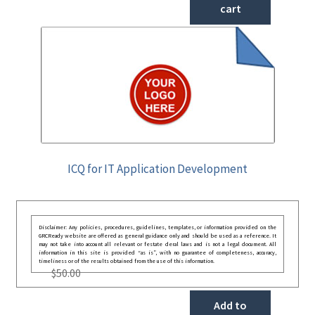
cart
ICQ for IT Application Development
Disclaimer: Any policies, procedures, guidelines, templates, or information provided on the
GRCReady website are offered as general guidance only and should be used as a reference. It
may not take into account all relevant or festate deral laws and is not a legal document. All
information in this site is provided “as is”, with no guarantee of completeness, accuracy,
timeliness or of the results obtained from the use of this information.
$
50.00
Add to