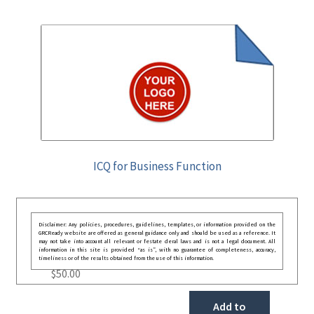
ICQ for Business Function
Disclaimer: Any policies, procedures, guidelines, templates, or information provided on the
GRCReady website are offered as general guidance only and should be used as a reference. It
may not take into account all relevant or festate deral laws and is not a legal document. All
information in this site is provided “as is”, with no guarantee of completeness, accuracy,
timeliness or of the results obtained from the use of this information.
$
50.00
Add to