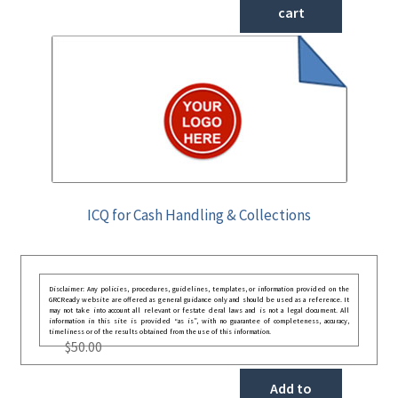
cart
ICQ for Cash Handling & Collections
Disclaimer: Any policies, procedures, guidelines, templates, or information provided on the
GRCReady website are offered as general guidance only and should be used as a reference. It
may not take into account all relevant or festate deral laws and is not a legal document. All
information in this site is provided “as is”, with no guarantee of completeness, accuracy,
timeliness or of the results obtained from the use of this information.
$
50.00
Add to