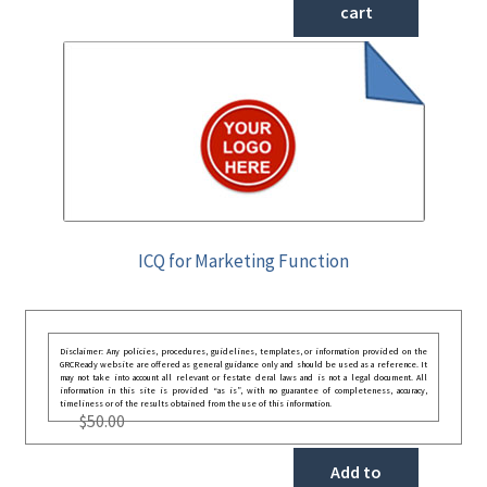
cart
ICQ for Marketing Function
Disclaimer: Any policies, procedures, guidelines, templates, or information provided on the
GRCReady website are offered as general guidance only and should be used as a reference. It
may not take into account all relevant or festate deral laws and is not a legal document. All
information in this site is provided “as is”, with no guarantee of completeness, accuracy,
timeliness or of the results obtained from the use of this information.
$
50.00
Add to