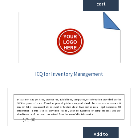
cart
ICQ for Inventory Management
Disclaimer: Any policies, procedures, guidelines, templates, or information provided on the
GRCReady website are offered as general guidance only and should be used as a reference. It
may not take into account all relevant or festate deral laws and is not a legal document. All
information in this site is provided “as is”, with no guarantee of completeness, accuracy,
timeliness or of the results obtained from the use of this information.
$
75.00
Add to