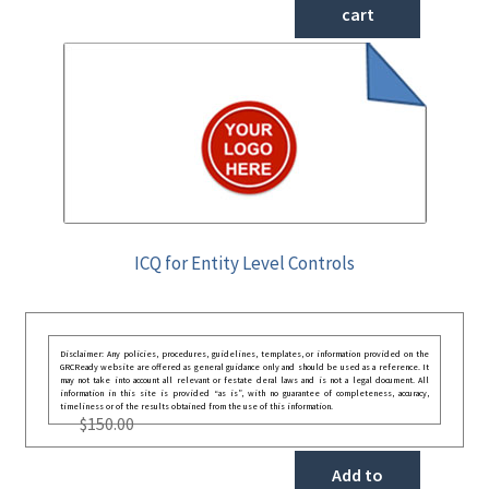
cart
ICQ for Entity Level Controls
Disclaimer: Any policies, procedures, guidelines, templates, or information provided on the
GRCReady website are offered as general guidance only and should be used as a reference. It
may not take into account all relevant or festate deral laws and is not a legal document. All
information in this site is provided “as is”, with no guarantee of completeness, accuracy,
timeliness or of the results obtained from the use of this information.
$
150.00
Add to