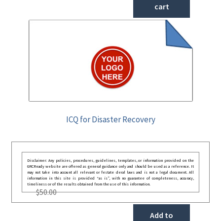
cart
ICQ for Disaster Recovery
Disclaimer: Any policies, procedures, guidelines, templates, or information provided on the
GRCReady website are offered as general guidance only and should be used as a reference. It
may not take into account all relevant or festate deral laws and is not a legal document. All
information in this site is provided “as is”, with no guarantee of completeness, accuracy,
timeliness or of the results obtained from the use of this information.
$
50.00
Add to