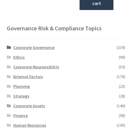
cart
Governance Risk & Compliance Topics
Corporate Governance
(239)
Ethics
(90)
Corporate Responsibility
(53)
External Factors
(176)
Planning
(25)
Strategy
(28)
Corporate Assets
(146)
Finance
(98)
Human Resources
(195)