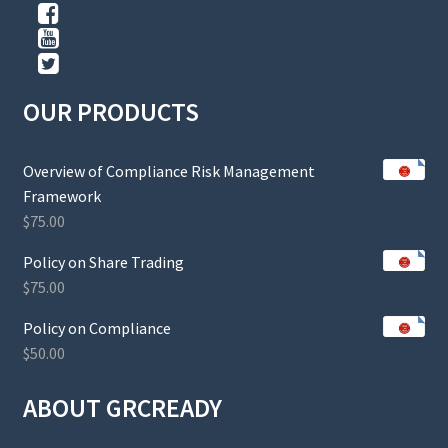
OUR PRODUCTS
Overview of Compliance Risk Management
Framework
$
75.00
Policy on Share Trading
$
75.00
Policy on Compliance
$
50.00
ABOUT GRCREADY