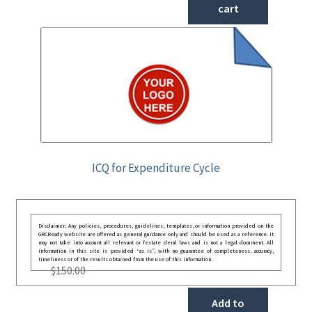
cart
ICQ for Expenditure Cycle
Disclaimer: Any policies, procedures, guidelines, templates, or information provided on the
GRCReady website are offered as general guidance only and should be used as a reference. It
may not take into account all relevant or festate deral laws and is not a legal document. All
information in this site is provided “as is”, with no guarantee of completeness, accuracy,
timeliness or of the results obtained from the use of this information.
$
150.00
Add to