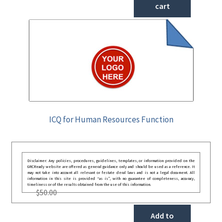
cart
ICQ for Human Resources Function
Disclaimer: Any policies, procedures, guidelines, templates, or information provided on the
GRCReady website are offered as general guidance only and should be used as a reference. It
may not take into account all relevant or festate deral laws and is not a legal document. All
information in this site is provided “as is”, with no guarantee of completeness, accuracy,
timeliness or of the results obtained from the use of this information.
$
50.00
Add to