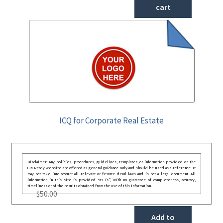
cart
ICQ for Corporate Real Estate
Disclaimer: Any policies, procedures, guidelines, templates, or information provided on the
GRCReady website are offered as general guidance only and should be used as a reference. It
may not take into account all relevant or festate deral laws and is not a legal document. All
information in this site is provided “as is”, with no guarantee of completeness, accuracy,
timeliness or of the results obtained from the use of this information.
$
50.00
Add to