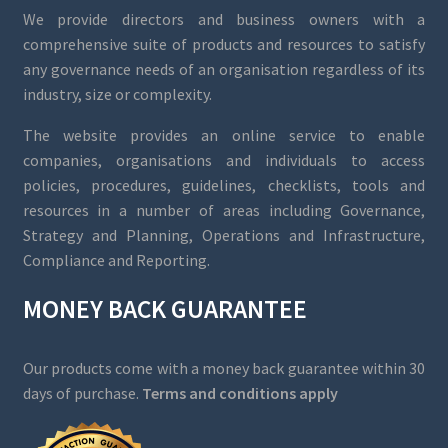
We provide directors and business owners with a
comprehensive suite of products and resources to satisfy
any governance needs of an organisation regardless of its
industry, size or complexity.
The website provides an online service to enable
companies, organisations and individuals to access
policies, procedures, guidelines, checklists, tools and
resources in a number of areas including Governance,
Strategy and Planning, Operations and Infrastructure,
Compliance and Reporting.
MONEY BACK GUARANTEE
Our products come with a money back guarantee within 30
days of purchase.
Terms and conditions apply