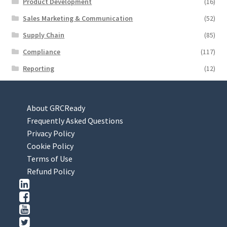
Product Development
(16)
Sales Marketing & Communication
(52)
Supply Chain
(85)
Compliance
(117)
Reporting
(12)
About GRCReady
Frequently Asked Questions
Privacy Policy
Cookie Policy
Terms of Use
Refund Policy