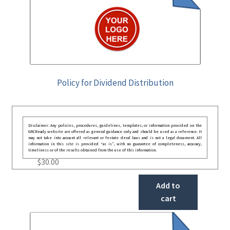
Policy for Dividend Distribution
Disclaimer: Any policies, procedures, guidelines, templates, or information provided on the
GRCReady website are offered as general guidance only and should be used as a reference. It
may not take into account all relevant or festate deral laws and is not a legal document. All
information in this site is provided “as is”, with no guarantee of completeness, accuracy,
timeliness or of the results obtained from the use of this information.
$
30.00
Add to
cart