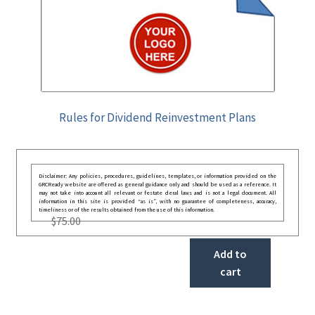
Rules for Dividend Reinvestment Plans
Disclaimer: Any policies, procedures, guidelines, templates, or information provided on the
GRCReady website are offered as general guidance only and should be used as a reference. It
may not take into account all relevant or festate deral laws and is not a legal document. All
information in this site is provided “as is”, with no guarantee of completeness, accuracy,
timeliness or of the results obtained from the use of this information.
$
75.00
Add to
cart