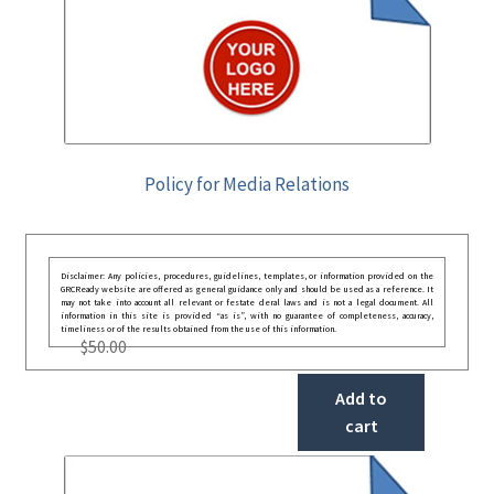
Policy for Media Relations
Disclaimer: Any policies, procedures, guidelines, templates, or information provided on the
GRCReady website are offered as general guidance only and should be used as a reference. It
may not take into account all relevant or festate deral laws and is not a legal document. All
information in this site is provided “as is”, with no guarantee of completeness, accuracy,
timeliness or of the results obtained from the use of this information.
$
50.00
Add to
cart