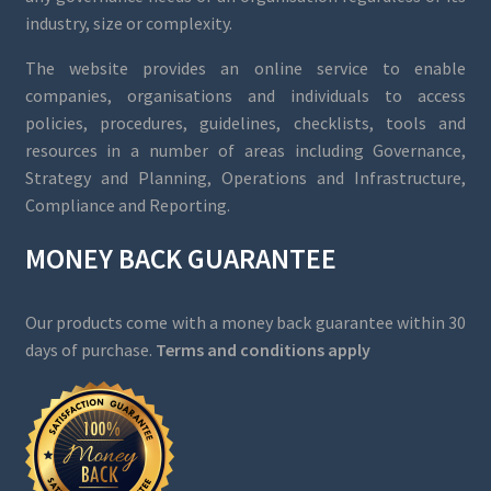
industry, size or complexity.
The website provides an online service to enable
companies, organisations and individuals to access
policies, procedures, guidelines, checklists, tools and
resources in a number of areas including Governance,
Strategy and Planning, Operations and Infrastructure,
Compliance and Reporting.
MONEY BACK GUARANTEE
Our products come with a money back guarantee within 30
days of purchase.
Terms and conditions apply