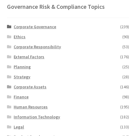
Governance Risk & Compliance Topics
Corporate Governance
(239)
Ethics
(90)
Corporate Responsibility
(53)
External Factors
(176)
Planning
(25)
Strategy
(28)
Corporate Assets
(146)
Finance
(98)
Human Resources
(195)
Information Technology
(182)
Legal
(133)