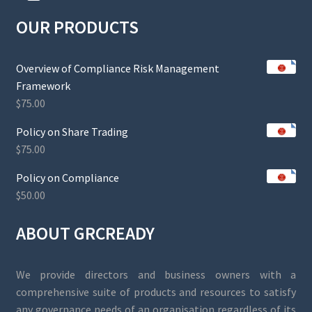
OUR PRODUCTS
Overview of Compliance Risk Management
Framework
$
75.00
Policy on Share Trading
$
75.00
Policy on Compliance
$
50.00
ABOUT GRCREADY
We provide directors and business owners with a
comprehensive suite of products and resources to satisfy
any governance needs of an organisation regardless of its