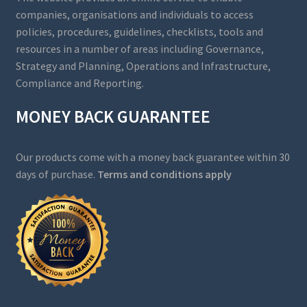
companies, organisations and individuals to access
policies, procedures, guidelines, checklists, tools and
resources in a number of areas including Governance,
Strategy and Planning, Operations and Infrastructure,
Compliance and Reporting.
MONEY BACK GUARANTEE
Our products come with a money back guarantee within 30
days of purchase.
Terms and conditions apply