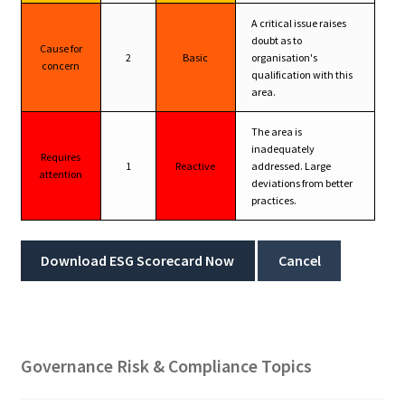
A critical issue raises
doubt as to
Cause for
2
Basic
organisation's
concern
qualification with this
area.
The area is
inadequately
Requires
1
Reactive
addressed. Large
attention
deviations from better
practices.
Download ESG Scorecard Now
Cancel
Governance Risk & Compliance Topics