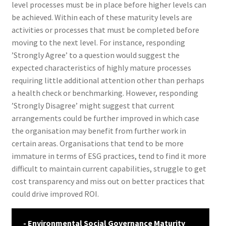
level processes must be in place before higher levels can
be achieved. Within each of these maturity levels are
activities or processes that must be completed before
moving to the next level. For instance, responding
’Strongly Agree’ to a question would suggest the
expected characteristics of highly mature processes
requiring little additional attention other than perhaps
a health check or benchmarking. However, responding
’Strongly Disagree’ might suggest that current
arrangements could be further improved in which case
the organisation may benefit from further work in
certain areas. Organisations that tend to be more
immature in terms of ESG practices, tend to find it more
difficult to maintain current capabilities, struggle to get
cost transparency and miss out on better practices that
could drive improved ROI.
- Environmental Social Governance Maturity