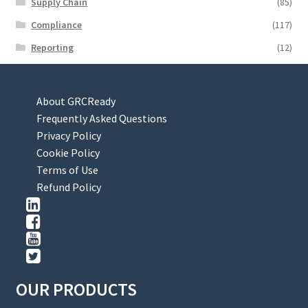
Supply Chain
(85)
Compliance
(117)
Reporting
(12)
About GRCReady
Frequently Asked Questions
Privacy Policy
Cookie Policy
Terms of Use
Refund Policy
OUR PRODUCTS