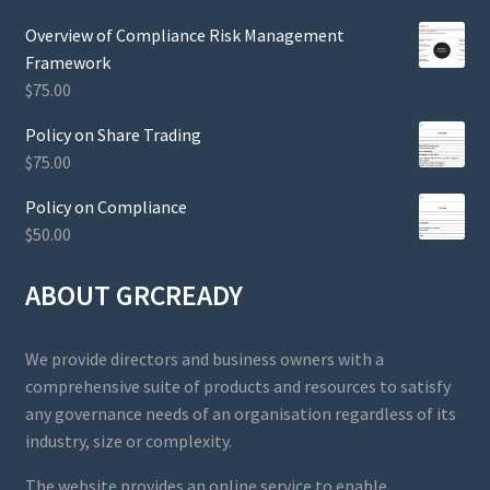
Overview of Compliance Risk Management
Framework
$
75.00
Policy on Share Trading
$
75.00
Policy on Compliance
$
50.00
ABOUT GRCREADY
We provide directors and business owners with a
comprehensive suite of products and resources to satisfy
any governance needs of an organisation regardless of its
industry, size or complexity.
The website provides an online service to enable