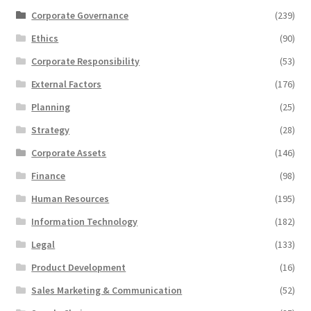
Corporate Governance
(239)
Ethics
(90)
Corporate Responsibility
(53)
External Factors
(176)
Planning
(25)
Strategy
(28)
Corporate Assets
(146)
Finance
(98)
Human Resources
(195)
Information Technology
(182)
Legal
(133)
Product Development
(16)
Sales Marketing & Communication
(52)