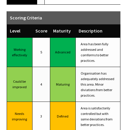
Scoring Criteria
Level
Score
Maturity
Description
Area has been fully
Working
addressed and
5
Advanced
effectively
comforms to better
practices.
Organisation has
adequately addressed
Could be
4
Maturing
this area. Minor
improved
diviations from better
practices.
Area is satisfactorily
Needs
controlled but with
3
Defined
improving
some deviations from
better practices.