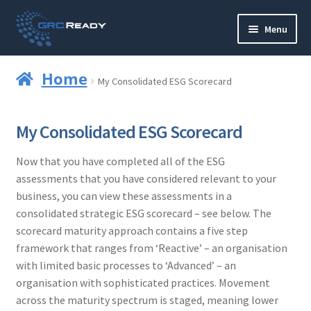
Skip
Skip
Menu
to
to
navigation
content
Who are GRCReady?
Home
My Consolidated ESG Scorecard
Contact us
My Consolidated ESG Scorecard
Governance
Now that you have completed all of the ESG
Strategy and Planning
assessments that you have considered relevant to your
business, you can view these assessments in a
Operations and Infrastructure
consolidated strategic ESG scorecard – see below. The
scorecard maturity approach contains a five step
Compliance
framework that ranges from ‘Reactive’ – an organisation
with limited basic processes to ‘Advanced’ – an
organisation with sophisticated practices. Movement
Reporting
across the maturity spectrum is staged, meaning lower