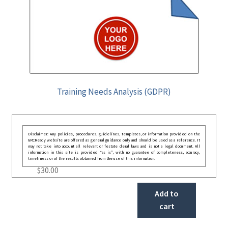
Training Needs Analysis (GDPR)
Disclaimer: Any policies, procedures, guidelines, templates, or information provided on the
GRCReady website are offered as general guidance only and should be used as a reference. It
may not take into account all relevant or festate deral laws and is not a legal document. All
information in this site is provided “as is”, with no guarantee of completeness, accuracy,
timeliness or of the results obtained from the use of this information.
$
30.00
Add to
cart