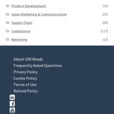
Product Development
(16)
Sales Marketing & Communication
(52)
Supply Chain
(85)
Compliance
(117)
Reporting
(12)
About GRCReady
Frequently Asked Questions
Privacy Policy
Cookie Policy
Terms of Use
Refund Policy