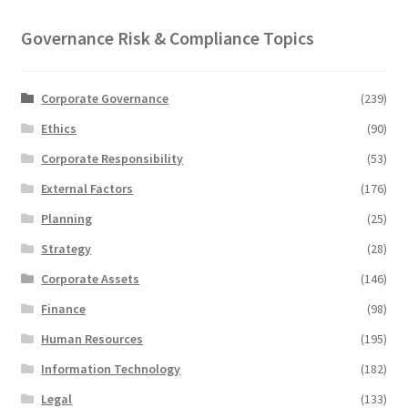
Governance Risk & Compliance Topics
Corporate Governance
(239)
Ethics
(90)
Corporate Responsibility
(53)
External Factors
(176)
Planning
(25)
Strategy
(28)
Corporate Assets
(146)
Finance
(98)
Human Resources
(195)
Information Technology
(182)
Legal
(133)