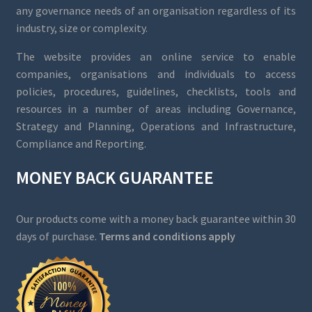
any governance needs of an organisation regardless of its
industry, size or complexity.
The website provides an online service to enable
companies, organisations and individuals to access
policies, procedures, guidelines, checklists, tools and
resources in a number of areas including Governance,
Strategy and Planning, Operations and Infrastructure,
Compliance and Reporting.
MONEY BACK GUARANTEE
Our products come with a money back guarantee within 30
days of purchase.
Terms and conditions apply