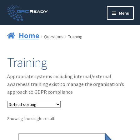
Skip
Skip
Menu
to
to
navigation
content
Who are GRCReady?
Home
Questions
Training
Contact us
Training
Governance
Appropriate systems including internal/external
Strategy and Planning
awareness training exist to manage the organisation’s
approach to GDPR compliance
Operations and Infrastructure
Compliance
Showing the single result
Reporting