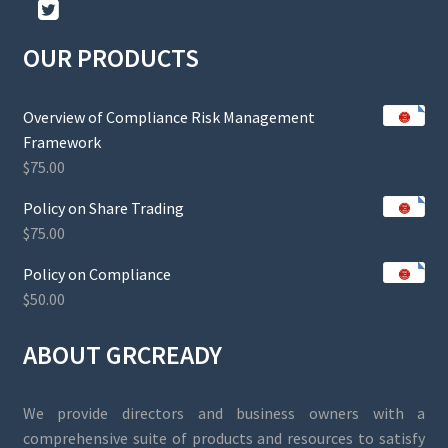
OUR PRODUCTS
Overview of Compliance Risk Management
Framework
$
75.00
Policy on Share Trading
$
75.00
Policy on Compliance
$
50.00
ABOUT GRCREADY
We provide directors and business owners with a
comprehensive suite of products and resources to satisfy