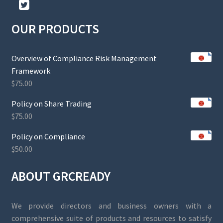
OUR PRODUCTS
Overview of Compliance Risk Management
Framework
$
75.00
Policy on Share Trading
$
75.00
Policy on Compliance
$
50.00
ABOUT GRCREADY
We provide directors and business owners with a
comprehensive suite of products and resources to satisfy