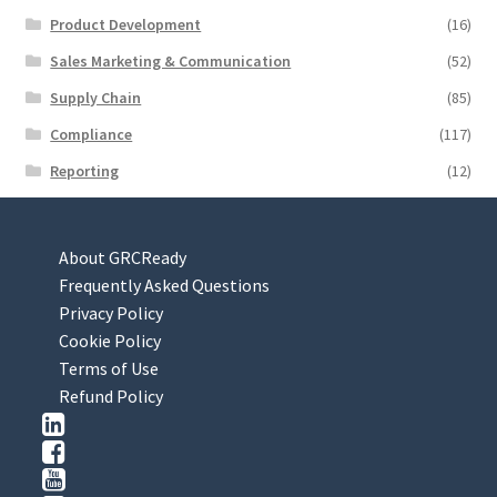
Product Development
(16)
Sales Marketing & Communication
(52)
Supply Chain
(85)
Compliance
(117)
Reporting
(12)
About GRCReady
Frequently Asked Questions
Privacy Policy
Cookie Policy
Terms of Use
Refund Policy