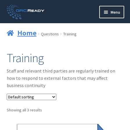
Skip
Skip
Menu
to
to
navigation
content
Who are GRCReady?
Home
Questions
Training
Contact us
Training
Governance
Staff and relevant third parties are regularly trained on
Strategy and Planning
how to respond to external factors that may affect
business continuity
Operations and Infrastructure
Compliance
Showing all 3 results
Reporting