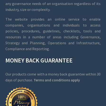
any governance needs of an organisation regardless of its
industry, size or complexity.
The website provides an online service to enable
companies, organisations and individuals to access
policies, procedures, guidelines, checklists, tools and
resources in a number of areas including Governance,
Strategy and Planning, Operations and Infrastructure,
Compliance and Reporting.
MONEY BACK GUARANTEE
Our products come with a money back guarantee within 30
days of purchase.
Terms and conditions apply