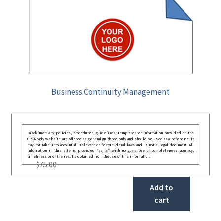
Business Continuity Management
Disclaimer: Any policies, procedures, guidelines, templates, or information provided on the
GRCReady website are offered as general guidance only and should be used as a reference. It
may not take into account all relevant or festate deral laws and is not a legal document. All
information in this site is provided “as is”, with no guarantee of completeness, accuracy,
timeliness or of the results obtained from the use of this information.
$
75.00
Add to
cart