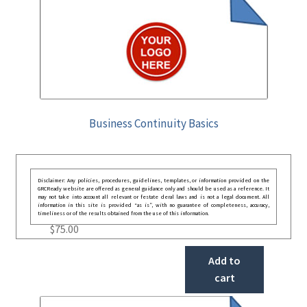
Business Continuity Basics
Disclaimer: Any policies, procedures, guidelines, templates, or information provided on the
GRCReady website are offered as general guidance only and should be used as a reference. It
may not take into account all relevant or festate deral laws and is not a legal document. All
information in this site is provided “as is”, with no guarantee of completeness, accuracy,
timeliness or of the results obtained from the use of this information.
$
75.00
Add to
cart