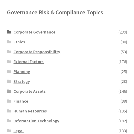
Governance Risk & Compliance Topics
Corporate Governance
(239)
Ethics
(90)
Corporate Responsibility
(53)
External Factors
(176)
Planning
(25)
Strategy
(28)
Corporate Assets
(146)
Finance
(98)
Human Resources
(195)
Information Technology
(182)
Legal
(133)