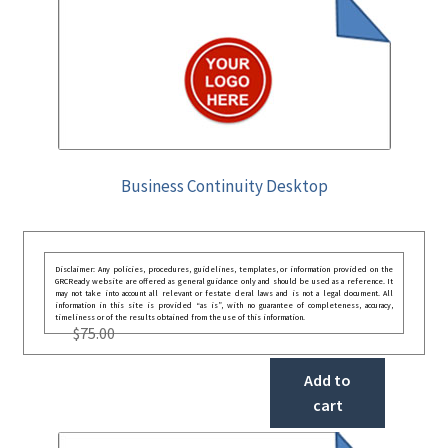
Business Continuity Desktop
Disclaimer: Any policies, procedures, guidelines, templates, or information provided on the
GRCReady website are offered as general guidance only and should be used as a reference. It
may not take into account all relevant or festate deral laws and is not a legal document. All
information in this site is provided “as is”, with no guarantee of completeness, accuracy,
timeliness or of the results obtained from the use of this information.
$
75.00
Add to
cart