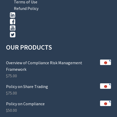
Terms of Use
Refund Policy
OUR PRODUCTS
Overview of Compliance Risk Management
Framework
$
75.00
Policy on Share Trading
$
75.00
Policy on Compliance
$
50.00