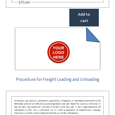
$
75.00
Add to
cart
Procedure for Freight Loading and Unloading
Disclaimer: Any policies, procedures, guidelines, templates, or information provided on the
GRCReady website are offered as general guidance only and should be used as a reference. It
may not take into account all relevant or festate deral laws and is not a legal document. All
information in this site is provided “as is”, with no guarantee of completeness, accuracy,
timeliness or of the results obtained from the use of this information.