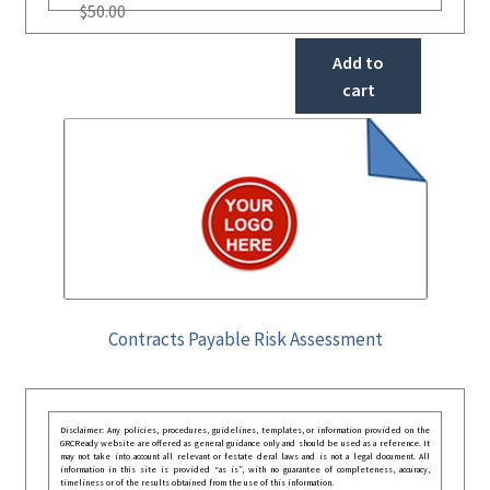
$
50.00
Add to
cart
Contracts Payable Risk Assessment
Disclaimer: Any policies, procedures, guidelines, templates, or information provided on the
GRCReady website are offered as general guidance only and should be used as a reference. It
may not take into account all relevant or festate deral laws and is not a legal document. All
information in this site is provided “as is”, with no guarantee of completeness, accuracy,
timeliness or of the results obtained from the use of this information.