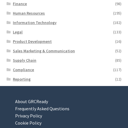
Finance
(98)
Human Resources
(195)
Information Technology
(182)
Legal
(133)
Product Development
(16)
Sales Marketing & Communication
(52)
Supply Chain
(85)
Compliance
(117)
Reporting
(12)
About GRCReady
Frequently Asked Questions
Privacy Policy
Cookie Policy