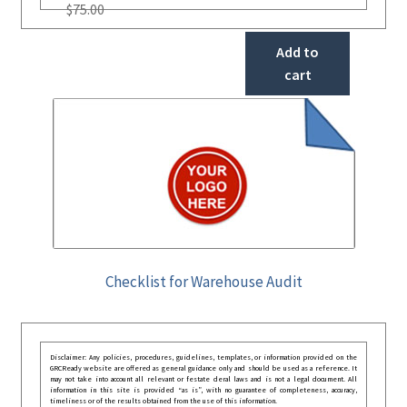
$
75.00
Add to
cart
Checklist for Warehouse Audit
Disclaimer: Any policies, procedures, guidelines, templates, or information provided on the
GRCReady website are offered as general guidance only and should be used as a reference. It
may not take into account all relevant or festate deral laws and is not a legal document. All
information in this site is provided “as is”, with no guarantee of completeness, accuracy,
timeliness or of the results obtained from the use of this information.