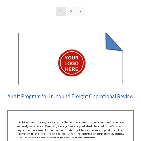
1
2
Audit Program for In-bound Freight Operational Review
Disclaimer: Any policies, procedures, guidelines, templates, or information provided on the
GRCReady website are offered as general guidance only and should be used as a reference. It
may not take into account all relevant or festate deral laws and is not a legal document. All
information in this site is provided “as is”, with no guarantee of completeness, accuracy,
timeliness or of the results obtained from the use of this information.