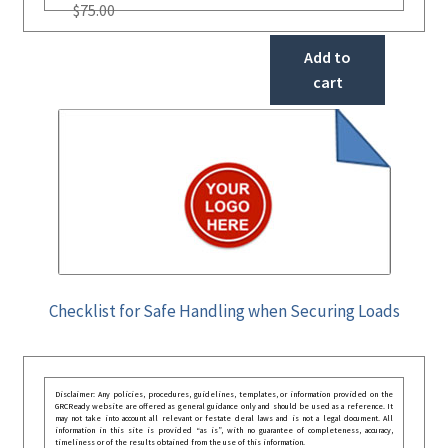
$
75.00
Add to
cart
Checklist for Safe Handling when Securing Loads
Disclaimer: Any policies, procedures, guidelines, templates, or information provided on the
GRCReady website are offered as general guidance only and should be used as a reference. It
may not take into account all relevant or festate deral laws and is not a legal document. All
information in this site is provided “as is”, with no guarantee of completeness, accuracy,
timeliness or of the results obtained from the use of this information.