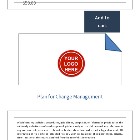
$
50.00
Add to
cart
Plan for Change Management
Disclaimer: Any policies, procedures, guidelines, templates, or information provided on the
GRCReady website are offered as general guidance only and should be used as a reference. It
may not take into account all relevant or festate deral laws and is not a legal document. All
information in this site is provided “as is”, with no guarantee of completeness, accuracy,
timeliness or of the results obtained from the use of this information.