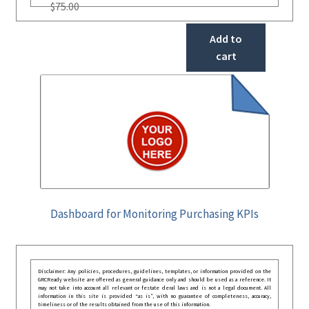
$
75.00
Add to
cart
Dashboard for Monitoring Purchasing KPIs
Disclaimer: Any policies, procedures, guidelines, templates, or information provided on the
GRCReady website are offered as general guidance only and should be used as a reference. It
may not take into account all relevant or festate deral laws and is not a legal document. All
information in this site is provided “as is”, with no guarantee of completeness, accuracy,
timeliness or of the results obtained from the use of this information.