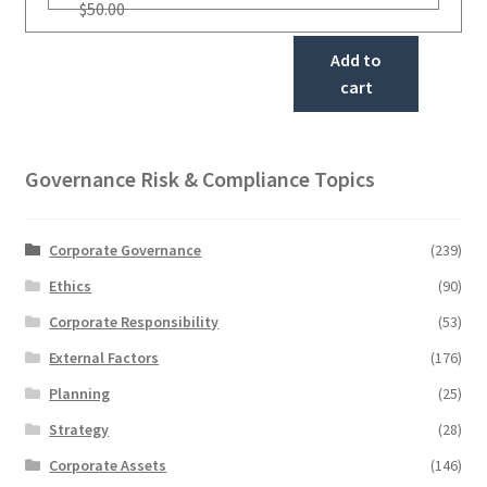
$
50.00
Add to
cart
Governance Risk & Compliance Topics
Corporate Governance
(239)
Ethics
(90)
Corporate Responsibility
(53)
External Factors
(176)
Planning
(25)
Strategy
(28)
Corporate Assets
(146)