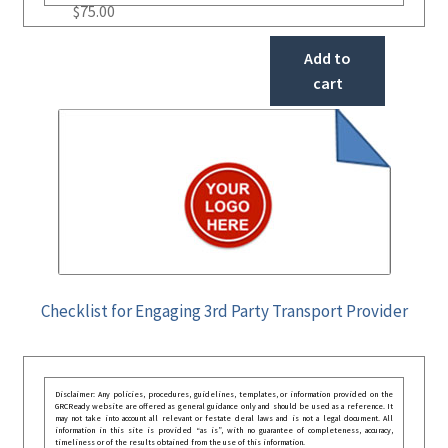
$
75.00
Add to
cart
Checklist for Engaging 3rd Party Transport Provider
Disclaimer: Any policies, procedures, guidelines, templates, or information provided on the
GRCReady website are offered as general guidance only and should be used as a reference. It
may not take into account all relevant or festate deral laws and is not a legal document. All
information in this site is provided “as is”, with no guarantee of completeness, accuracy,
timeliness or of the results obtained from the use of this information.