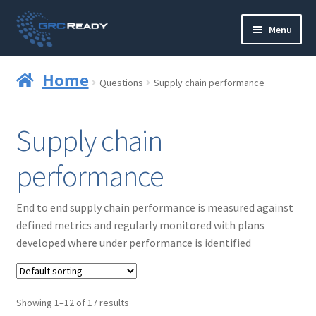
Skip
Skip
Menu
to
to
navigation
content
Who are GRCReady?
Home
Questions
Supply chain performance
Contact us
Supply chain
Governance
performance
Strategy and Planning
End to end supply chain performance is measured against
Operations and Infrastructure
defined metrics and regularly monitored with plans
developed where under performance is identified
Compliance
Reporting
Showing 1–12 of 17 results