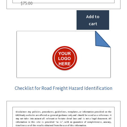
$
75.00
Add to
cart
Checklist for Road Freight Hazard Identification
Disclaimer: Any policies, procedures, guidelines, templates, or information provided on the
GRCReady website are offered as general guidance only and should be used as a reference. It
may not take into account all relevant or festate deral laws and is not a legal document. All
information in this site is provided “as is”, with no guarantee of completeness, accuracy,
timeliness or of the results obtained from the use of this information.