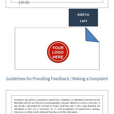
$
30.00
Add to
cart
Guidelines for Providing Feedback / Making a Complaint
Disclaimer: Any policies, procedures, guidelines, templates, or information provided on the
GRCReady website are offered as general guidance only and should be used as a reference. It
may not take into account all relevant or festate deral laws and is not a legal document. All
information in this site is provided “as is”, with no guarantee of completeness, accuracy,
timeliness or of the results obtained from the use of this information.