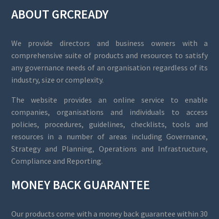
ABOUT GRCREADY
We provide directors and business owners with a
comprehensive suite of products and resources to satisfy
any governance needs of an organisation regardless of its
industry, size or complexity.
The website provides an online service to enable
companies, organisations and individuals to access
policies, procedures, guidelines, checklists, tools and
resources in a number of areas including Governance,
Strategy and Planning, Operations and Infrastructure,
Compliance and Reporting.
MONEY BACK GUARANTEE
Our products come with a money back guarantee within 30