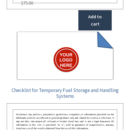
$
75.00
Add to
cart
Checklist for Temporary Fuel Storage and Handling
Systems
Disclaimer: Any policies, procedures, guidelines, templates, or information provided on the
GRCReady website are offered as general guidance only and should be used as a reference. It
may not take into account all relevant or festate deral laws and is not a legal document. All
information in this site is provided “as is”, with no guarantee of completeness, accuracy,
timeliness or of the results obtained from the use of this information.