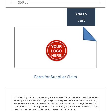
$
50.00
Add to
cart
Form for Supplier Claim
Disclaimer: Any policies, procedures, guidelines, templates, or information provided on the
GRCReady website are offered as general guidance only and should be used as a reference. It
may not take into account all relevant or festate deral laws and is not a legal document. All
information in this site is provided “as is”, with no guarantee of completeness, accuracy,
timeliness or of the results obtained from the use of this information.