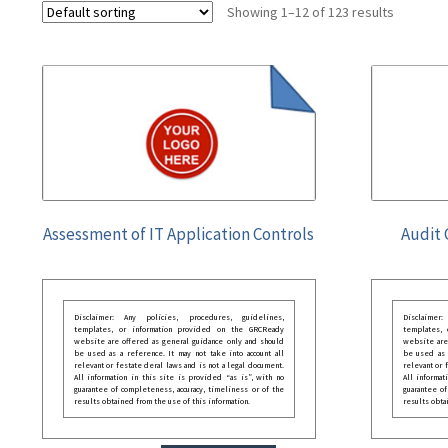
Showing 1–12 of 123 results
Assessment of IT Application Controls
Audit 
Disclaimer: Any policies, procedures, guidelines,
Disclaimer
templates, or information provided on the GRCReady
templates,
website are offered as general guidance only and should
website are
be used as a reference. It may not take into account all
be used as a
relevant or festate deral laws and is not a legal document.
relevant or 
All information in this site is provided “as is”, with no
All informat
guarantee of completeness, accuracy, timeliness or of the
guarantee of
results obtained from the use of this information.
results obta