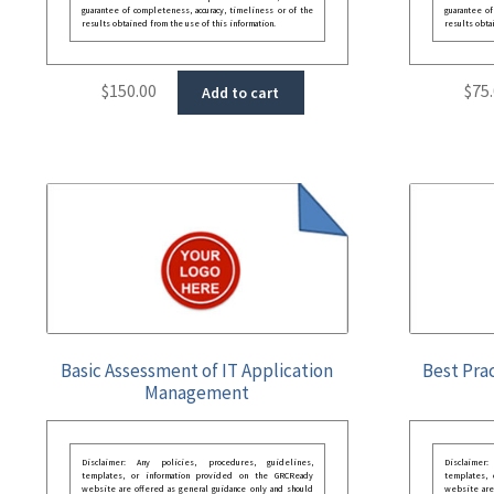
guarantee of completeness, accuracy, timeliness or of the
guarantee of
results obtained from the use of this information.
results obta
$
150.00
$
75
Add to cart
Basic Assessment of IT Application
Best Prac
Management
Disclaimer: Any policies, procedures, guidelines,
Disclaimer
templates, or information provided on the GRCReady
templates,
website are offered as general guidance only and should
website are