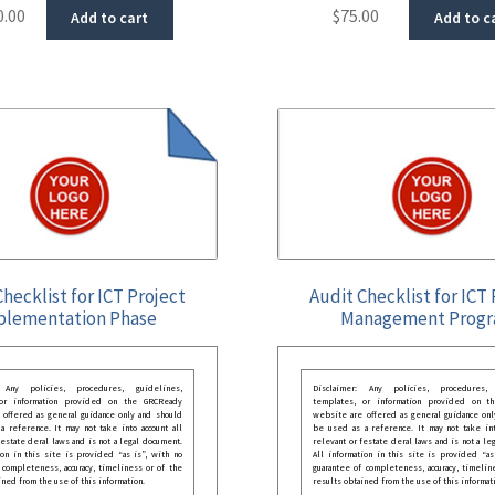
0.00
$
75.00
Add to cart
Add to c
Checklist for ICT Project
Audit Checklist for ICT 
plementation Phase
Management Prog
: Any policies, procedures, guidelines,
Disclaimer: Any policies, procedures, 
 or information provided on the GRCReady
templates, or information provided on t
 offered as general guidance only and should
website are offered as general guidance onl
 reference. It may not take into account all
be used as a reference. It may not take int
festate deral laws and is not a legal document.
relevant or festate deral laws and is not a le
ion in this site is provided “as is”, with no
All information in this site is provided “as
 completeness, accuracy, timeliness or of the
guarantee of completeness, accuracy, timelin
ined from the use of this information.
results obtained from the use of this informat