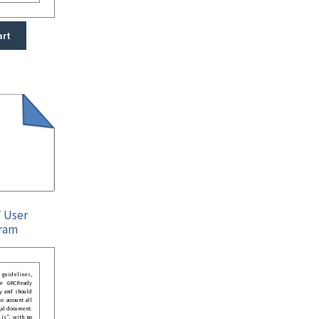
art
T User
ram
guidelines,
he GRCReady
y and should
o account all
gal document.
 is”, with no