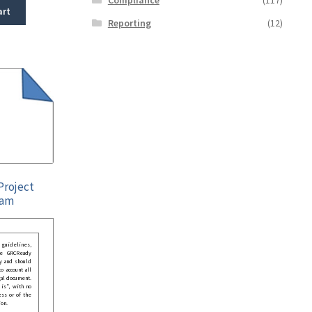
art
Reporting
(12)
Project
ram
guidelines,
he GRCReady
y and should
o account all
gal document.
 is”, with no
ess or of the
ion.