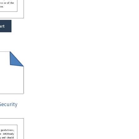
ess or of the
ion.
art
Security
guidelines,
he GRCReady
y and should