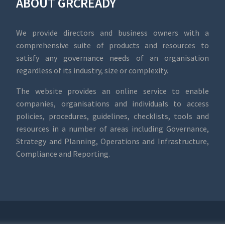
ABOUT GRCREADY
We provide directors and business owners with a
comprehensive suite of products and resources to
satisfy any governance needs of an organisation
regardless of its industry, size or complexity.
The website provides an online service to enable
companies, organisations and individuals to access
policies, procedures, guidelines, checklists, tools and
resources in a number of areas including Governance,
Strategy and Planning, Operations and Infrastructure,
Compliance and Reporting.