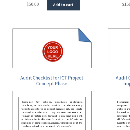
$
50.00
$
15
Add to cart
Audit Checklist for ICT Project
Audit 
Concept Phase
Im
Disclaimer: Any policies, procedures, guidelines,
Disclaimer
templates, or information provided on the GRCReady
templates,
website are offered as general guidance only and should
website are
be used as a reference. It may not take into account all
be used as a
relevant or festate deral laws and is not a legal document.
relevant or 
All information in this site is provided “as is”, with no
All informat
guarantee of completeness, accuracy, timeliness or of the
guarantee of
results obtained from the use of this information.
results obta