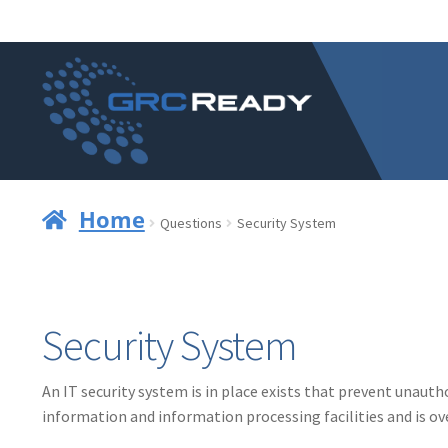
Skip
Skip
to
to
navigation
content
Home
Questions
Security System
Security System
An IT security system is in place exists that prevent unaut
information and information processing facilities and is o