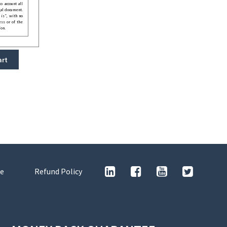
o account all
gal document.
 is”, with no
ess or of the
ion.
art
e
Refund Policy