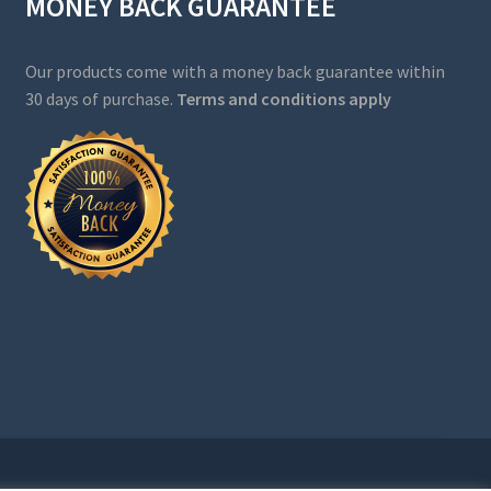
MONEY BACK GUARANTEE
Our products come with a money back guarantee within
30 days of purchase.
Terms and conditions apply