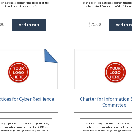
 completeness, accuracy, timeliness or of the
guarantee of completeness, accuracy, timelin
ined from the use of this information.
results obtained from the use of this informat
.00
$
75.00
Add to cart
Add to c
tices for Cyber Resilience
Charter for Information 
Committee
: Any policies, procedures, guidelines,
Disclaimer: Any policies, procedures, 
 or information provided on the GRCReady
templates, or information provided on t
 offered as general guidance only and should
website are offered as general guidance onl