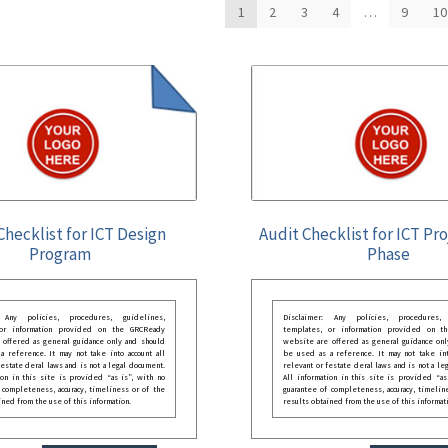
1
2
3
4
…
9
10
Checklist for ICT Design
Audit Checklist for ICT Pro
Program
Phase
: Any policies, procedures, guidelines,
Disclaimer: Any policies, procedures, 
 or information provided on the GRCReady
templates, or information provided on t
 offered as general guidance only and should
website are offered as general guidance onl
 reference. It may not take into account all
be used as a reference. It may not take int
festate deral laws and is not a legal document.
relevant or festate deral laws and is not a le
ion in this site is provided “as is”, with no
All information in this site is provided “as
 completeness, accuracy, timeliness or of the
guarantee of completeness, accuracy, timelin
ined from the use of this information.
results obtained from the use of this informat