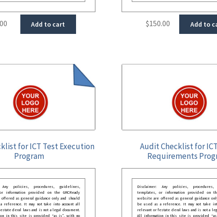
.00
$
150.00
Add to cart
Add to c
klist for ICT Test Execution
Audit Checklist for IC
Program
Requirements Prog
: Any policies, procedures, guidelines,
Disclaimer: Any policies, procedures, 
 or information provided on the GRCReady
templates, or information provided on t
 offered as general guidance only and should
website are offered as general guidance onl
 reference. It may not take into account all
be used as a reference. It may not take int
festate deral laws and is not a legal document.
relevant or festate deral laws and is not a le
ion in this site is provided “as is”, with no
All information in this site is provided “as