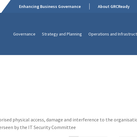
Enhancing Business Governance
About GRCReady
Governance
Strategy and Planning
Operations and Infrastruc
horised physical access, damage and interference to the organisati
verseen by the IT Security Committee