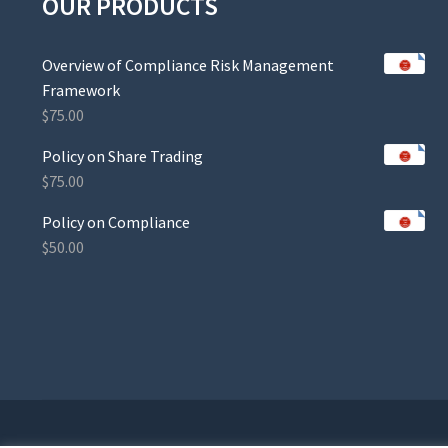
OUR PRODUCTS
Overview of Compliance Risk Management
Framework
$
75.00
Policy on Share Trading
$
75.00
Policy on Compliance
$
50.00