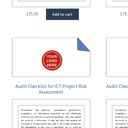
$
75.00
$
75
Add to cart
Audit Checklist for ICT Project Risk
Audit Chec
Assessment
Disclaimer: Any policies, procedures, guidelines,
Disclaimer
templates, or information provided on the GRCReady
templates,
website are offered as general guidance only and should
website are
be used as a reference. It may not take into account all
be used as a
relevant or festate deral laws and is not a legal document.
relevant or 
All information in this site is provided “as is”, with no
All informat