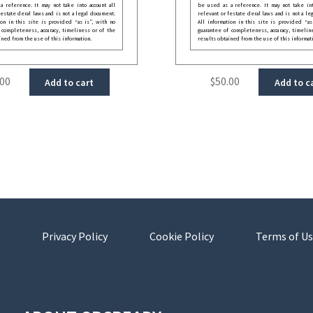
 reference. It may not take into account all
be used as a reference. It may not take int
festate deral laws and is not a legal document.
relevant or festate deral laws and is not a le
ion in this site is provided “as is”, with no
All information in this site is provided “as
 completeness, accuracy, timeliness or of the
guarantee of completeness, accuracy, timelin
ined from the use of this information.
results obtained from the use of this informat
.00
$
50.00
Add to cart
Add to c
Privacy Policy
Cookie Policy
Terms of Us