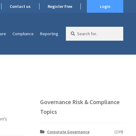
Contact us
Register Free
Login
Search
ture
Compliance
Reporting
for:
Governance Risk & Compliance
Topics
on’s
Corporate Governance
(239)