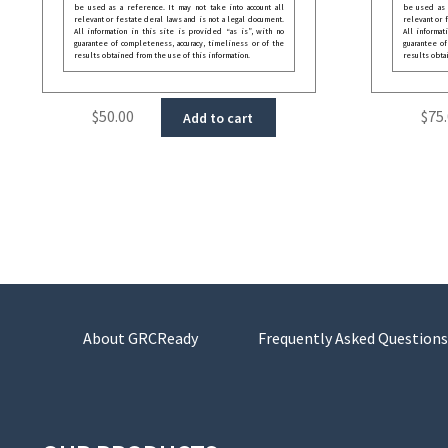
be used as a reference. It may not take into account all
be used as a
relevant or festate deral laws and is not a legal document.
relevant or 
All information in this site is provided “as is”, with no
All informat
guarantee of completeness, accuracy, timeliness or of the
guarantee of
results obtained from the use of this information.
results obta
$
50.00
$
75
Add to cart
About GRCReady
Frequently Asked Questions