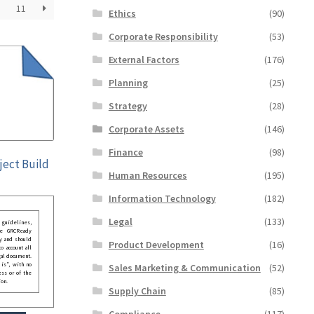
11
Ethics
(90)
Corporate Responsibility
(53)
External Factors
(176)
Planning
(25)
Strategy
(28)
Corporate Assets
(146)
Finance
(98)
ject Build
Human Resources
(195)
Information Technology
(182)
Legal
(133)
guidelines,
he GRCReady
y and should
Product Development
(16)
o account all
gal document.
 is”, with no
Sales Marketing & Communication
(52)
ess or of the
ion.
Supply Chain
(85)
Compliance
(117)