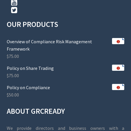
OUR PRODUCTS
Overview of Compliance Risk Management
Framework
$
75.00
Policy on Share Trading
$
75.00
Policy on Compliance
$
50.00
ABOUT GRCREADY
We provide directors and business owners with a