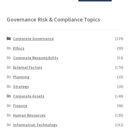
Governance Risk & Compliance Topics
Corporate Governance
(239)
Ethics
(90)
Corporate Responsibility
(53)
External Factors
(176)
Planning
(25)
Strategy
(28)
Corporate Assets
(146)
Finance
(98)
Human Resources
(195)
Information Technology
(182)