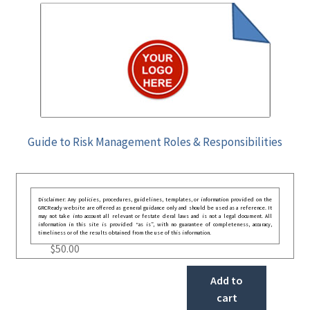
Guide to Risk Management Roles & Responsibilities
Disclaimer: Any policies, procedures, guidelines, templates, or information provided on the
GRCReady website are offered as general guidance only and should be used as a reference. It
may not take into account all relevant or festate deral laws and is not a legal document. All
information in this site is provided “as is”, with no guarantee of completeness, accuracy,
timeliness or of the results obtained from the use of this information.
$
50.00
Add to
cart