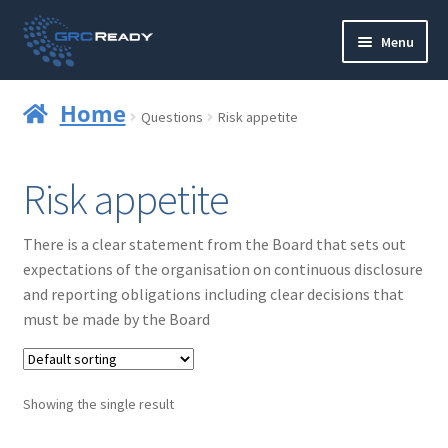
Skip
Skip
Menu
to
to
navigation
content
Who are GRCReady?
Home
Questions
Risk appetite
Contact us
Risk appetite
Governance
There is a clear statement from the Board that sets out
Strategy and Planning
expectations of the organisation on continuous disclosure
and reporting obligations including clear decisions that
Operations and Infrastructure
must be made by the Board
Compliance
Showing the single result
Reporting