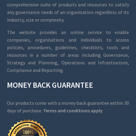
comprehensive suite of products and resources to satisfy
any governance needs of an organisation regardless of its
industry, size or complexity.
The website provides an online service to enable
companies, organisations and individuals to access
policies, procedures, guidelines, checklists, tools and
resources in a number of areas including Governance,
Strategy and Planning, Operations and Infrastructure,
Compliance and Reporting.
MONEY BACK GUARANTEE
Our products come with a money back guarantee within 30
days of purchase.
Terms and conditions apply