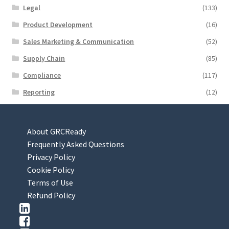
Legal
(133)
Product Development
(16)
Sales Marketing & Communication
(52)
Supply Chain
(85)
Compliance
(117)
Reporting
(12)
About GRCReady
Frequently Asked Questions
Privacy Policy
Cookie Policy
Terms of Use
Refund Policy