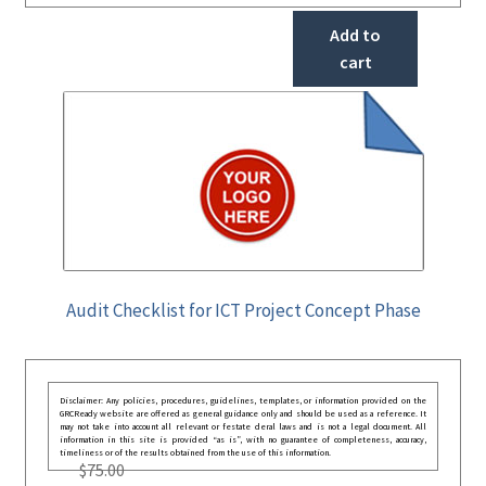
Add to
cart
Audit Checklist for ICT Project Concept Phase
Disclaimer: Any policies, procedures, guidelines, templates, or information provided on the
GRCReady website are offered as general guidance only and should be used as a reference. It
may not take into account all relevant or festate deral laws and is not a legal document. All
information in this site is provided “as is”, with no guarantee of completeness, accuracy,
timeliness or of the results obtained from the use of this information.
$
75.00