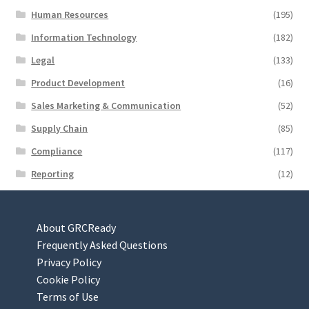
Human Resources
(195)
Information Technology
(182)
Legal
(133)
Product Development
(16)
Sales Marketing & Communication
(52)
Supply Chain
(85)
Compliance
(117)
Reporting
(12)
About GRCReady
Frequently Asked Questions
Privacy Policy
Cookie Policy
Terms of Use