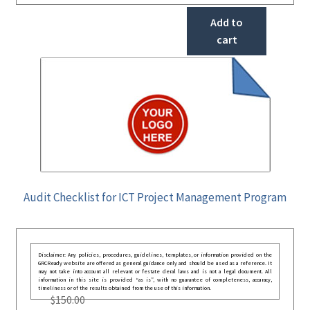
Add to
cart
Audit Checklist for ICT Project Management Program
Disclaimer: Any policies, procedures, guidelines, templates, or information provided on the
GRCReady website are offered as general guidance only and should be used as a reference. It
may not take into account all relevant or festate deral laws and is not a legal document. All
information in this site is provided “as is”, with no guarantee of completeness, accuracy,
timeliness or of the results obtained from the use of this information.
$
150.00