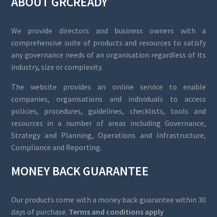
ABOUT GRCREADY
We provide directors and business owners with a
comprehensive suite of products and resources to satisfy
any governance needs of an organisation regardless of its
industry, size or complexity.
The website provides an online service to enable
companies, organisations and individuals to access
policies, procedures, guidelines, checklists, tools and
resources in a number of areas including Governance,
Strategy and Planning, Operations and Infrastructure,
Compliance and Reporting.
MONEY BACK GUARANTEE
Our products come with a money back guarantee within 30
days of purchase.
Terms and conditions apply