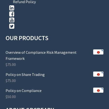
Refund Policy
OUR PRODUCTS
Overview of Compliance Risk Management
Framework
$
75.00
Policy on Share Trading
$
75.00
Policy on Compliance
$
50.00