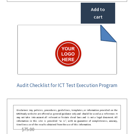
Add to
cart
Audit Checklist for ICT Test Execution Program
Disclaimer: Any policies, procedures, guidelines, templates, or information provided on the
GRCReady website are offered as general guidance only and should be used as a reference. It
may not take into account all relevant or festate deral laws and is not a legal document. All
information in this site is provided “as is”, with no guarantee of completeness, accuracy,
timeliness or of the results obtained from the use of this information.
$
75.00