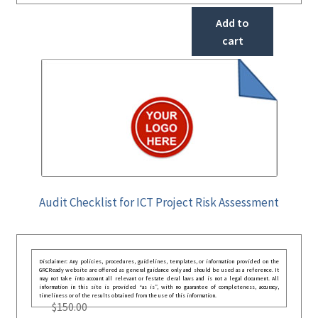
Add to
cart
Audit Checklist for ICT Project Risk Assessment
Disclaimer: Any policies, procedures, guidelines, templates, or information provided on the
GRCReady website are offered as general guidance only and should be used as a reference. It
may not take into account all relevant or festate deral laws and is not a legal document. All
information in this site is provided “as is”, with no guarantee of completeness, accuracy,
timeliness or of the results obtained from the use of this information.
$
150.00