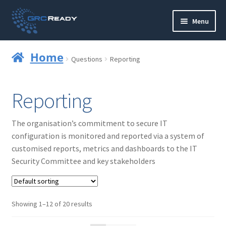
Skip
Skip
Menu
to
to
navigation
content
Who are GRCReady?
Home
Questions
Reporting
Contact us
Reporting
Governance
The organisation’s commitment to secure IT
Strategy and Planning
configuration is monitored and reported via a system of
customised reports, metrics and dashboards to the IT
Operations and Infrastructure
Security Committee and key stakeholders
Compliance
Showing 1–12 of 20 results
Reporting