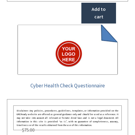
Add to
cart
Cyber Health Check Questionnaire
Disclaimer: Any policies, procedures, guidelines, templates, or information provided on the
GRCReady website are offered as general guidance only and should be used as a reference. It
may not take into account all relevant or festate deral laws and is not a legal document. All
information in this site is provided “as is”, with no guarantee of completeness, accuracy,
timeliness or of the results obtained from the use of this information.
$
75.00