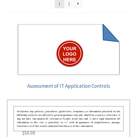
1
2
Assessment of IT Application Controls
Disclaimer: Any policies, procedures, guidelines, templates, or information provided on the
GRCReady website are offered as general guidance only and should be used as a reference. It
may not take into account all relevant or festate deral laws and is not a legal document. All
information in this site is provided “as is”, with no guarantee of completeness, accuracy,
timeliness or of the results obtained from the use of this information.
$
50.00