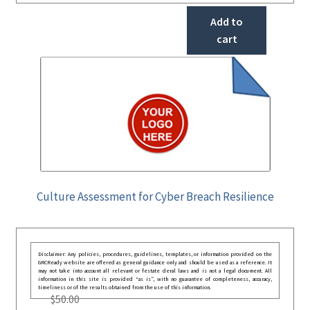
Add to
cart
Culture Assessment for Cyber Breach Resilience
Disclaimer: Any policies, procedures, guidelines, templates, or information provided on the
GRCReady website are offered as general guidance only and should be used as a reference. It
may not take into account all relevant or festate deral laws and is not a legal document. All
information in this site is provided “as is”, with no guarantee of completeness, accuracy,
timeliness or of the results obtained from the use of this information.
$
50.00