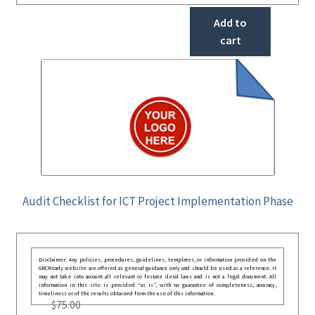
Add to
cart
Audit Checklist for ICT Project Implementation Phase
Disclaimer: Any policies, procedures, guidelines, templates, or information provided on the
GRCReady website are offered as general guidance only and should be used as a reference. It
may not take into account all relevant or festate deral laws and is not a legal document. All
information in this site is provided “as is”, with no guarantee of completeness, accuracy,
timeliness or of the results obtained from the use of this information.
$
75.00