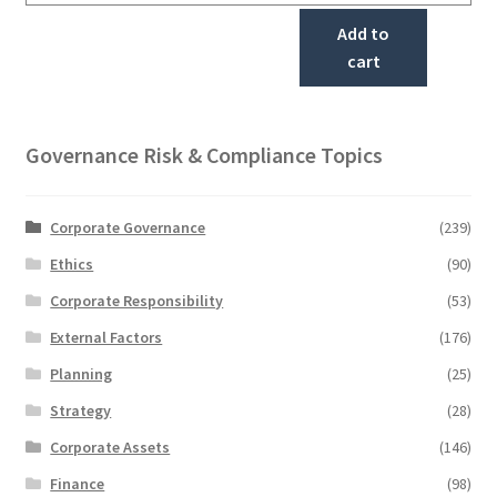
Add to
cart
Governance Risk & Compliance Topics
Corporate Governance
(239)
Ethics
(90)
Corporate Responsibility
(53)
External Factors
(176)
Planning
(25)
Strategy
(28)
Corporate Assets
(146)
Finance
(98)