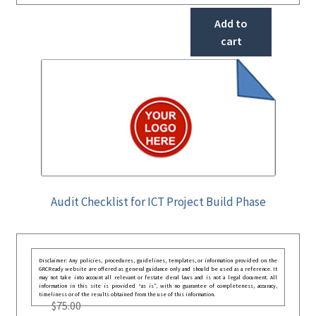
Add to
cart
Audit Checklist for ICT Project Build Phase
Disclaimer: Any policies, procedures, guidelines, templates, or information provided on the
GRCReady website are offered as general guidance only and should be used as a reference. It
may not take into account all relevant or festate deral laws and is not a legal document. All
information in this site is provided “as is”, with no guarantee of completeness, accuracy,
timeliness or of the results obtained from the use of this information.
$
75.00