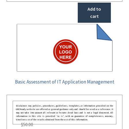
Add to
cart
Basic Assessment of IT Application Management
Disclaimer: Any policies, procedures, guidelines, templates, or information provided on the
GRCReady website are offered as general guidance only and should be used as a reference. It
may not take into account all relevant or festate deral laws and is not a legal document. All
information in this site is provided “as is”, with no guarantee of completeness, accuracy,
timeliness or of the results obtained from the use of this information.
$
50.00