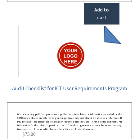
Add to
cart
Audit Checklist for ICT User Requirements Program
Disclaimer: Any policies, procedures, guidelines, templates, or information provided on the
GRCReady website are offered as general guidance only and should be used as a reference. It
may not take into account all relevant or festate deral laws and is not a legal document. All
information in this site is provided “as is”, with no guarantee of completeness, accuracy,
timeliness or of the results obtained from the use of this information.
$
75.00