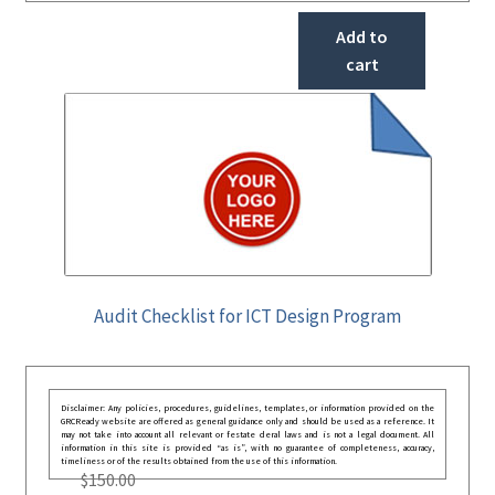
Add to
cart
Audit Checklist for ICT Design Program
Disclaimer: Any policies, procedures, guidelines, templates, or information provided on the
GRCReady website are offered as general guidance only and should be used as a reference. It
may not take into account all relevant or festate deral laws and is not a legal document. All
information in this site is provided “as is”, with no guarantee of completeness, accuracy,
timeliness or of the results obtained from the use of this information.
$
150.00