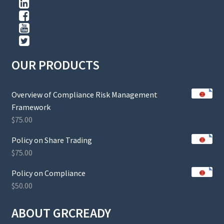
OUR PRODUCTS
Overview of Compliance Risk Management
Framework
$
75.00
Policy on Share Trading
$
75.00
Policy on Compliance
$
50.00
ABOUT GRCREADY