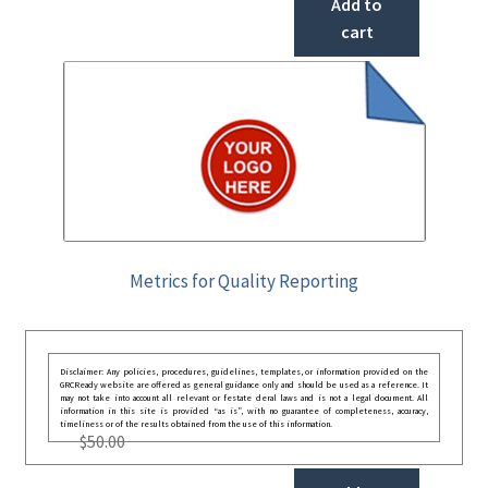
Add to
cart
Metrics for Quality Reporting
Disclaimer: Any policies, procedures, guidelines, templates, or information provided on the
GRCReady website are offered as general guidance only and should be used as a reference. It
may not take into account all relevant or festate deral laws and is not a legal document. All
information in this site is provided “as is”, with no guarantee of completeness, accuracy,
timeliness or of the results obtained from the use of this information.
$
50.00