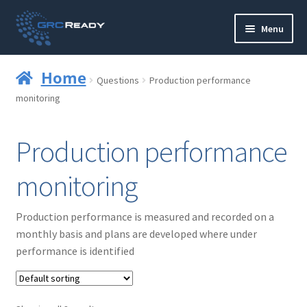
Skip
Skip
Menu
to
to
navigation
content
Who are GRCReady?
Home
Questions
Production performance
Contact us
monitoring
Governance
Production performance
Strategy and Planning
monitoring
Operations and Infrastructure
Production performance is measured and recorded on a
monthly basis and plans are developed where under
Compliance
performance is identified
Reporting