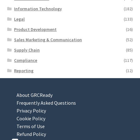
Information Technology
(182)
Legal
(133)
Product Development
(16)
Sales Marketing & Communication
(52)
Supply Chain
(85)
Compliance
(117)
Reporting
(12)
About GRCReady
Frequently Asked Questions
Privacy Policy
Cookie Policy
Terms of Use
Refund Policy