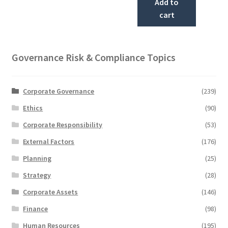
Add to
cart
Governance Risk & Compliance Topics
Corporate Governance
(239)
Ethics
(90)
Corporate Responsibility
(53)
External Factors
(176)
Planning
(25)
Strategy
(28)
Corporate Assets
(146)
Finance
(98)
Human Resources
(195)