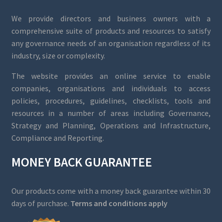
We provide directors and business owners with a
comprehensive suite of products and resources to satisfy
any governance needs of an organisation regardless of its
industry, size or complexity.
The website provides an online service to enable
companies, organisations and individuals to access
policies, procedures, guidelines, checklists, tools and
resources in a number of areas including Governance,
Strategy and Planning, Operations and Infrastructure,
Compliance and Reporting.
MONEY BACK GUARANTEE
Our products come with a money back guarantee within 30
days of purchase.
Terms and conditions apply