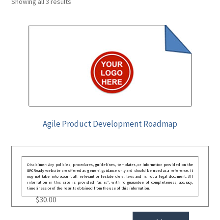
Showing all 3 results
Agile Product Development Roadmap
Disclaimer: Any policies, procedures, guidelines, templates, or information provided on the
GRCReady website are offered as general guidance only and should be used as a reference. It
may not take into account all relevant or festate deral laws and is not a legal document. All
information in this site is provided “as is”, with no guarantee of completeness, accuracy,
timeliness or of the results obtained from the use of this information.
$
30.00