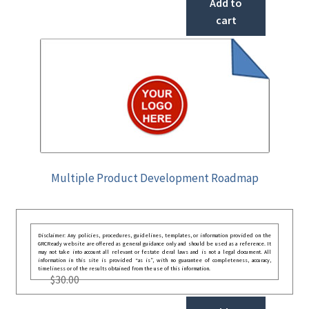
Add to
cart
Multiple Product Development Roadmap
Disclaimer: Any policies, procedures, guidelines, templates, or information provided on the
GRCReady website are offered as general guidance only and should be used as a reference. It
may not take into account all relevant or festate deral laws and is not a legal document. All
information in this site is provided “as is”, with no guarantee of completeness, accuracy,
timeliness or of the results obtained from the use of this information.
$
30.00