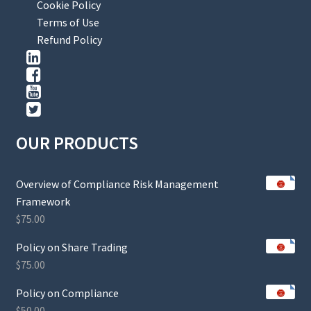
Cookie Policy
Terms of Use
Refund Policy
OUR PRODUCTS
Overview of Compliance Risk Management
Framework
$
75.00
Policy on Share Trading
$
75.00
Policy on Compliance
$
50.00