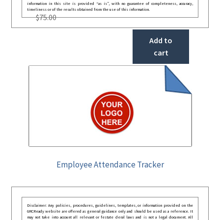
information in this site is provided “as is”, with no guarantee of completeness, accuracy,
timeliness or of the results obtained from the use of this information.
$
75.00
Add to
cart
Employee Attendance Tracker
Disclaimer: Any policies, procedures, guidelines, templates, or information provided on the
GRCReady website are offered as general guidance only and should be used as a reference. It
may not take into account all relevant or festate deral laws and is not a legal document. All