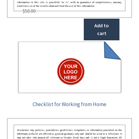
information in this site is provided “as is”, with no guarantee of completeness, accuracy,
timeliness or of the results obtained from the use of this information.
$
50.00
Add to
cart
Checklist for Working from Home
Disclaimer: Any policies, procedures, guidelines, templates, or information provided on the
GRCReady website are offered as general guidance only and should be used as a reference. It
may not take into account all relevant or festate deral laws and is not a legal document. All