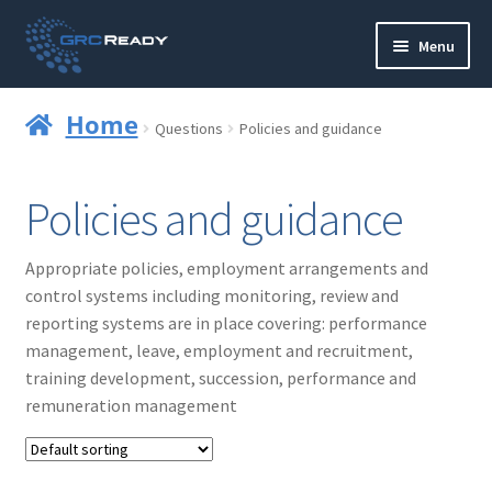
Skip
Skip
Menu
to
to
navigation
content
Who are GRCReady?
Home
Questions
Policies and guidance
Contact us
Policies and guidance
Governance
Appropriate policies, employment arrangements and
Strategy and Planning
control systems including monitoring, review and
reporting systems are in place covering: performance
Operations and Infrastructure
management, leave, employment and recruitment,
training development, succession, performance and
Compliance
remuneration management
Reporting