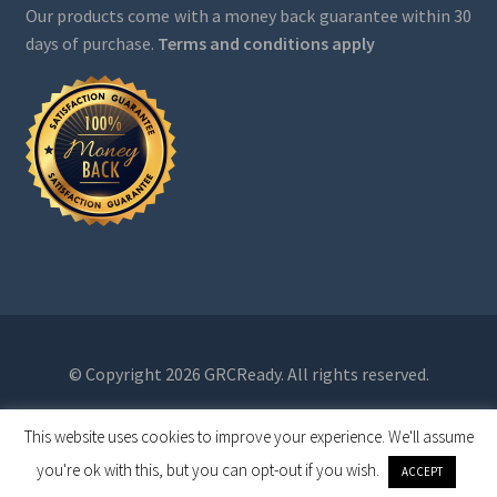
Our products come with a money back guarantee within 30
days of purchase.
Terms and conditions apply
© Copyright 2026 GRCReady. All rights reserved.
This website uses cookies to improve your experience. We'll assume
0
you're ok with this, but you can opt-out if you wish.
ACCEPT
Search