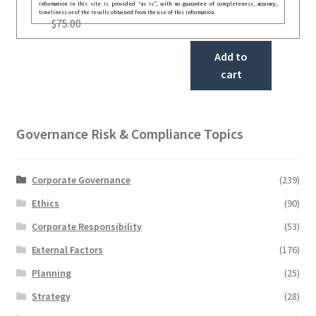
information in this site is provided “as is”, with no guarantee of completeness, accuracy,
timeliness or of the results obtained from the use of this information.
$
75.00
Add to
cart
Governance Risk & Compliance Topics
Corporate Governance
(239)
Ethics
(90)
Corporate Responsibility
(53)
External Factors
(176)
Planning
(25)
Strategy
(28)