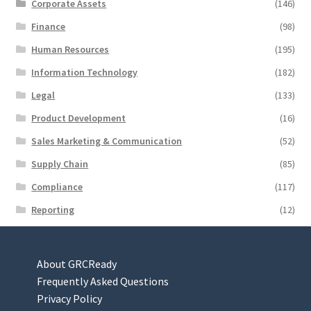
Corporate Assets
(146)
Finance
(98)
Human Resources
(195)
Information Technology
(182)
Legal
(133)
Product Development
(16)
Sales Marketing & Communication
(52)
Supply Chain
(85)
Compliance
(117)
Reporting
(12)
About GRCReady
Frequently Asked Questions
Privacy Policy