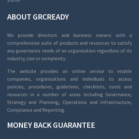
ABOUT GRCREADY
We provide directors and business owners with a
comprehensive suite of products and resources to satisfy
any governance needs of an organisation regardless of its
industry, size or complexity.
The website provides an online service to enable
companies, organisations and individuals to access
policies, procedures, guidelines, checklists, tools and
resources in a number of areas including Governance,
Strategy and Planning, Operations and Infrastructure,
Compliance and Reporting.
MONEY BACK GUARANTEE