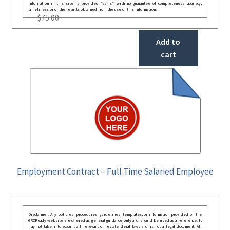
information in this site is provided “as is”, with no guarantee of completeness, accuracy,
timeliness or of the results obtained from the use of this information.
$
75.00
Add to
cart
Employment Contract – Full Time Salaried Employee
Disclaimer: Any policies, procedures, guidelines, templates, or information provided on the
GRCReady website are offered as general guidance only and should be used as a reference. It
may not take into account all relevant or festate deral laws and is not a legal document. All