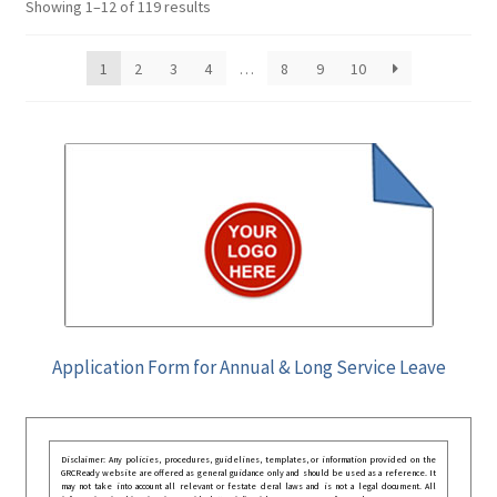
Showing 1–12 of 119 results
1
2
3
4
…
8
9
10
Application Form for Annual & Long Service Leave
Disclaimer: Any policies, procedures, guidelines, templates, or information provided on the
GRCReady website are offered as general guidance only and should be used as a reference. It
may not take into account all relevant or festate deral laws and is not a legal document. All