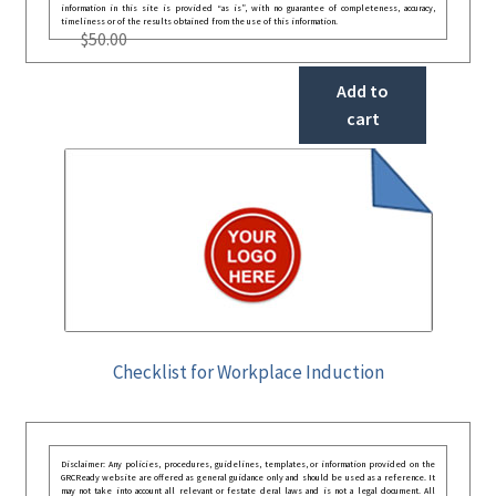
information in this site is provided “as is”, with no guarantee of completeness, accuracy,
timeliness or of the results obtained from the use of this information.
$
50.00
Add to
cart
Checklist for Workplace Induction
Disclaimer: Any policies, procedures, guidelines, templates, or information provided on the
GRCReady website are offered as general guidance only and should be used as a reference. It
may not take into account all relevant or festate deral laws and is not a legal document. All