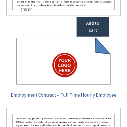
information in this site is provided “as is”, with no guarantee of completeness, accuracy,
timeliness or of the results obtained from the use of this information.
$
30.00
Add to
cart
Employment Contract – Full Time Hourly Employee
Disclaimer: Any policies, procedures, guidelines, templates, or information provided on the
GRCReady website are offered as general guidance only and should be used as a reference. It
may not take into account all relevant or festate deral laws and is not a legal document. All