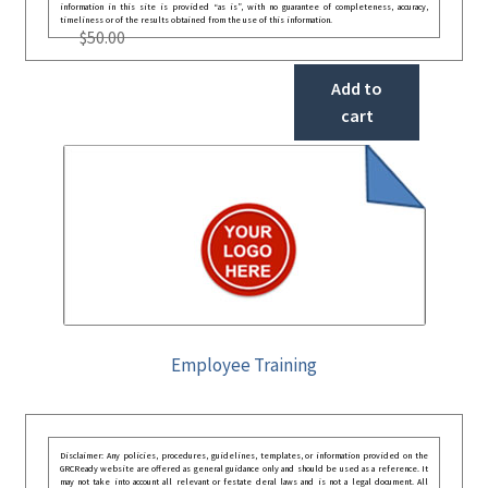
information in this site is provided “as is”, with no guarantee of completeness, accuracy,
timeliness or of the results obtained from the use of this information.
$
50.00
Add to
cart
Employee Training
Disclaimer: Any policies, procedures, guidelines, templates, or information provided on the
GRCReady website are offered as general guidance only and should be used as a reference. It
may not take into account all relevant or festate deral laws and is not a legal document. All