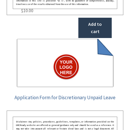
information in this site is provided “as is”, with no guarantee of completeness, accuracy,
timeliness or of the results obtained from the use of this information.
$
10.00
Add to
cart
Application Form for Discretionary Unpaid Leave
Disclaimer: Any policies, procedures, guidelines, templates, or information provided on the
GRCReady website are offered as general guidance only and should be used as a reference. It
may not take into account all relevant or festate deral laws and is not a legal document. All