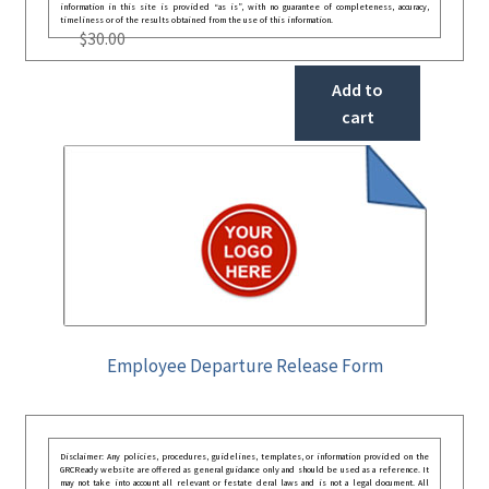
information in this site is provided “as is”, with no guarantee of completeness, accuracy,
timeliness or of the results obtained from the use of this information.
$
30.00
Add to
cart
Employee Departure Release Form
Disclaimer: Any policies, procedures, guidelines, templates, or information provided on the
GRCReady website are offered as general guidance only and should be used as a reference. It
may not take into account all relevant or festate deral laws and is not a legal document. All