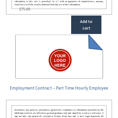
information in this site is provided “as is”, with no guarantee of completeness, accuracy,
timeliness or of the results obtained from the use of this information.
$
75.00
Add to
cart
Employment Contract – Part Time Hourly Employee
Disclaimer: Any policies, procedures, guidelines, templates, or information provided on the
GRCReady website are offered as general guidance only and should be used as a reference. It
may not take into account all relevant or festate deral laws and is not a legal document. All