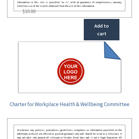
information in this site is provided “as is”, with no guarantee of completeness, accuracy,
timeliness or of the results obtained from the use of this information.
$
10.00
Add to
cart
Charter for Workplace Health & Wellbeing Committee
Disclaimer: Any policies, procedures, guidelines, templates, or information provided on the
GRCReady website are offered as general guidance only and should be used as a reference. It
may not take into account all relevant or festate deral laws and is not a legal document. All