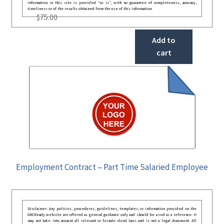
information in this site is provided “as is”, with no guarantee of completeness, accuracy,
timeliness or of the results obtained from the use of this information.
$
75.00
Add to
cart
Employment Contract – Part Time Salaried Employee
Disclaimer: Any policies, procedures, guidelines, templates, or information provided on the
GRCReady website are offered as general guidance only and should be used as a reference. It
may not take into account all relevant or festate deral laws and is not a legal document. All