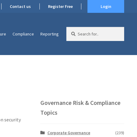
Contact us
Register Free
Login
Search
ture
Compliance
Reporting
for:
Governance Risk & Compliance
Topics
n security
Corporate Governance
(239)