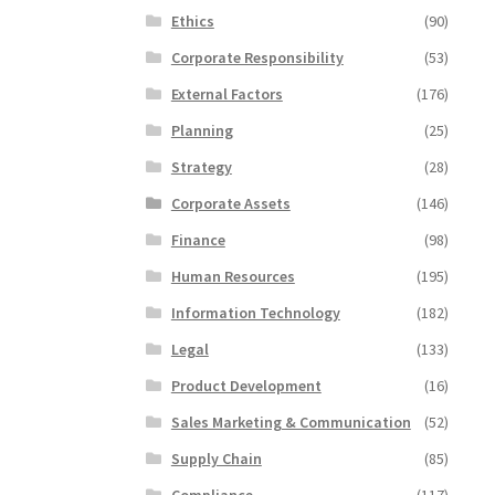
Ethics
(90)
Corporate Responsibility
(53)
External Factors
(176)
Planning
(25)
Strategy
(28)
Corporate Assets
(146)
Finance
(98)
Human Resources
(195)
Information Technology
(182)
Legal
(133)
Product Development
(16)
Sales Marketing & Communication
(52)
Supply Chain
(85)
Compliance
(117)