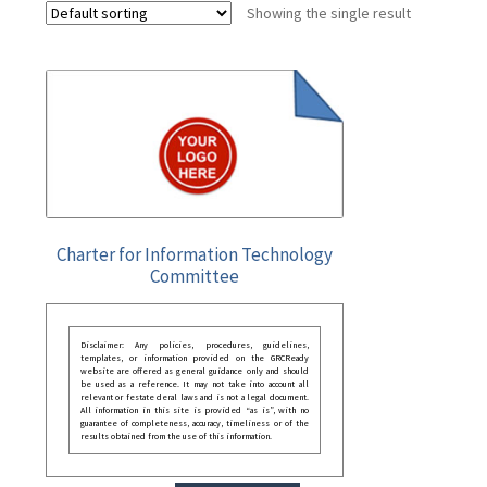
Showing the single result
Charter for Information Technology
Committee
Disclaimer: Any policies, procedures, guidelines,
templates, or information provided on the GRCReady
website are offered as general guidance only and should
be used as a reference. It may not take into account all
relevant or festate deral laws and is not a legal document.
All information in this site is provided “as is”, with no
guarantee of completeness, accuracy, timeliness or of the
results obtained from the use of this information.