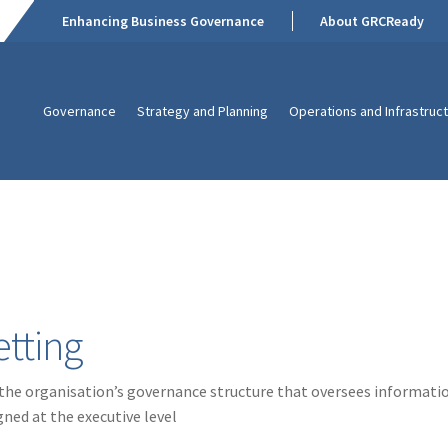
Enhancing Business Governance
About GRCReady
Governance
Strategy and Planning
Operations and Infrastruc
tting
 the organisation’s governance structure that oversees informatio
gned at the executive level