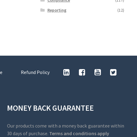
Reporting
(12)
e
Refund Policy
MONEY BACK GUARANTEE
Our products come with a money back guarantee within
30 days of purchase.
Terms and conditions apply