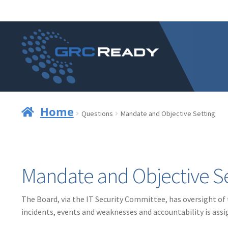
Skip
Skip
to
to
navigation
content
Home
Questions
Mandate and Objective Setting
Mandate and Objective Se
The Board, via the IT Security Committee, has oversight of
incidents, events and weaknesses and accountability is assi