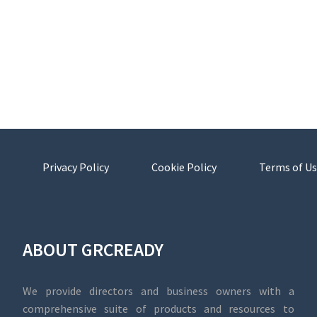
Privacy Policy
Cookie Policy
Terms of Us
ABOUT GRCREADY
We provide directors and business owners with a
comprehensive suite of products and resources to