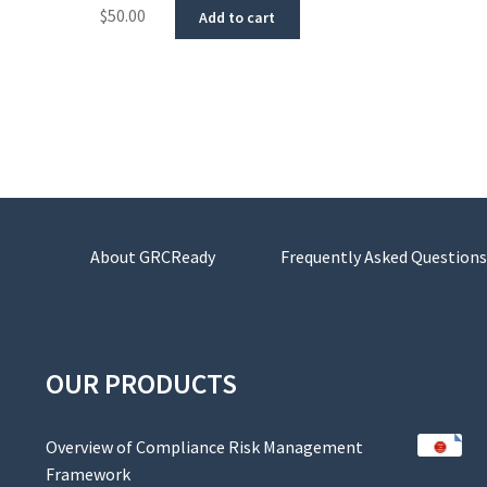
$
50.00
Add to cart
About GRCReady
Frequently Asked Questions
OUR PRODUCTS
Overview of Compliance Risk Management
Framework