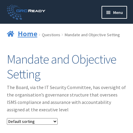
Skip
Skip
Menu
to
to
navigation
content
Who are GRCReady?
Home
Questions
Mandate and Objective Setting
Contact us
Mandate and Objective
Governance
Setting
Strategy and Planning
The Board, via the IT Security Committee, has oversight of
Operations and Infrastructure
the organisation’s governance structure that oversees
ISMS compliance and assurance with accountability
Compliance
assigned at the executive level
Reporting