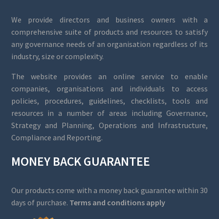
We provide directors and business owners with a
comprehensive suite of products and resources to satisfy
any governance needs of an organisation regardless of its
industry, size or complexity.
The website provides an online service to enable
companies, organisations and individuals to access
policies, procedures, guidelines, checklists, tools and
resources in a number of areas including Governance,
Strategy and Planning, Operations and Infrastructure,
Compliance and Reporting.
MONEY BACK GUARANTEE
Our products come with a money back guarantee within 30
days of purchase.
Terms and conditions apply