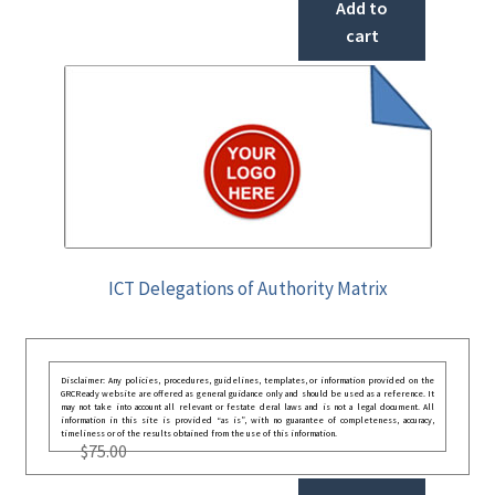
Add to
cart
ICT Delegations of Authority Matrix
Disclaimer: Any policies, procedures, guidelines, templates, or information provided on the
GRCReady website are offered as general guidance only and should be used as a reference. It
may not take into account all relevant or festate deral laws and is not a legal document. All
information in this site is provided “as is”, with no guarantee of completeness, accuracy,
timeliness or of the results obtained from the use of this information.
$
75.00