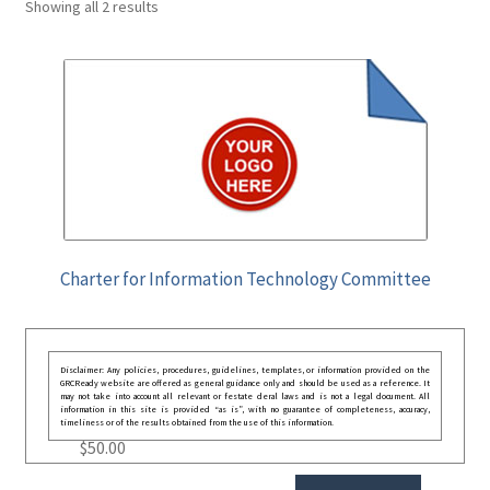
Showing all 2 results
Charter for Information Technology Committee
Disclaimer: Any policies, procedures, guidelines, templates, or information provided on the
GRCReady website are offered as general guidance only and should be used as a reference. It
may not take into account all relevant or festate deral laws and is not a legal document. All
information in this site is provided “as is”, with no guarantee of completeness, accuracy,
timeliness or of the results obtained from the use of this information.
$
50.00