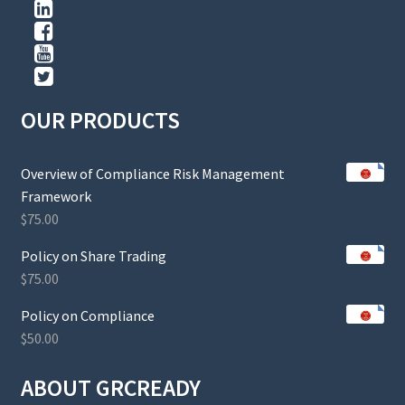
OUR PRODUCTS
Overview of Compliance Risk Management
Framework
$
75.00
Policy on Share Trading
$
75.00
Policy on Compliance
$
50.00
ABOUT GRCREADY