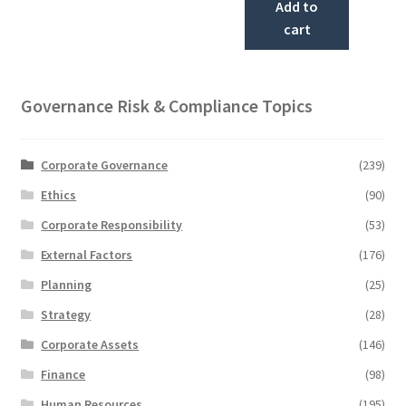
Add to
cart
Governance Risk & Compliance Topics
Corporate Governance
(239)
Ethics
(90)
Corporate Responsibility
(53)
External Factors
(176)
Planning
(25)
Strategy
(28)
Corporate Assets
(146)
Finance
(98)
Human Resources
(195)