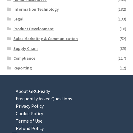
Information Technology
(182)
Legal
(133)
Product Development
(16)
Sales Marketing & Communication
(52)
Supply Chain
(85)
Compliance
(117)
Reporting
(12)
About GRCReady
Frequently Asked Questions
Privacy Policy
Cookie Policy
Terms of Use
Refund Policy