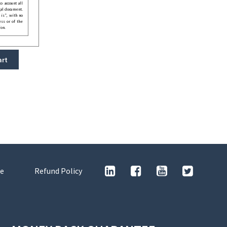
o account all
gal document.
 is”, with no
ess or of the
ion.
art
e
Refund Policy