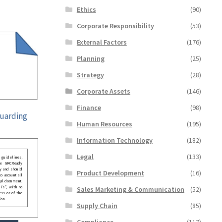
Ethics
(90)
Corporate Responsibility
(53)
External Factors
(176)
Planning
(25)
Strategy
(28)
Corporate Assets
(146)
Finance
(98)
guarding
Human Resources
(195)
Information Technology
(182)
Legal
(133)
guidelines,
he GRCReady
y and should
Product Development
(16)
o account all
gal document.
 is”, with no
Sales Marketing & Communication
(52)
ess or of the
ion.
Supply Chain
(85)
Compliance
(117)