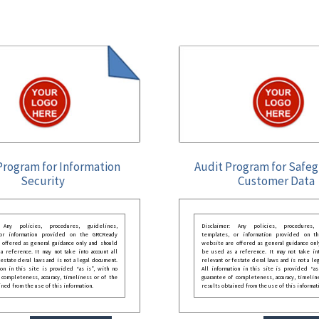
Program for Information
Audit Program for Safe
Security
Customer Data
: Any policies, procedures, guidelines,
Disclaimer: Any policies, procedures, 
 or information provided on the GRCReady
templates, or information provided on t
 offered as general guidance only and should
website are offered as general guidance onl
 reference. It may not take into account all
be used as a reference. It may not take int
festate deral laws and is not a legal document.
relevant or festate deral laws and is not a le
ion in this site is provided “as is”, with no
All information in this site is provided “as
 completeness, accuracy, timeliness or of the
guarantee of completeness, accuracy, timelin
ined from the use of this information.
results obtained from the use of this informat