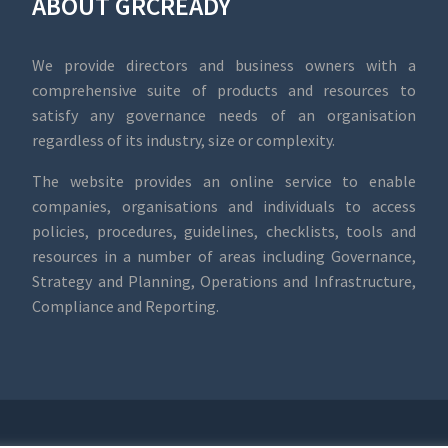
ABOUT GRCREADY
We provide directors and business owners with a
comprehensive suite of products and resources to
satisfy any governance needs of an organisation
regardless of its industry, size or complexity.
The website provides an online service to enable
companies, organisations and individuals to access
policies, procedures, guidelines, checklists, tools and
resources in a number of areas including Governance,
Strategy and Planning, Operations and Infrastructure,
Compliance and Reporting.