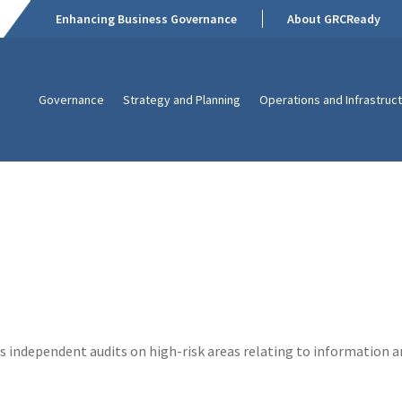
Enhancing Business Governance
About GRCReady
Governance
Strategy and Planning
Operations and Infrastruc
independent audits on high-risk areas relating to information a