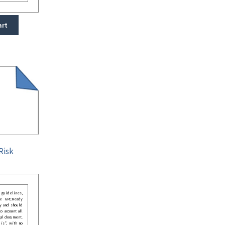
art
Risk
guidelines,
he GRCReady
y and should
o account all
gal document.
 is”, with no