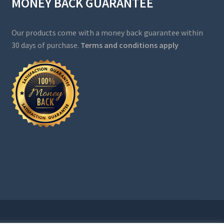
MONEY BACK GUARANTEE
Our products come with a money back guarantee within
30 days of purchase.
Terms and conditions apply