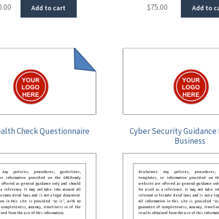
0.00
$
75.00
Add to cart
Add to c
alth Check Questionnaire
Cyber Security Guidance 
Business
: Any policies, procedures, guidelines,
Disclaimer: Any policies, procedures, 
 or information provided on the GRCReady
templates, or information provided on t
 offered as general guidance only and should
website are offered as general guidance onl
 reference. It may not take into account all
be used as a reference. It may not take int
festate deral laws and is not a legal document.
relevant or festate deral laws and is not a le
ion in this site is provided “as is”, with no
All information in this site is provided “as
 completeness, accuracy, timeliness or of the
guarantee of completeness, accuracy, timelin
ined from the use of this information.
results obtained from the use of this informat