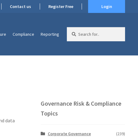
Contact us
Register Free
Login
Search
ture
Compliance
Reporting
for:
Governance Risk & Compliance
Topics
nd data
Corporate Governance
(239)