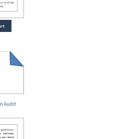
ess or of the
ion.
art
on Audit
guidelines,
he GRCReady
y and should