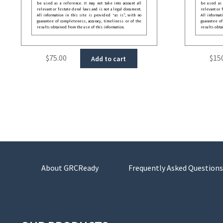
be used as a reference. It may not take into account all
be used as a
relevant or festate deral laws and is not a legal document.
relevant or 
All information in this site is provided “as is”, with no
All informat
guarantee of completeness, accuracy, timeliness or of the
guarantee of
results obtained from the use of this information.
results obta
$
75.00
$
15
Add to cart
About GRCReady
Frequently Asked Questions