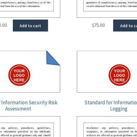
 completeness, accuracy, timeliness or of the
guarantee of completeness, accuracy, timelin
ined from the use of this information.
results obtained from the use of this informat
0.00
$
75.00
Add to cart
Add to c
r Information Security Risk
Standard for Informati
Assessment
Logging
: Any policies, procedures, guidelines,
Disclaimer: Any policies, procedures, 
 or information provided on the GRCReady
templates, or information provided on t
 offered as general guidance only and should
website are offered as general guidance onl