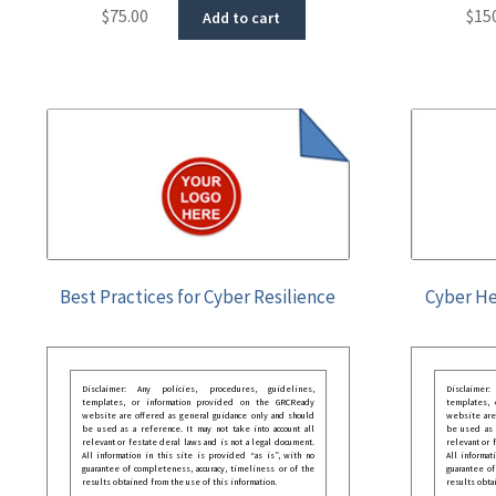
$
75.00
$
15
Add to cart
Best Practices for Cyber Resilience
Cyber He
Disclaimer: Any policies, procedures, guidelines,
Disclaimer
templates, or information provided on the GRCReady
templates,
website are offered as general guidance only and should
website are
be used as a reference. It may not take into account all
be used as a
relevant or festate deral laws and is not a legal document.
relevant or 
All information in this site is provided “as is”, with no
All informat
guarantee of completeness, accuracy, timeliness or of the
guarantee of
results obtained from the use of this information.
results obta