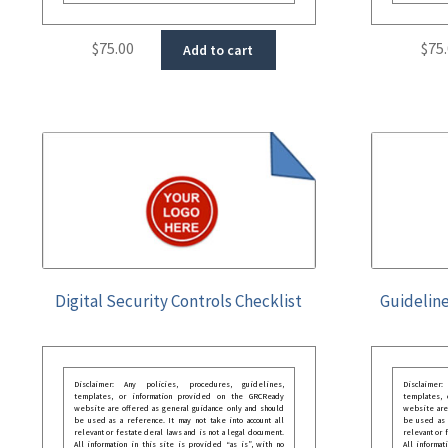
$
75.00
$
75
Add to cart
Digital Security Controls Checklist
Guideline
Disclaimer: Any policies, procedures, guidelines,
Disclaimer
templates, or information provided on the GRCReady
templates,
website are offered as general guidance only and should
website are
be used as a reference. It may not take into account all
be used as a
relevant or festate deral laws and is not a legal document.
relevant or 
All information in this site is provided “as is”, with no
All informat