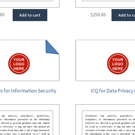
.00
$
250.00
Add to cart
Add to c
s for Information Security
ICQ for Data Privacy 
: Any policies, procedures, guidelines,
Disclaimer: Any policies, procedures, 
 or information provided on the GRCReady
templates, or information provided on t
 offered as general guidance only and should
website are offered as general guidance onl
 reference. It may not take into account all
be used as a reference. It may not take int
festate deral laws and is not a legal document.
relevant or festate deral laws and is not a le
ion in this site is provided “as is”, with no
All information in this site is provided “as