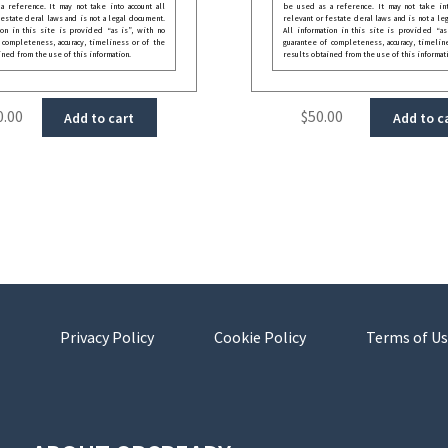
 reference. It may not take into account all
be used as a reference. It may not take int
festate deral laws and is not a legal document.
relevant or festate deral laws and is not a le
ion in this site is provided “as is”, with no
All information in this site is provided “as
 completeness, accuracy, timeliness or of the
guarantee of completeness, accuracy, timelin
ined from the use of this information.
results obtained from the use of this informat
0.00
$
50.00
Add to cart
Add to c
Privacy Policy
Cookie Policy
Terms of Us