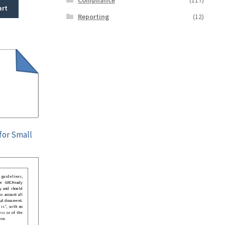
art
Reporting
(12)
for Small
guidelines,
he GRCReady
y and should
o account all
gal document.
 is”, with no
ess or of the
ion.