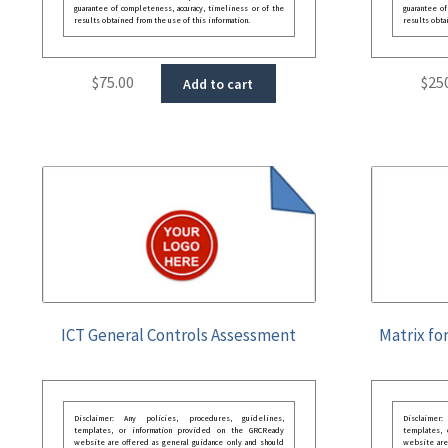
guarantee of completeness, accuracy, timeliness or of the
guarantee of
results obtained from the use of this information.
results obta
$
75.00
$
25
Add to cart
ICT General Controls Assessment
Matrix fo
Disclaimer: Any policies, procedures, guidelines,
Disclaimer
templates, or information provided on the GRCReady
templates,
website are offered as general guidance only and should
website are