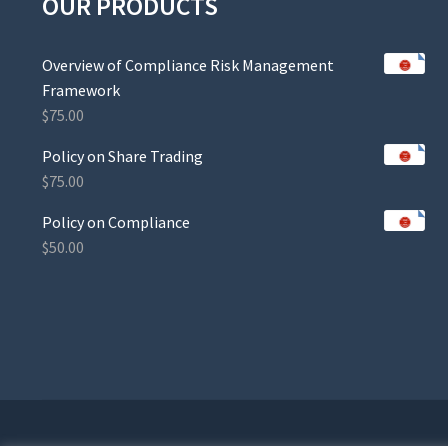
OUR PRODUCTS
Overview of Compliance Risk Management
Framework
$
75.00
Policy on Share Trading
$
75.00
Policy on Compliance
$
50.00