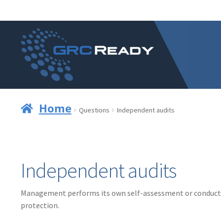
Skip
Skip
to
to
navigation
content
Home
Questions
Independent audits
Independent audits
Management performs its own self-assessment or conducts 
protection.