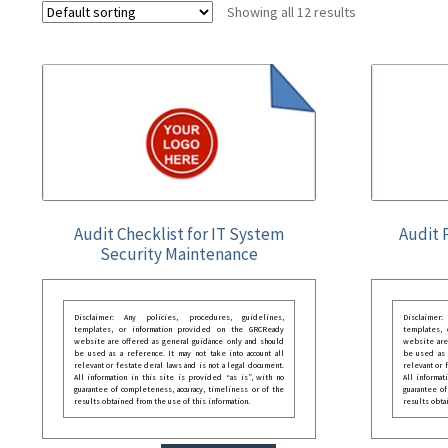
Showing all 12 results
Audit Checklist for IT System
Audit 
Security Maintenance
Disclaimer: Any policies, procedures, guidelines,
Disclaimer
templates, or information provided on the GRCReady
templates,
website are offered as general guidance only and should
website are
be used as a reference. It may not take into account all
be used as a
relevant or festate deral laws and is not a legal document.
relevant or 
All information in this site is provided “as is”, with no
All informat
guarantee of completeness, accuracy, timeliness or of the
guarantee of
results obtained from the use of this information.
results obta