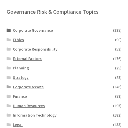
Governance Risk & Compliance Topics
Corporate Governance
(239)
Ethics
(90)
Corporate Responsibility
(53)
External Factors
(176)
Planning
(25)
Strategy
(28)
Corporate Assets
(146)
Finance
(98)
Human Resources
(195)
Information Technology
(182)
Legal
(133)