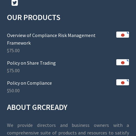
OUR PRODUCTS
Overview of Compliance Risk Management
Framework
$
75.00
Policy on Share Trading
$
75.00
Policy on Compliance
$
50.00
ABOUT GRCREADY
We provide directors and business owners with a
comprehensive suite of products and resources to satisfy