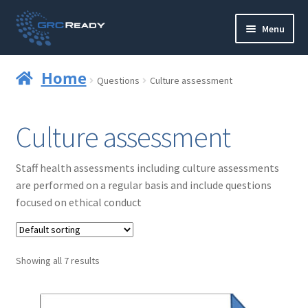
Skip
Skip
Menu
to
to
navigation
content
Who are GRCReady?
Home
Questions
Culture assessment
Contact us
Culture assessment
Governance
Staff health assessments including culture assessments
Strategy and Planning
are performed on a regular basis and include questions
focused on ethical conduct
Operations and Infrastructure
Compliance
Showing all 7 results
Reporting