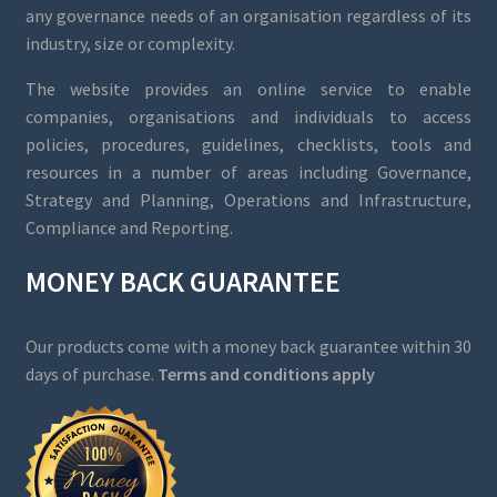
any governance needs of an organisation regardless of its
industry, size or complexity.
The website provides an online service to enable
companies, organisations and individuals to access
policies, procedures, guidelines, checklists, tools and
resources in a number of areas including Governance,
Strategy and Planning, Operations and Infrastructure,
Compliance and Reporting.
MONEY BACK GUARANTEE
Our products come with a money back guarantee within 30
days of purchase.
Terms and conditions apply