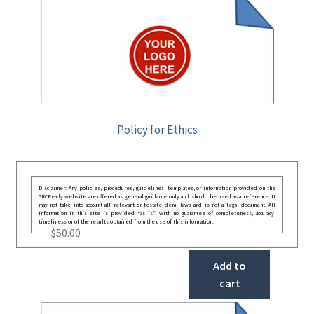
Policy for Ethics
Disclaimer: Any policies, procedures, guidelines, templates, or information provided on the
GRCReady website are offered as general guidance only and should be used as a reference. It
may not take into account all relevant or festate deral laws and is not a legal document. All
information in this site is provided “as is”, with no guarantee of completeness, accuracy,
timeliness or of the results obtained from the use of this information.
$
50.00
Add to
cart