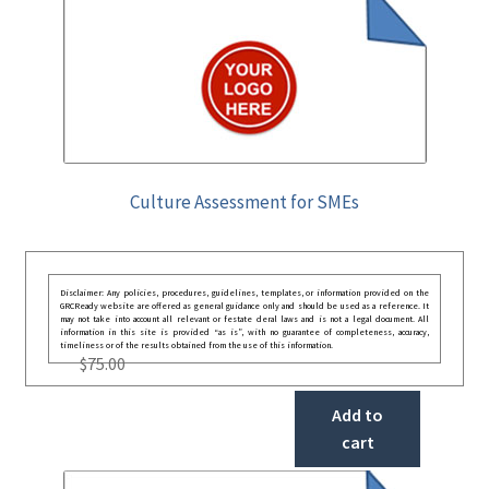
Culture Assessment for SMEs
Disclaimer: Any policies, procedures, guidelines, templates, or information provided on the
GRCReady website are offered as general guidance only and should be used as a reference. It
may not take into account all relevant or festate deral laws and is not a legal document. All
information in this site is provided “as is”, with no guarantee of completeness, accuracy,
timeliness or of the results obtained from the use of this information.
$
75.00
Add to
cart