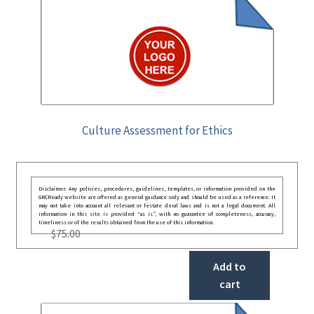
Culture Assessment for Ethics
Disclaimer: Any policies, procedures, guidelines, templates, or information provided on the
GRCReady website are offered as general guidance only and should be used as a reference. It
may not take into account all relevant or festate deral laws and is not a legal document. All
information in this site is provided “as is”, with no guarantee of completeness, accuracy,
timeliness or of the results obtained from the use of this information.
$
75.00
Add to
cart