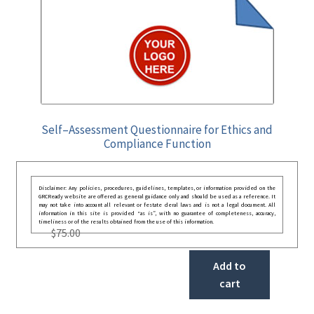
Self–Assessment Questionnaire for Ethics and
Compliance Function
Disclaimer: Any policies, procedures, guidelines, templates, or information provided on the
GRCReady website are offered as general guidance only and should be used as a reference. It
may not take into account all relevant or festate deral laws and is not a legal document. All
information in this site is provided “as is”, with no guarantee of completeness, accuracy,
timeliness or of the results obtained from the use of this information.
$
75.00
Add to
cart