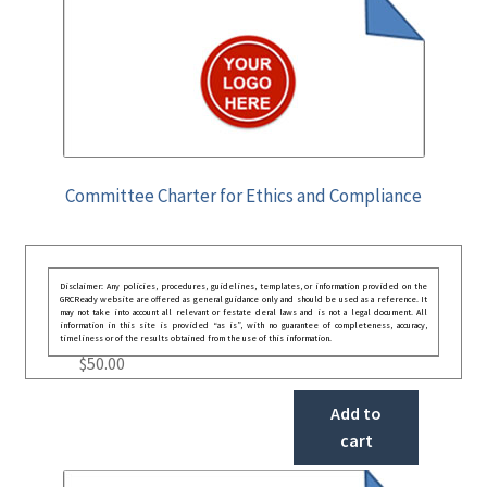
Committee Charter for Ethics and Compliance
Disclaimer: Any policies, procedures, guidelines, templates, or information provided on the
GRCReady website are offered as general guidance only and should be used as a reference. It
may not take into account all relevant or festate deral laws and is not a legal document. All
information in this site is provided “as is”, with no guarantee of completeness, accuracy,
timeliness or of the results obtained from the use of this information.
$
50.00
Add to
cart