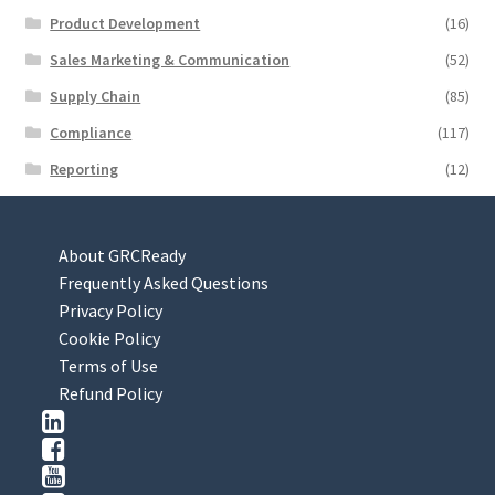
Product Development
(16)
Sales Marketing & Communication
(52)
Supply Chain
(85)
Compliance
(117)
Reporting
(12)
About GRCReady
Frequently Asked Questions
Privacy Policy
Cookie Policy
Terms of Use
Refund Policy