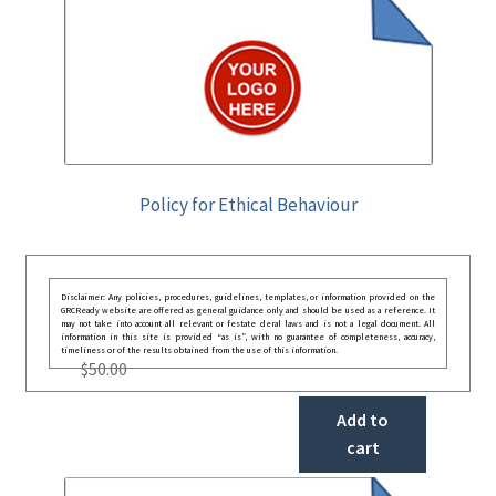
Policy for Ethical Behaviour
Disclaimer: Any policies, procedures, guidelines, templates, or information provided on the
GRCReady website are offered as general guidance only and should be used as a reference. It
may not take into account all relevant or festate deral laws and is not a legal document. All
information in this site is provided “as is”, with no guarantee of completeness, accuracy,
timeliness or of the results obtained from the use of this information.
$
50.00
Add to
cart