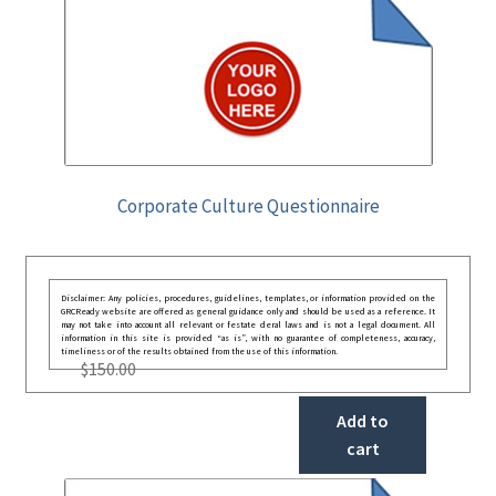
Corporate Culture Questionnaire
Disclaimer: Any policies, procedures, guidelines, templates, or information provided on the
GRCReady website are offered as general guidance only and should be used as a reference. It
may not take into account all relevant or festate deral laws and is not a legal document. All
information in this site is provided “as is”, with no guarantee of completeness, accuracy,
timeliness or of the results obtained from the use of this information.
$
150.00
Add to
cart