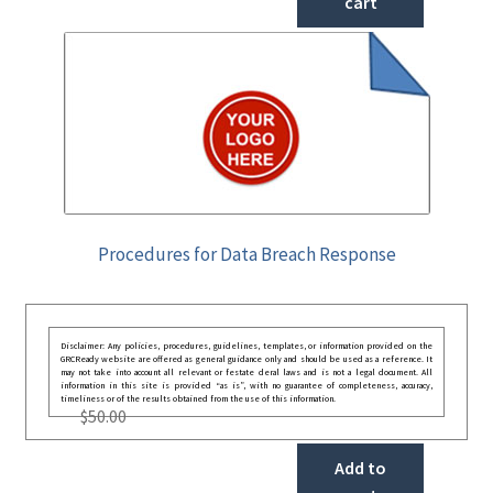
cart
Procedures for Data Breach Response
Disclaimer: Any policies, procedures, guidelines, templates, or information provided on the
GRCReady website are offered as general guidance only and should be used as a reference. It
may not take into account all relevant or festate deral laws and is not a legal document. All
information in this site is provided “as is”, with no guarantee of completeness, accuracy,
timeliness or of the results obtained from the use of this information.
$
50.00
Add to