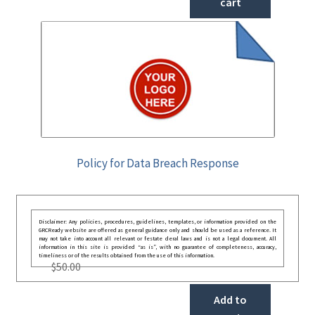
cart
Policy for Data Breach Response
Disclaimer: Any policies, procedures, guidelines, templates, or information provided on the
GRCReady website are offered as general guidance only and should be used as a reference. It
may not take into account all relevant or festate deral laws and is not a legal document. All
information in this site is provided “as is”, with no guarantee of completeness, accuracy,
timeliness or of the results obtained from the use of this information.
$
50.00
Add to