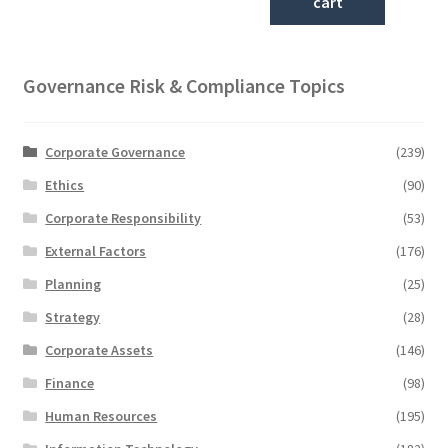
cart
Governance Risk & Compliance Topics
Corporate Governance
(239)
Ethics
(90)
Corporate Responsibility
(53)
External Factors
(176)
Planning
(25)
Strategy
(28)
Corporate Assets
(146)
Finance
(98)
Human Resources
(195)