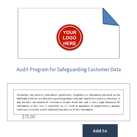
Audit Program for Safeguarding Customer Data
Disclaimer: Any policies, procedures, guidelines, templates, or information provided on the
GRCReady website are offered as general guidance only and should be used as a reference. It
may not take into account all relevant or festate deral laws and is not a legal document. All
information in this site is provided “as is”, with no guarantee of completeness, accuracy,
timeliness or of the results obtained from the use of this information.
$
75.00
Add to