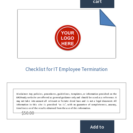
cart
Checklist for IT Employee Termination
Disclaimer: Any policies, procedures, guidelines, templates, or information provided on the
GRCReady website are offered as general guidance only and should be used as a reference. It
may not take into account all relevant or festate deral laws and is not a legal document. All
information in this site is provided “as is”, with no guarantee of completeness, accuracy,
timeliness or of the results obtained from the use of this information.
$
50.00
Add to