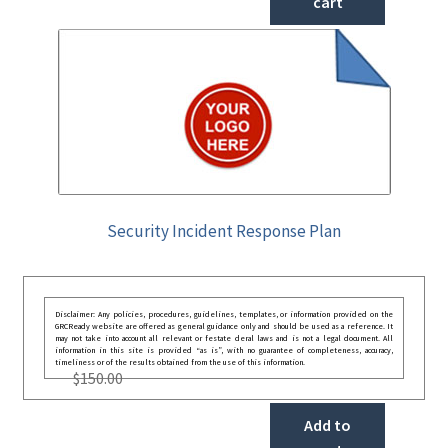
cart
Security Incident Response Plan
Disclaimer: Any policies, procedures, guidelines, templates, or information provided on the
GRCReady website are offered as general guidance only and should be used as a reference. It
may not take into account all relevant or festate deral laws and is not a legal document. All
information in this site is provided “as is”, with no guarantee of completeness, accuracy,
timeliness or of the results obtained from the use of this information.
$
150.00
Add to