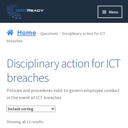
Skip
Skip
Menu
to
to
navigation
content
Who are GRCReady?
Home
Questions
Disciplinary action for ICT
Contact us
breaches
Governance
Disciplinary action for ICT
Strategy and Planning
breaches
Operations and Infrastructure
Policies and procedures exist to govern employee conduct
in the event of ICT breaches
Compliance
Reporting
Showing all 12 results