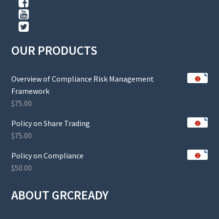
OUR PRODUCTS
Overview of Compliance Risk Management
Framework
$
75.00
Policy on Share Trading
$
75.00
Policy on Compliance
$
50.00
ABOUT GRCREADY