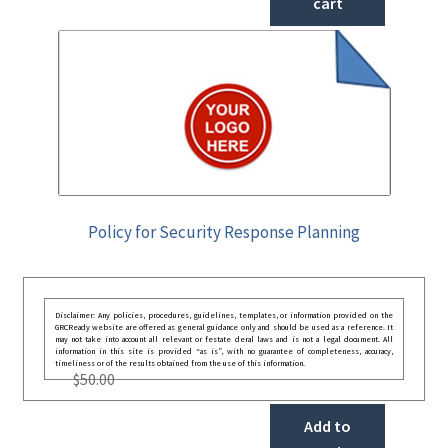
cart
Policy for Security Response Planning
Disclaimer: Any policies, procedures, guidelines, templates, or information provided on the
GRCReady website are offered as general guidance only and should be used as a reference. It
may not take into account all relevant or festate deral laws and is not a legal document. All
information in this site is provided “as is”, with no guarantee of completeness, accuracy,
timeliness or of the results obtained from the use of this information.
$
50.00
Add to