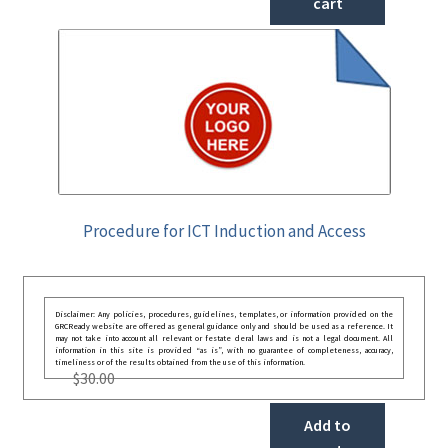
cart
Procedure for ICT Induction and Access
Disclaimer: Any policies, procedures, guidelines, templates, or information provided on the
GRCReady website are offered as general guidance only and should be used as a reference. It
may not take into account all relevant or festate deral laws and is not a legal document. All
information in this site is provided “as is”, with no guarantee of completeness, accuracy,
timeliness or of the results obtained from the use of this information.
$
30.00
Add to