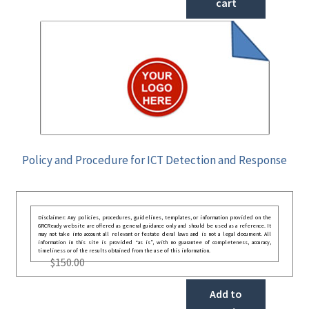
cart
Policy and Procedure for ICT Detection and Response
Disclaimer: Any policies, procedures, guidelines, templates, or information provided on the
GRCReady website are offered as general guidance only and should be used as a reference. It
may not take into account all relevant or festate deral laws and is not a legal document. All
information in this site is provided “as is”, with no guarantee of completeness, accuracy,
timeliness or of the results obtained from the use of this information.
$
150.00
Add to