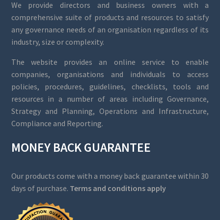
We provide directors and business owners with a
comprehensive suite of products and resources to satisfy
any governance needs of an organisation regardless of its
industry, size or complexity.
The website provides an online service to enable
companies, organisations and individuals to access
policies, procedures, guidelines, checklists, tools and
resources in a number of areas including Governance,
Strategy and Planning, Operations and Infrastructure,
Compliance and Reporting.
MONEY BACK GUARANTEE
Our products come with a money back guarantee within 30
days of purchase.
Terms and conditions apply