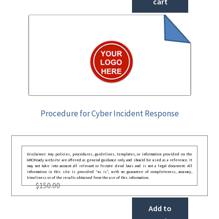
cart
Procedure for Cyber Incident Response
Disclaimer: Any policies, procedures, guidelines, templates, or information provided on the
GRCReady website are offered as general guidance only and should be used as a reference. It
may not take into account all relevant or festate deral laws and is not a legal document. All
information in this site is provided “as is”, with no guarantee of completeness, accuracy,
timeliness or of the results obtained from the use of this information.
$
150.00
Add to