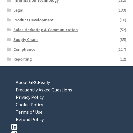
Information Technology
(182)
Legal
(133)
Product Development
(16)
Sales Marketing & Communication
(52)
Supply Chain
(85)
Compliance
(117)
Reporting
(12)
About GRCReady
Frequently Asked Questions
Privacy Policy
Cookie Policy
Terms of Use
Refund Policy