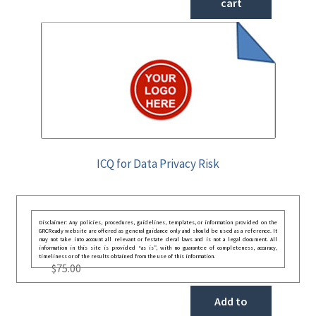
cart
ICQ for Data Privacy Risk
Disclaimer: Any policies, procedures, guidelines, templates, or information provided on the
GRCReady website are offered as general guidance only and should be used as a reference. It
may not take into account all relevant or festate deral laws and is not a legal document. All
information in this site is provided “as is”, with no guarantee of completeness, accuracy,
timeliness or of the results obtained from the use of this information.
$
75.00
Add to