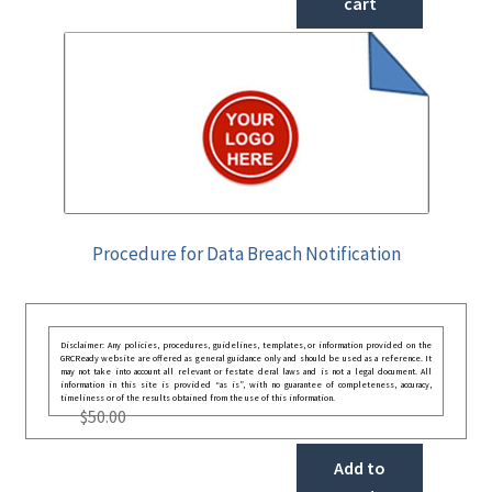
cart
Procedure for Data Breach Notification
Disclaimer: Any policies, procedures, guidelines, templates, or information provided on the
GRCReady website are offered as general guidance only and should be used as a reference. It
may not take into account all relevant or festate deral laws and is not a legal document. All
information in this site is provided “as is”, with no guarantee of completeness, accuracy,
timeliness or of the results obtained from the use of this information.
$
50.00
Add to