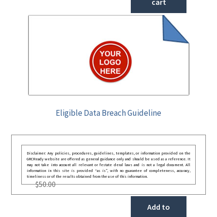
cart
Eligible Data Breach Guideline
Disclaimer: Any policies, procedures, guidelines, templates, or information provided on the
GRCReady website are offered as general guidance only and should be used as a reference. It
may not take into account all relevant or festate deral laws and is not a legal document. All
information in this site is provided “as is”, with no guarantee of completeness, accuracy,
timeliness or of the results obtained from the use of this information.
$
50.00
Add to