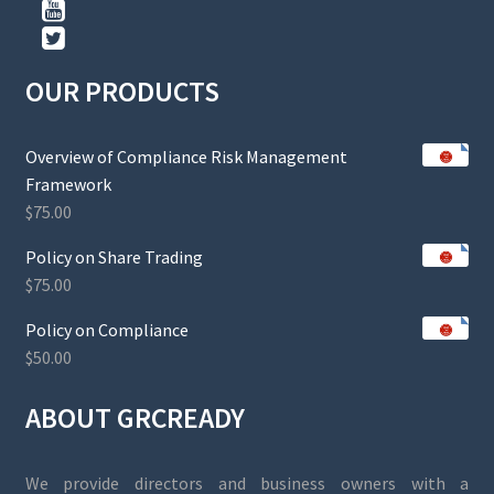
OUR PRODUCTS
Overview of Compliance Risk Management
Framework
$
75.00
Policy on Share Trading
$
75.00
Policy on Compliance
$
50.00
ABOUT GRCREADY
We provide directors and business owners with a