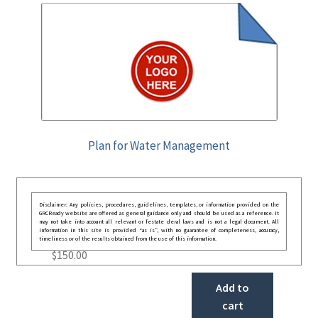
Plan for Water Management
Disclaimer: Any policies, procedures, guidelines, templates, or information provided on the
GRCReady website are offered as general guidance only and should be used as a reference. It
may not take into account all relevant or festate deral laws and is not a legal document. All
information in this site is provided “as is”, with no guarantee of completeness, accuracy,
timeliness or of the results obtained from the use of this information.
$
150.00
Add to
cart