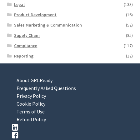
Legal
(133)
Product Development
(16)
Sales Marketing & Communication
(52)
Supply Chain
(85)
Compliance
(117)
Reporting
(12)
About GRCReady
Frequently Asked Questions
Privacy Policy
Cookie Policy
Terms of Use
Refund Policy