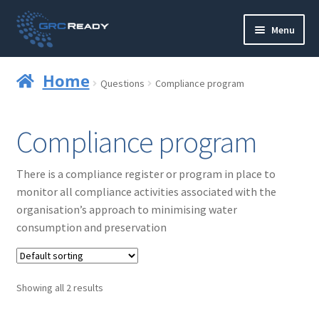
Skip
Skip
Menu
to
to
navigation
content
Who are GRCReady?
Home
Questions
Compliance program
Contact us
Compliance program
Governance
There is a compliance register or program in place to
Strategy and Planning
monitor all compliance activities associated with the
organisation’s approach to minimising water
Operations and Infrastructure
consumption and preservation
Compliance
Showing all 2 results
Reporting