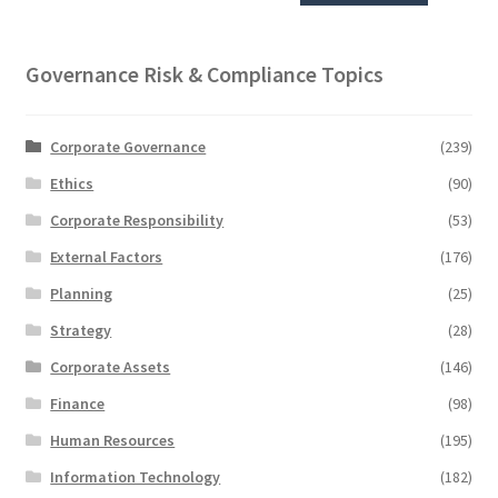
Governance Risk & Compliance Topics
Corporate Governance
(239)
Ethics
(90)
Corporate Responsibility
(53)
External Factors
(176)
Planning
(25)
Strategy
(28)
Corporate Assets
(146)
Finance
(98)
Human Resources
(195)
Information Technology
(182)