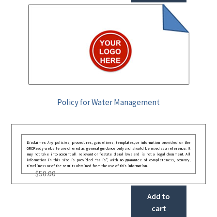
Policy for Water Management
Disclaimer: Any policies, procedures, guidelines, templates, or information provided on the
GRCReady website are offered as general guidance only and should be used as a reference. It
may not take into account all relevant or festate deral laws and is not a legal document. All
information in this site is provided “as is”, with no guarantee of completeness, accuracy,
timeliness or of the results obtained from the use of this information.
$
50.00
Add to
cart