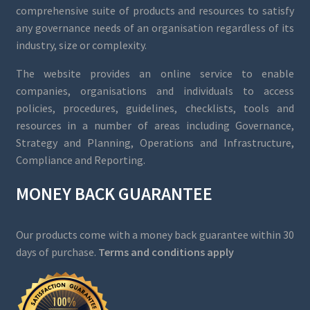
comprehensive suite of products and resources to satisfy
any governance needs of an organisation regardless of its
industry, size or complexity.
The website provides an online service to enable
companies, organisations and individuals to access
policies, procedures, guidelines, checklists, tools and
resources in a number of areas including Governance,
Strategy and Planning, Operations and Infrastructure,
Compliance and Reporting.
MONEY BACK GUARANTEE
Our products come with a money back guarantee within 30
days of purchase.
Terms and conditions apply