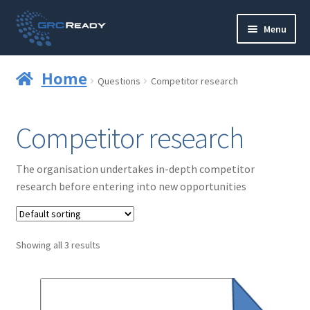
Skip
Skip
Menu
to
to
navigation
content
Who are GRCReady?
Home
Questions
Competitor research
Contact us
Competitor research
Governance
The organisation undertakes in-depth competitor
Strategy and Planning
research before entering into new opportunities
Operations and Infrastructure
Showing all 3 results
Compliance
Reporting