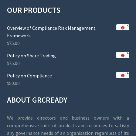
OUR PRODUCTS
Overview of Compliance Risk Management
Framework
$
75.00
Policy on Share Trading
$
75.00
Policy on Compliance
$
50.00
ABOUT GRCREADY
We provide directors and business owners with a
comprehensive suite of products and resources to satisfy
any governance needs of an organisation regardless of its