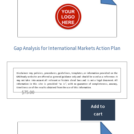
Gap Analysis for International Markets Action Plan
Disclaimer: Any policies, procedures, guidelines, templates, or information provided on the
GRCReady website are offered as general guidance only and should be used as a reference. It
may not take into account all relevant or festate deral laws and is not a legal document. All
information in this site is provided “as is”, with no guarantee of completeness, accuracy,
timeliness or of the results obtained from the use of this information.
$
75.00
Add to
cart