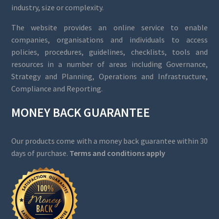
industry, size or complexity.
The website provides an online service to enable
companies, organisations and individuals to access
policies, procedures, guidelines, checklists, tools and
resources in a number of areas including Governance,
Strategy and Planning, Operations and Infrastructure,
Compliance and Reporting.
MONEY BACK GUARANTEE
Our products come with a money back guarantee within 30
days of purchase.
Terms and conditions apply