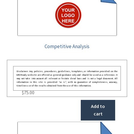
Competitive Analysis
Disclaimer: Any policies, procedures, guidelines, templates, or information provided on the
GRCReady website are offered as general guidance only and should be used as a reference. It
may not take into account all relevant or festate deral laws and is not a legal document. All
information in this site is provided “as is”, with no guarantee of completeness, accuracy,
timeliness or of the results obtained from the use of this information.
$
75.00
Add to
cart