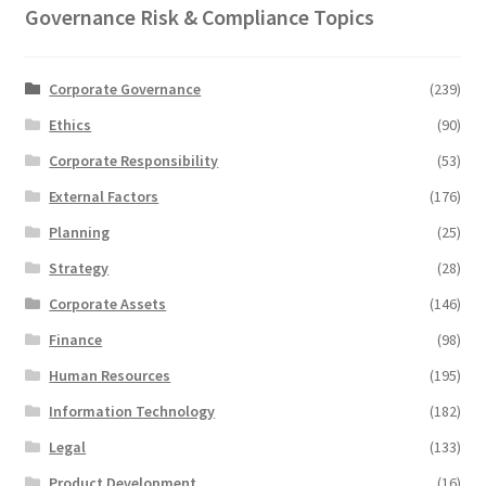
Governance Risk & Compliance Topics
Corporate Governance
(239)
Ethics
(90)
Corporate Responsibility
(53)
External Factors
(176)
Planning
(25)
Strategy
(28)
Corporate Assets
(146)
Finance
(98)
Human Resources
(195)
Information Technology
(182)
Legal
(133)
Product Development
(16)