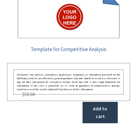
Template for Competitive Analysis
Disclaimer: Any policies, procedures, guidelines, templates, or information provided on the
GRCReady website are offered as general guidance only and should be used as a reference. It
may not take into account all relevant or festate deral laws and is not a legal document. All
information in this site is provided “as is”, with no guarantee of completeness, accuracy,
timeliness or of the results obtained from the use of this information.
$
50.00
Add to
cart