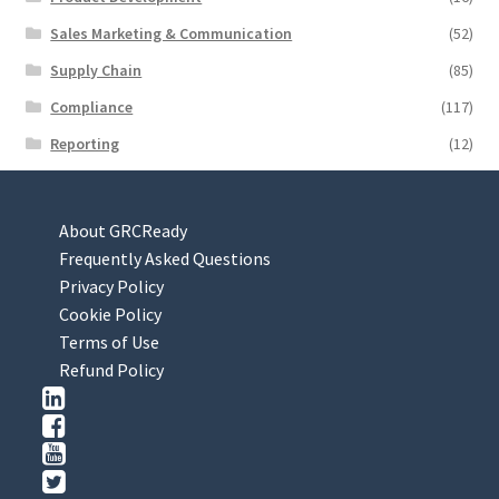
Sales Marketing & Communication
(52)
Supply Chain
(85)
Compliance
(117)
Reporting
(12)
About GRCReady
Frequently Asked Questions
Privacy Policy
Cookie Policy
Terms of Use
Refund Policy