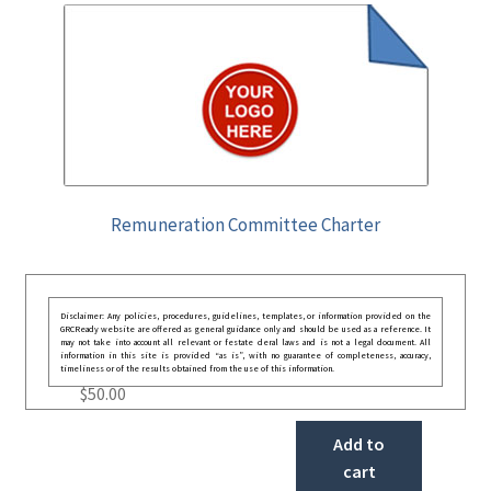
Remuneration Committee Charter
Disclaimer: Any policies, procedures, guidelines, templates, or information provided on the
GRCReady website are offered as general guidance only and should be used as a reference. It
may not take into account all relevant or festate deral laws and is not a legal document. All
information in this site is provided “as is”, with no guarantee of completeness, accuracy,
timeliness or of the results obtained from the use of this information.
$
50.00
Add to
cart