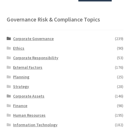
Governance Risk & Compliance Topics
Corporate Governance
(239)
Ethics
(90)
Corporate Responsibility
(53)
External Factors
(176)
Planning
(25)
Strategy
(28)
Corporate Assets
(146)
Finance
(98)
Human Resources
(195)
Information Technology
(182)