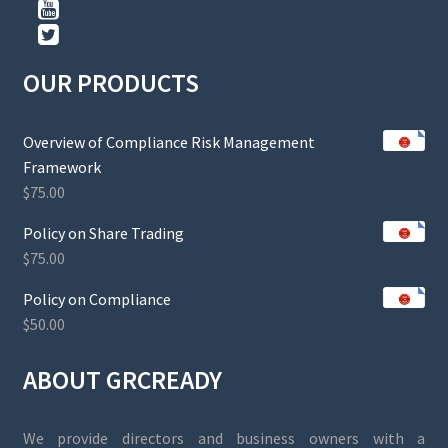
OUR PRODUCTS
Overview of Compliance Risk Management
Framework
$
75.00
Policy on Share Trading
$
75.00
Policy on Compliance
$
50.00
ABOUT GRCREADY
We provide directors and business owners with a