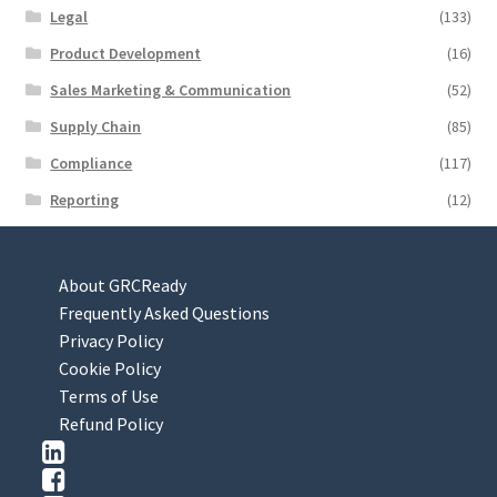
Legal
(133)
Product Development
(16)
Sales Marketing & Communication
(52)
Supply Chain
(85)
Compliance
(117)
Reporting
(12)
About GRCReady
Frequently Asked Questions
Privacy Policy
Cookie Policy
Terms of Use
Refund Policy