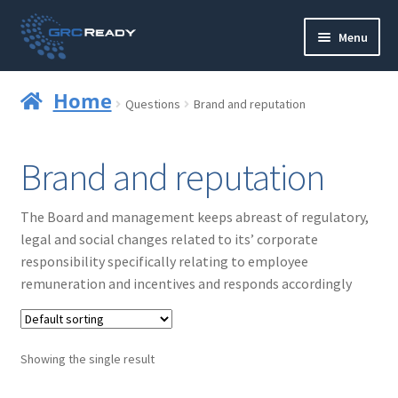
Skip
Skip
Menu
to
to
navigation
content
Who are GRCReady?
Home
Questions
Brand and reputation
Contact us
Brand and reputation
Governance
The Board and management keeps abreast of regulatory,
Strategy and Planning
legal and social changes related to its’ corporate
responsibility specifically relating to employee
Operations and Infrastructure
remuneration and incentives and responds accordingly
Compliance
Showing the single result
Reporting