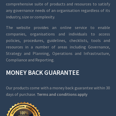
comprehensive suite of products and resources to satisfy
any governance needs of an organisation regardless of its
industry, size or complexity.
The website provides an online service to enable
companies, organisations and individuals to access
policies, procedures, guidelines, checklists, tools and
resources in a number of areas including Governance,
Strategy and Planning, Operations and Infrastructure,
Compliance and Reporting.
MONEY BACK GUARANTEE
Our products come with a money back guarantee within 30
days of purchase.
Terms and conditions apply