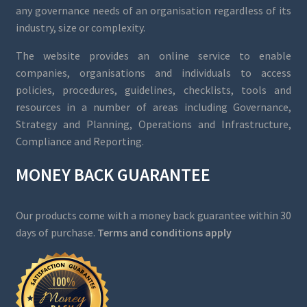
any governance needs of an organisation regardless of its
industry, size or complexity.
The website provides an online service to enable
companies, organisations and individuals to access
policies, procedures, guidelines, checklists, tools and
resources in a number of areas including Governance,
Strategy and Planning, Operations and Infrastructure,
Compliance and Reporting.
MONEY BACK GUARANTEE
Our products come with a money back guarantee within 30
days of purchase.
Terms and conditions apply