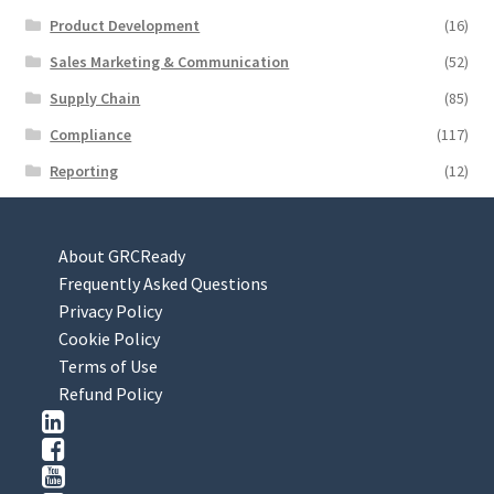
Product Development
(16)
Sales Marketing & Communication
(52)
Supply Chain
(85)
Compliance
(117)
Reporting
(12)
About GRCReady
Frequently Asked Questions
Privacy Policy
Cookie Policy
Terms of Use
Refund Policy