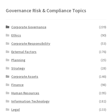
Governance Risk & Compliance Topics
Corporate Governance
(239)
Ethics
(90)
Corporate Responsibility
(53)
External Factors
(176)
Planning
(25)
Strategy
(28)
Corporate Assets
(146)
Finance
(98)
Human Resources
(195)
Information Technology
(182)
Legal
(133)