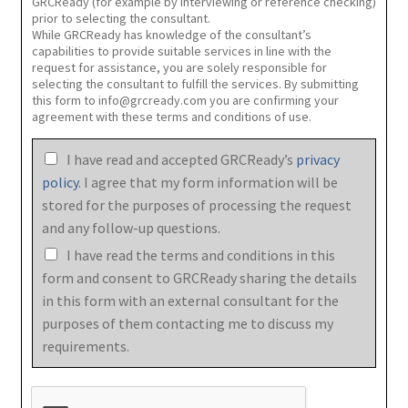
GRCReady (for example by interviewing or reference checking)
prior to selecting the consultant.
While GRCReady has knowledge of the consultant’s
capabilities to provide suitable services in line with the
request for assistance, you are solely responsible for
selecting the consultant to fulfill the services. By submitting
this form to info@grcready.com you are confirming your
agreement with these terms and conditions of use.
I have read and accepted GRCReady’s
privacy
policy
. I agree that my form information will be
stored for the purposes of processing the request
and any follow-up questions.
I have read the terms and conditions in this
form and consent to GRCReady sharing the details
in this form with an external consultant for the
purposes of them contacting me to discuss my
requirements.