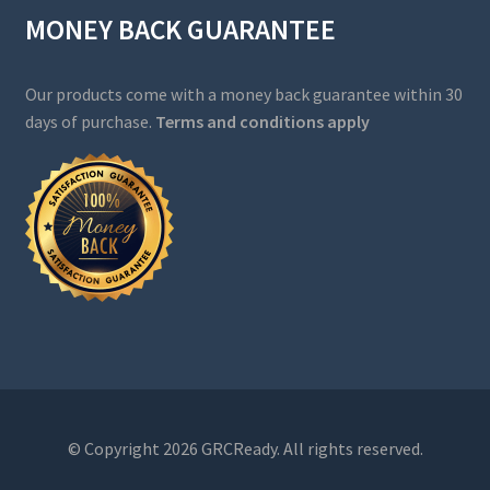
MONEY BACK GUARANTEE
Our products come with a money back guarantee within 30
days of purchase.
Terms and conditions apply
© Copyright 2026 GRCReady. All rights reserved.