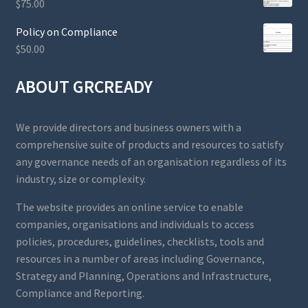
$
75.00
Policy on Compliance
$
50.00
ABOUT GRCREADY
We provide directors and business owners with a
comprehensive suite of products and resources to satisfy
any governance needs of an organisation regardless of its
industry, size or complexity.
The website provides an online service to enable
companies, organisations and individuals to access
policies, procedures, guidelines, checklists, tools and
resources in a number of areas including Governance,
Strategy and Planning, Operations and Infrastructure,
Compliance and Reporting.