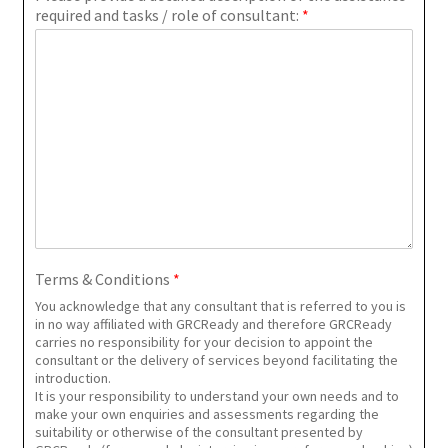
required and tasks / role of consultant:
*
Terms & Conditions
*
You acknowledge that any consultant that is referred to you is
in no way affiliated with GRCReady and therefore GRCReady
carries no responsibility for your decision to appoint the
consultant or the delivery of services beyond facilitating the
introduction.
It is your responsibility to understand your own needs and to
make your own enquiries and assessments regarding the
suitability or otherwise of the consultant presented by