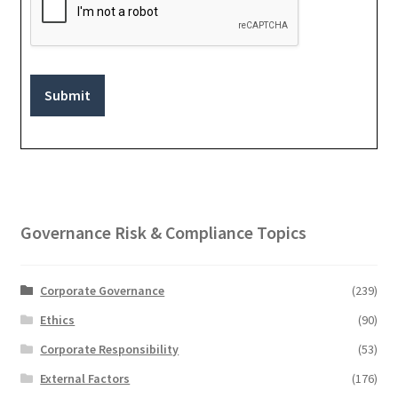
Submit
Governance Risk & Compliance Topics
Corporate Governance
(239)
Ethics
(90)
Corporate Responsibility
(53)
External Factors
(176)