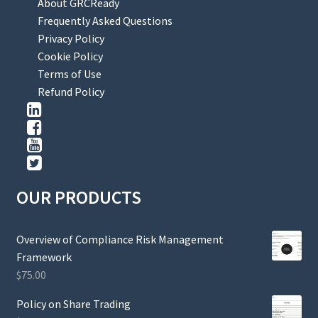
About GRCReady
Frequently Asked Questions
Privacy Policy
Cookie Policy
Terms of Use
Refund Policy
OUR PRODUCTS
Overview of Compliance Risk Management
Framework
$
75.00
Policy on Share Trading