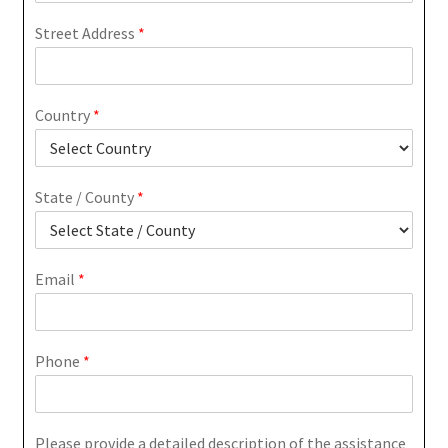
Street Address
*
Country
*
State / County
*
Email
*
Phone
*
Please provide a detailed description of the assistance