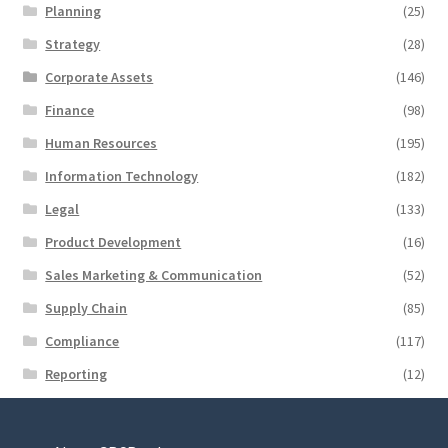
Planning
(25)
Strategy
(28)
Corporate Assets
(146)
Finance
(98)
Human Resources
(195)
Information Technology
(182)
Legal
(133)
Product Development
(16)
Sales Marketing & Communication
(52)
Supply Chain
(85)
Compliance
(117)
Reporting
(12)