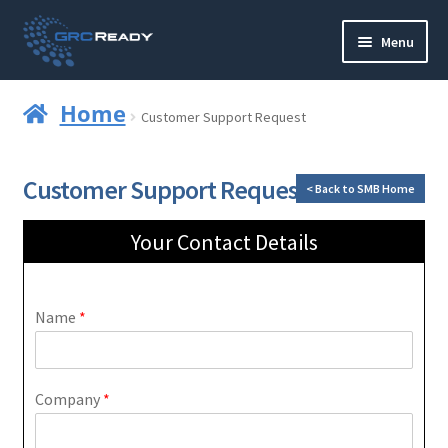
Menu
Who are GRCReady?
Home
Customer Support Request
Contact us
Customer Support Request
< Back to SMB Home
Governance
Your Contact Details
Strategy and Planning
Operations and Infrastructure
Name
*
Compliance
Company
*
Reporting