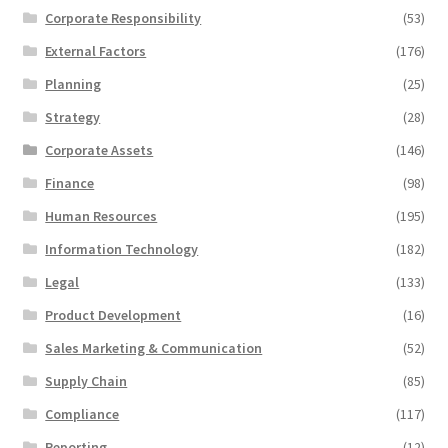
Corporate Responsibility
(53)
External Factors
(176)
Planning
(25)
Strategy
(28)
Corporate Assets
(146)
Finance
(98)
Human Resources
(195)
Information Technology
(182)
Legal
(133)
Product Development
(16)
Sales Marketing & Communication
(52)
Supply Chain
(85)
Compliance
(117)
Reporting
(12)