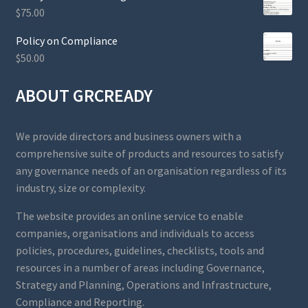
$
75.00
Policy on Compliance
$
50.00
ABOUT GRCREADY
We provide directors and business owners with a
comprehensive suite of products and resources to satisfy
any governance needs of an organisation regardless of its
industry, size or complexity.
The website provides an online service to enable
companies, organisations and individuals to access
policies, procedures, guidelines, checklists, tools and
resources in a number of areas including Governance,
Strategy and Planning, Operations and Infrastructure,
Compliance and Reporting.