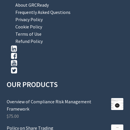
About GRCReady
Frequently Asked Questions
Privacy Policy
Cookie Policy
Terms of Use
Refund Policy
OUR PRODUCTS
Overview of Compliance Risk Management
Framework
$
75.00
Policy on Share Trading