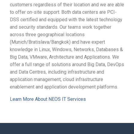
customers regardless of their location and we are able
to offer on-site support. Both data centers are PCI-
DSS certified and equipped with the latest technology
and security standards. Our teams work together
across three geographical locations
(Munich/Bratislava/Bangkok) and have expert
knowledge in Linux, Windows, Networks, Databases &
Big Data, VMware, Architecture and Applications. We
offer a full range of solutions around Big Data, DevOps
and Data Centres, including infrastructure and
application management, cloud infrastructure
enablement and application development platforms.
Learn More About NEOS IT Services