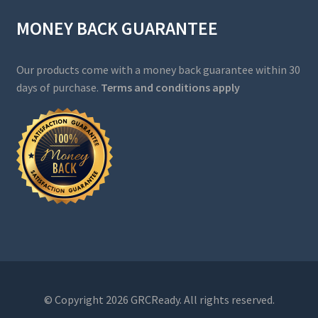
MONEY BACK GUARANTEE
Our products come with a money back guarantee within 30
days of purchase.
Terms and conditions apply
© Copyright 2026 GRCReady. All rights reserved.