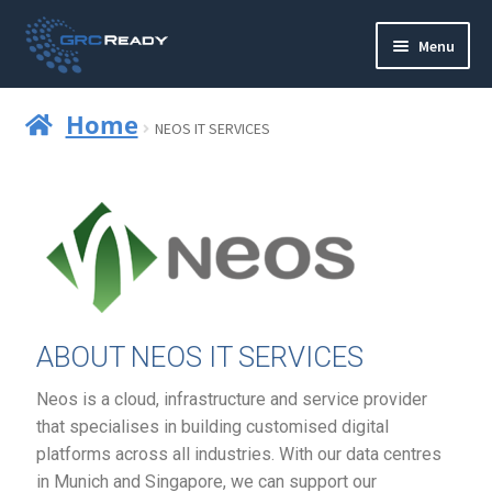
Menu
Who are GRCReady?
Home
NEOS IT SERVICES
Contact us
Governance
Strategy and Planning
Operations and Infrastructure
ABOUT NEOS IT SERVICES
Compliance
Neos is a cloud, infrastructure and service provider
that specialises in building customised digital
Reporting
platforms across all industries. With our data centres
in Munich and Singapore, we can support our